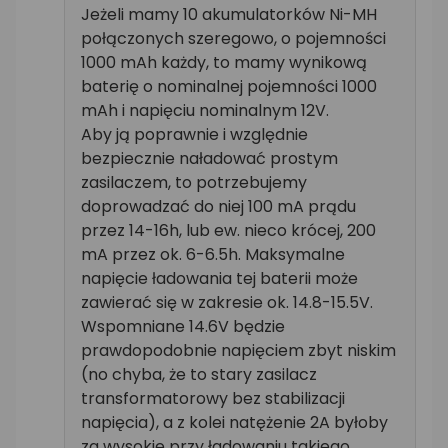
Jeżeli mamy 10 akumulatorków Ni-MH
połączonych szeregowo, o pojemności
1000 mAh każdy, to mamy wynikową
baterię o nominalnej pojemności 1000
mAh i napięciu nominalnym 12V.
Aby ją poprawnie i względnie
bezpiecznie naładować prostym
zasilaczem, to potrzebujemy
doprowadzać do niej 100 mA prądu
przez 14-16h, lub ew. nieco krócej, 200
mA przez ok. 6-6.5h. Maksymalne
napięcie ładowania tej baterii może
zawierać się w zakresie ok. 14.8-15.5V.
Wspomniane 14.6V będzie
prawdopodobnie napięciem zbyt niskim
(no chyba, że to stary zasilacz
transformatorowy bez stabilizacji
napięcia), a z kolei natężenie 2A byłoby
za wysokie przy ładowaniu takiego