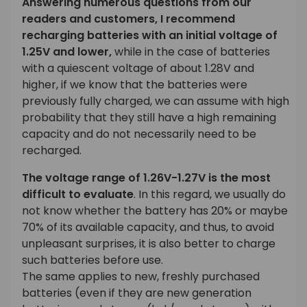
Answering numerous questions from our
readers and customers, I recommend
recharging batteries with an initial voltage of
1.25V and lower,
while in the case of batteries
with a quiescent voltage of about 1.28V and
higher, if we know that the batteries were
previously fully charged, we can assume with high
probability that they still have a high remaining
capacity and do not necessarily need to be
recharged.
The voltage range of 1.26V-1.27V is the most
difficult to evaluate
. In this regard, we usually do
not know whether the battery has 20% or maybe
70% of its available capacity, and thus, to avoid
unpleasant surprises, it is also better to charge
such batteries before use.
The same applies to new, freshly purchased
batteries (even if they are new generation