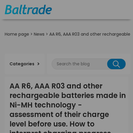
Home page
>
News
>
AA R6, AAA R03 and other rechargeable b
Categories
AA R6, AAA R03 and other
rechargeable batteries made in
Ni-MH technology -
assessment of their charge
level before use. How to