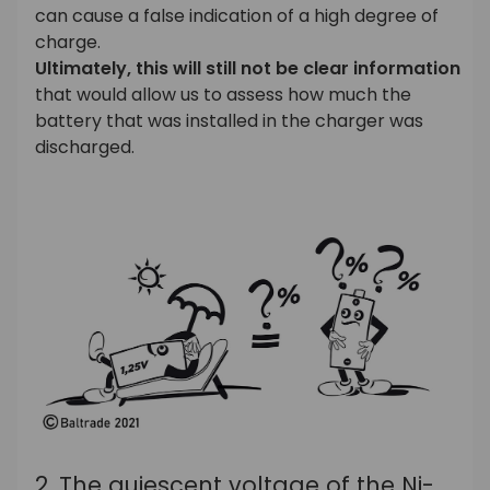
can cause a false indication of a high degree of
charge.
Ultimately, this will still not be clear information
that would allow us to assess how much the
battery that was installed in the charger was
discharged.
2. The quiescent voltage of the Ni-