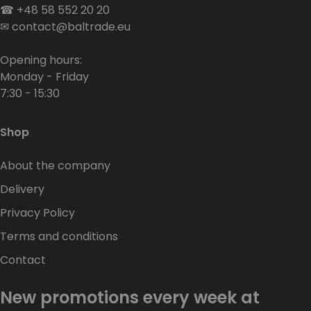
☎
+48 58 552 20 20
✉
contact@baltrade.eu
Opening hours:
Monday - Friday
7:30 - 15:30
Shop
About the company
Delivery
Privacy Policy
Terms and conditions
Contact
New promotions every week at