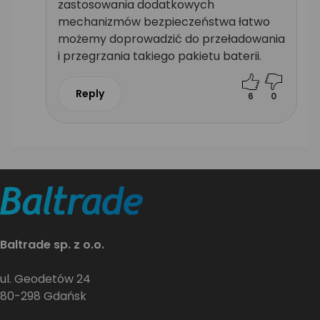
zastosowania dodatkowych
mechanizmów bezpieczeństwa łatwo
możemy doprowadzić do przeładowania
i przegrzania takiego pakietu baterii.
Reply
6
0
Baltrade sp. z o.o.
ul. Geodetów 24
80-298 Gdańsk