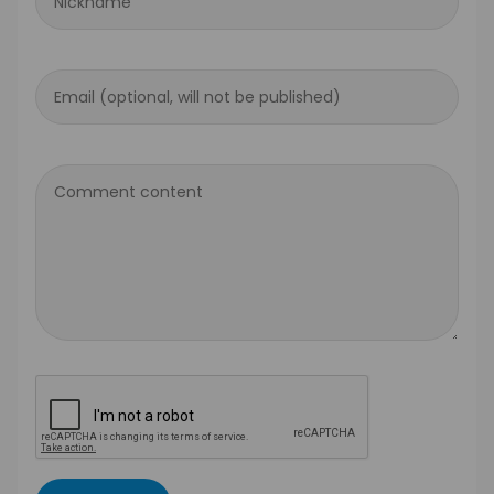
Nickname
Email (optional, will not be published)
Comment content