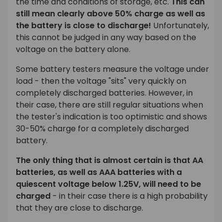
the time and conditions of storage, etc.
This can
still mean clearly above 50% charge as well as
the battery is close to discharge!
Unfortunately,
this cannot be judged in any way based on the
voltage on the battery alone.
Some battery testers measure the voltage under
load - then the voltage "sits" very quickly on
completely discharged batteries. However, in
their case, there are still regular situations when
the tester's indication is too optimistic and shows
30-50% charge for a completely discharged
battery.
The only thing that is almost certain is that AA
batteries, as well as AAA batteries with a
quiescent voltage below 1.25V, will need to be
charged
- in their case there is a high probability
that they are close to discharge.