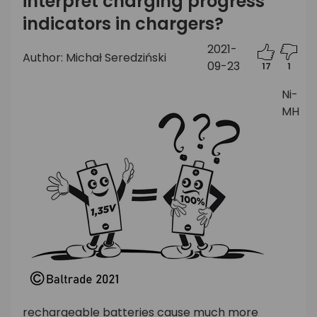
interpret charging progress
indicators in chargers?
2021-
Author: Michał Seredziński
09-23
17
1
Ni-
MH
rechargeable batteries cause much more