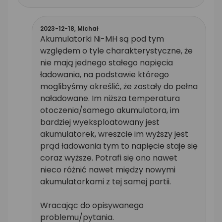
2023-12-18,
Michał
Akumulatorki Ni-MH są pod tym
względem o tyle charakterystyczne, że
nie mają jednego stałego napięcia
ładowania, na podstawie którego
moglibyśmy określić, że zostały do pełna
naładowane. Im niższa temperatura
otoczenia/samego akumulatora, im
bardziej wyeksploatowany jest
akumulatorek, wreszcie im wyższy jest
prąd ładowania tym to napięcie staje się
coraz wyższe. Potrafi się ono nawet
nieco różnić nawet między nowymi
akumulatorkami z tej samej partii.
Wracając do opisywanego
problemu/pytania.