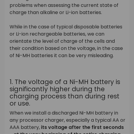
problems when assessing the current state of
charge than alkaline or Li-ion batteries.
While in the case of typical disposable batteries
or Li-ion rechargeable batteries, we can
orientate the level of charge of the cells and
their condition based on the voltage, in the case
of Ni-MH batteries it can be very misleading.
1. The voltage of a Ni-MH battery is
significantly higher during the
charging process than during rest
or use.
When we install a discharged Ni-MH battery in
any processor charger, especially a typical AA or
AAA battery,
its voltage after the first seconds