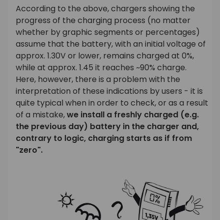
According to the above, chargers showing the
progress of the charging process (no matter
whether by graphic segments or percentages)
assume that the battery, with an initial voltage of
approx. 1.30V or lower, remains charged at 0%,
while at approx. 1.45 it reaches ~90% charge.
Here, however, there is a problem with the
interpretation of these indications by users - it is
quite typical when in order to check, or as a result
of a mistake,
we install a freshly charged (e.g.
the previous day) battery in the charger and,
contrary to logic, charging starts as if from
"zero".