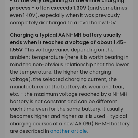
- at the very beginning of the entire charging
process - often exceeds 1.30V
(and sometimes
even 1.40V), especially when it was previously
completely discharged to a level below 1.0V.
Charging a typical AA Ni-MH battery usually
ends when it reaches a voltage of about 1.45-
1.55V
. This voltage varies depending on the
ambient temperature (here it is worth bearing in
mind the non-obvious relationship that the lower
the temperature, the higher the charging
voltage), the selected charging current, the
manufacturer of the battery, its wear and tear,
etc. - the maximum voltage reached by a Ni-MH
battery is not constant and can be different
each time even for the same battery, it usually
becomes higher and higher as it is used - typical
charging courses of a new AA (R6) Ni-MH battery
are described in
another article
.