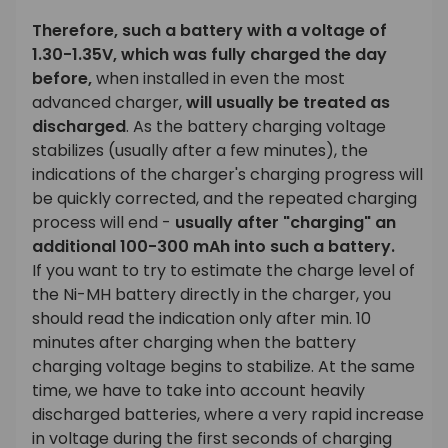
Therefore, such a battery with a voltage of
1.30-1.35V, which was fully charged the day
before,
when installed in even the most
advanced charger,
will usually be treated as
discharged
. As the battery charging voltage
stabilizes (usually after a few minutes), the
indications of the charger's charging progress will
be quickly corrected, and the repeated charging
process will end -
usually after "charging" an
additional 100-300 mAh into such a battery.
If you want to try to estimate the charge level of
the Ni-MH battery directly in the charger, you
should read the indication only after min. 10
minutes after charging when the battery
charging voltage begins to stabilize. At the same
time, we have to take into account heavily
discharged batteries, where a very rapid increase
in voltage during the first seconds of charging