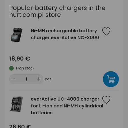
Popular battery chargers in the
hurt.com.pl store
Ni-MH rechargeable battery
charger everActive NC-3000
18,90 €
High stock
-
+
pcs
everActive UC-4000 charger
for Li-ion and Ni-MH cylindrical
batteries
28,60 €