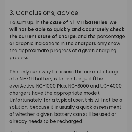
3. Conclusions, advice.
To sum up,
in the case of Ni-MH batteries, we
will not be able to quickly and accurately check
the current state of charge
, and the percentage
or graphic indications in the chargers only show
the approximate progress of a given charging
process.
The only sure way to assess the current charge
of a Ni-MH battery is to discharge it (the
everActive NC-1000 Plus, NC-3000 and UC-4000
chargers have the appropriate mode).
Unfortunately, for a typical user, this will not be a
solution, because it is usually a quick assessment
of whether a given battery can still be used or
already needs to be recharged.