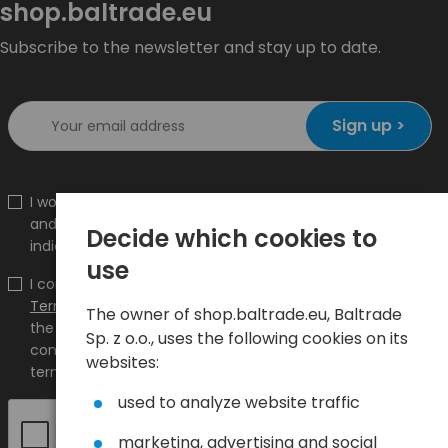
shop.baltrade.eu
Subscribe to the newsletter and stay up to date.
Sign up >
I would like to receive information about new products
and promotions on the shop.baltrade.eu to the
Decide which cookies to
indicated e-mail address.
use
I confirm that I have read the content and accept it
Terms and conditions
and
Privacy Policy
and I accept
The owner of shop.baltrade.eu, Baltrade
the Terms and Conditions and the Privacy Policy and
Sp. z o.o., uses the following cookies on its
consent to the processing of my personal data on the
websites:
terms indicated therein.
used to analyze website traffic
marketing, advertising and social