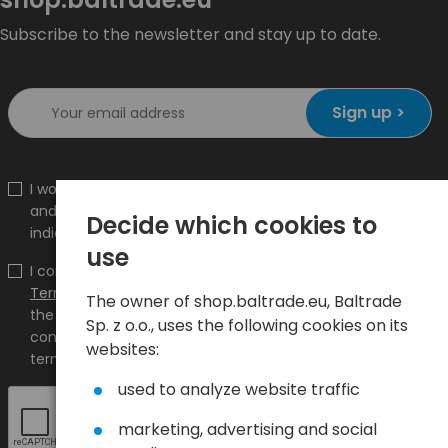
Subscribe to the newsletter and stay up to date.
Sign up >
I would like to receive information about new products
and promotions on the shop.baltrade.eu to the
Decide which cookies to
indicated e-mail address.
use
I confirm that I have read the content and accept it
Terms and conditions
and
Privacy Policy
and I accept
The owner of shop.baltrade.eu, Baltrade
the Terms and Conditions and the Privacy Policy and
Sp. z o.o., uses the following cookies on its
consent to the processing of my personal data on the
websites:
terms indicated therein.
used to analyze website traffic
marketing, advertising and social