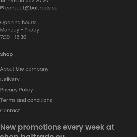
☎
+48 58 552 20 20
✉
contact@baltrade.eu
Opening hours:
Monday - Friday
7:30 - 15:30
Shop
About the company
Delivery
Privacy Policy
Terms and conditions
Contact
New promotions every week at
shop.baltrade.eu