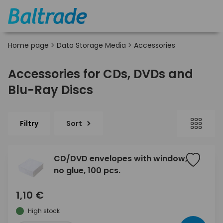
Home page
>
Data Storage Media
>
Accessories
Accessories for CDs, DVDs and
Blu-Ray Discs
Filtry
Sort
CD/DVD envelopes with window,
no glue, 100 pcs.
1,10 €
High stock