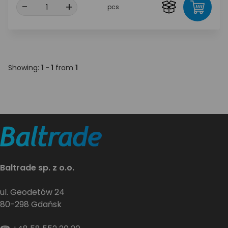
-
+
pcs
Showing:
1 - 1
from
1
Baltrade sp. z o.o.
ul. Geodetów 24
80-298 Gdańsk