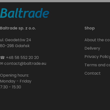
Baltrade sp. z o.o.
Shop
ul. Geodetów 24
About the c
80-298 Gdańsk
Delivery
Privacy Polic
☎
+48 58 552 20 20
✉
contact@baltrade.eu
Terms and co
Contact
Opening hours:
Monday - Friday
7:30 - 15:30