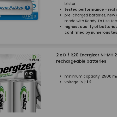
blister
tested performance
- real
pre-charged batteries, new 
made with Ready To Use te
highest quality of batterie
confirmed by numerous tes
2 x D / R20 Energizer Ni-MH
rechargeable batteries
minimum capacity:
2500 m
voltage [V]:
1.2