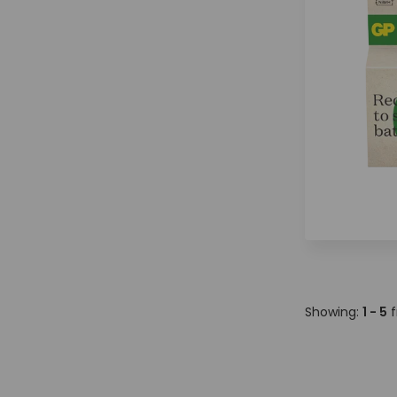
Showing:
1 - 5
f