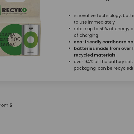
innovative technology, batte
to use immediately
retain up to 50% of energy a
of charging
eco-friendly cardboard p
batteries made from over 
recycled materials!
over 94% of the battery set,
packaging, can be recycled!
rom
5