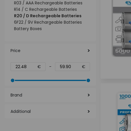
R03 / AAA Rechargeable Batteries
R14 / C Rechargeable Batteries
R20 / D Rechargeable Batteries
6F22 / 9V Rechargeable Batteries
Battery Boxes
Price
€
-
€
Brand
Additional