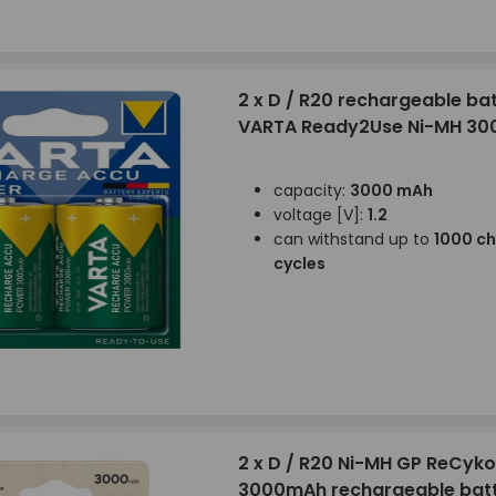
2 x D / R20 rechargeable bat
VARTA Ready2Use Ni-MH 30
capacity:
3000 mAh
voltage [V]:
1.2
can withstand up to
1000 c
cycles
2 x D / R20 Ni-MH GP ReCyko
3000mAh rechargeable batt