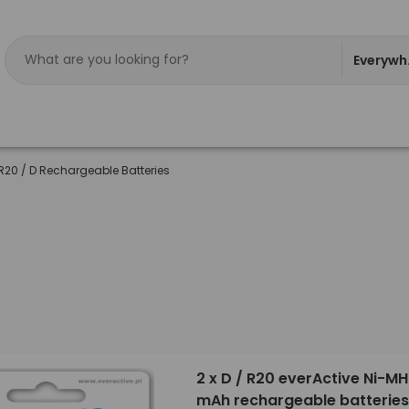
Everywh
R20 / D Rechargeable Batteries
2 x D / R20 everActive Ni-M
mAh rechargeable batteries