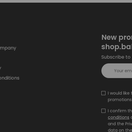
New pro
shop.ba
ompany
Subscribe to 
y
nditions
I would lik
promotions 
I confirm t
conditions
and the Pri
data on the