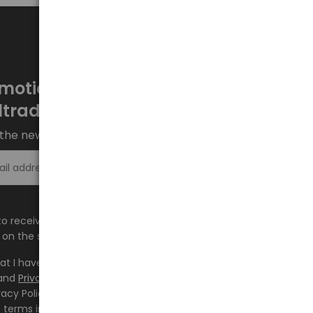
motions every week at
ltrade.eu
the newsletter and stay up to date.
Sign up >
e to receive information about new products and
on the shop.baltrade.eu to the indicated e-mail address.
hat I have read the content and accept it
Terms and
and
Privacy Policy
and I accept the Terms and Conditions
vacy Policy and consent to the processing of my personal
 terms indicated therein.