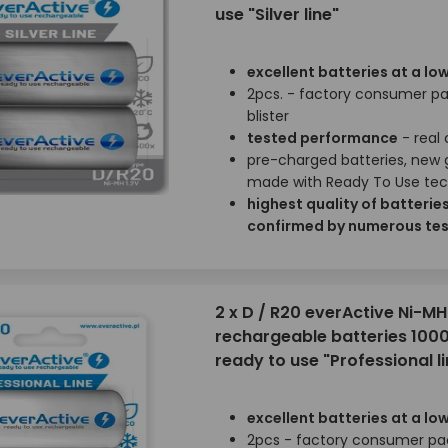
use "Silver line"
excellent batteries at a low
2pcs. - factory consumer p
blister
tested performance
- real
pre-charged batteries, new 
made with Ready To Use te
highest quality of batterie
confirmed by numerous tes
2 x D / R20 everActive Ni-MH
rechargeable batteries 100
ready to use "Professional li
excellent batteries at a low
2pcs - factory consumer pa