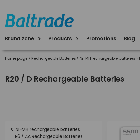
Brand zone
Products
Promotions
Blog
Home page
>
Rechargeable Batteries
>
Ni-MH rechargeable batteries
>
R20 / D Rechargeable Batteries
<
Ni-MH rechargeable batteries
R6 / AA Rechargeable Batteries