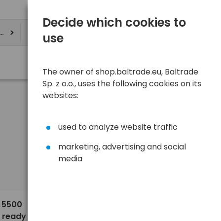
Decide which cookies to
ere
use
The owner of shop.baltrade.eu, Baltrade
Sp. z o.o., uses the following cookies on its
websites:
used to analyze website traffic
marketing, advertising and social
media
Sort
View
Default
5,90 €
H 5500
 ready to