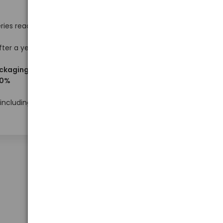
ries ready
fter a year
ackaging
10%
Prices available to logged-in users with
wholesale status
 including
Show on page
50