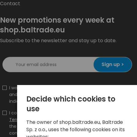
Contact
New promotions every week at
shop.baltrade.eu
Subscribe to the newsletter and stay up to date.
Sign up >
I would like to receive information about new products
and promotions on the shop.baltrade.eu to the
Decide which cookies to
indicated e-mail address.
use
I confirm that I have read the content and accept it
Terms and conditions
and
Privacy Policy
and I accept
The owner of shop.baltrade.eu, Baltrade
the Terms and Conditions and the Privacy Policy and
Sp. z o.o., uses the following cookies on its
consent to the processing of my personal data on the
websites: