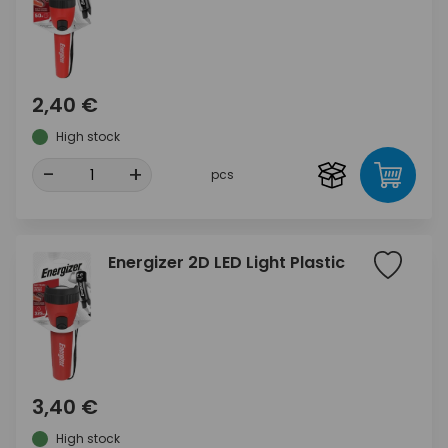
2,40 €
High stock
-
+
pcs
Energizer 2D LED Light Plastic
3,40 €
High stock