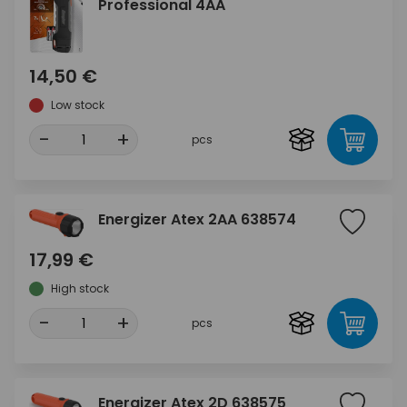
Professional 4AA
14,50 €
Low stock
-
+
pcs
Energizer Atex 2AA 638574
17,99 €
High stock
-
+
pcs
Energizer Atex 2D 638575