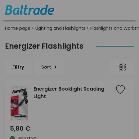
Home page
>
Lighting and Flashlights
>
Flashlights and Works
Energizer Flashlights
Filtry
Sort
Energizer Booklight Reading
Light
5,80 €
High stock