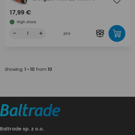
17,99 €
High stock
-
+
pcs
Showing:
1 - 10
from
10
Baltrade sp. z o.o.