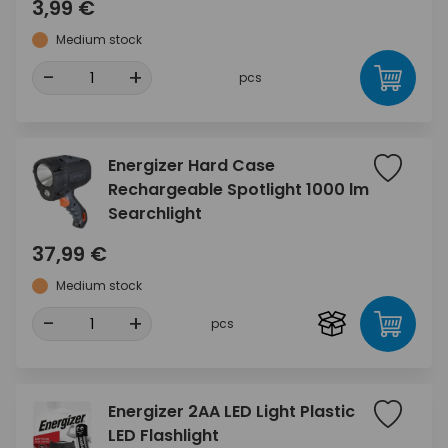
3,99 €
Medium stock
-
+
pcs
Energizer Hard Case
Rechargeable Spotlight 1000 lm
Searchlight
37,99 €
Medium stock
-
+
pcs
Energizer 2AA LED Light Plastic
LED Flashlight