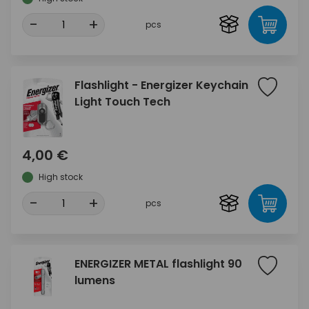
-
+
pcs
Flashlight - Energizer Keychain
Light Touch Tech
4,00 €
High stock
-
+
pcs
ENERGIZER METAL flashlight 90
lumens