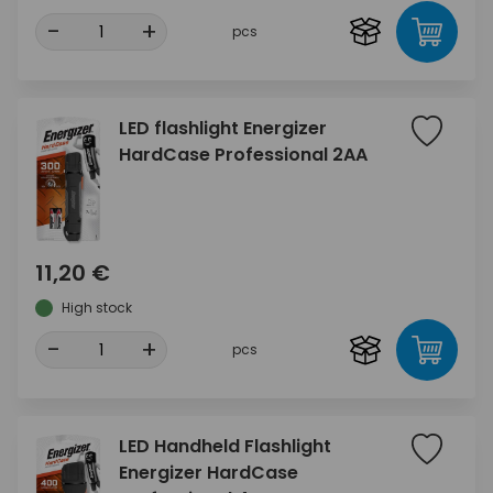
-
+
pcs
LED flashlight Energizer
HardCase Professional 2AA
11,20 €
High stock
-
+
pcs
LED Handheld Flashlight
Energizer HardCase