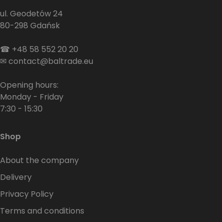
ul. Geodetów 24
80-298 Gdańsk
☎
+48 58 552 20 20
✉
contact@baltrade.eu
Opening hours:
Monday - Friday
7:30 - 15:30
Shop
About the company
Delivery
Privacy Policy
Terms and conditions