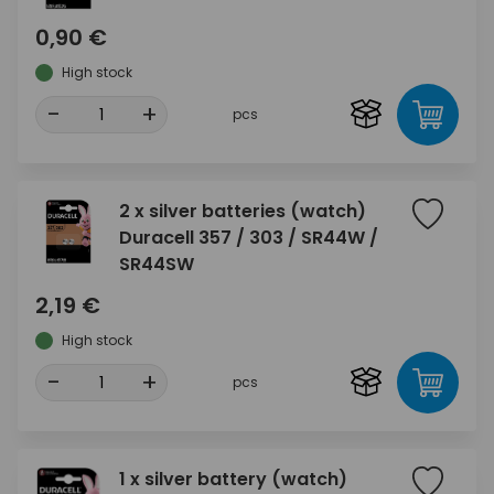
0,90 €
High stock
-
+
pcs
2 x silver batteries (watch)
Duracell 357 / 303 / SR44W /
SR44SW
2,19 €
High stock
-
+
pcs
1 x silver battery (watch)