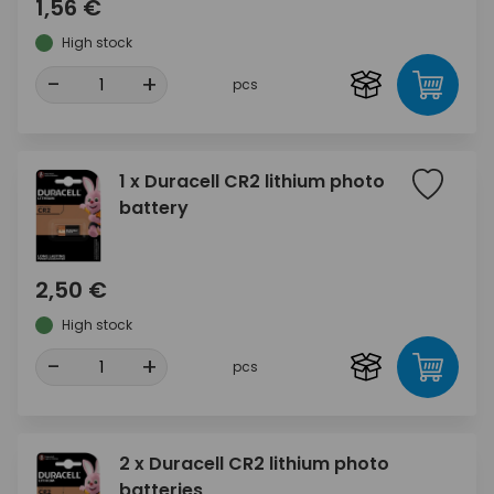
1,56 €
High stock
-
+
pcs
1 x Duracell CR2 lithium photo
battery
2,50 €
High stock
-
+
pcs
2 x Duracell CR2 lithium photo
batteries