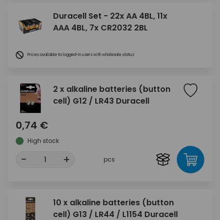
Duracell Set - 22x AA 4BL, 11x
AAA 4BL, 7x CR2032 2BL
Prices available to logged-in users with wholesale status
2 x alkaline batteries (button
cell) G12 / LR43 Duracell
0,74 €
High stock
-
+
pcs
10 x alkaline batteries (button
cell) G13 / LR44 / L1154 Duracell