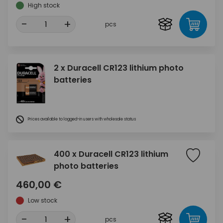
High stock
-
+
pcs
2 x Duracell CR123 lithium photo
batteries
Prices available to logged-in users with wholesale status
400 x Duracell CR123 lithium
photo batteries
460,00 €
Low stock
-
+
pcs