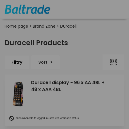
Home page
>
Brand Zone
>
Duracell
Duracell Products
Filtry
Sort
Duracell display - 96 x AA 4BL +
48 x AAA 4BL
Prices available to logged-in users with wholesale status