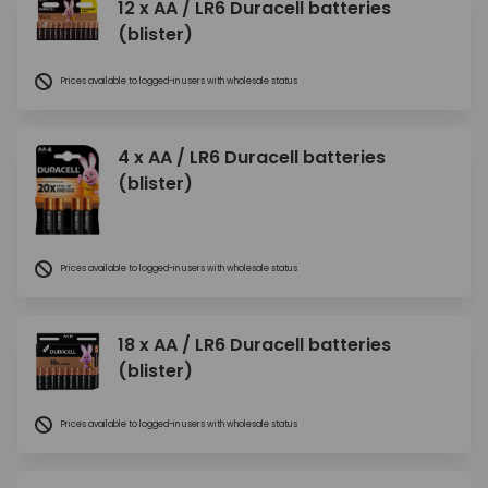
12 x AA / LR6 Duracell batteries
(blister)
Prices available to logged-in users with wholesale status
4 x AA / LR6 Duracell batteries
(blister)
Prices available to logged-in users with wholesale status
18 x AA / LR6 Duracell batteries
(blister)
Prices available to logged-in users with wholesale status