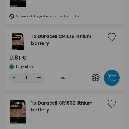
Prices available to logged-in users with wholesale status
1 x Duracell CR1616 lithium
battery
0,81 €
High stock
-
+
pcs
1 x Duracell CR1632 lithium
battery