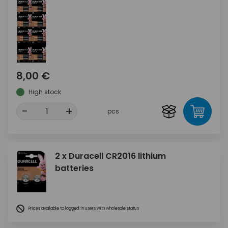
8,00 €
High stock
-
+
pcs
2 x Duracell CR2016 lithium
batteries
Prices available to logged-in users with wholesale status