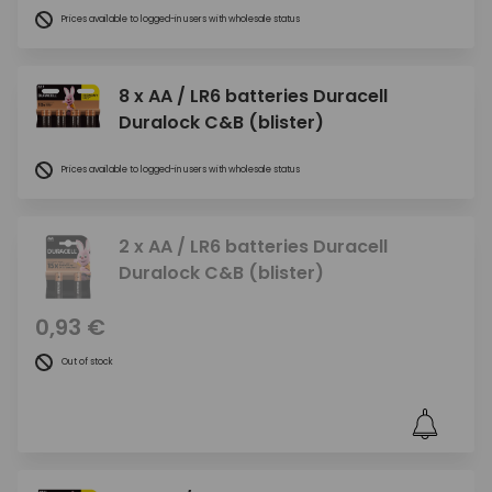
Prices available to logged-in users with wholesale status
8 x AA / LR6 batteries Duracell
Duralock C&B (blister)
Prices available to logged-in users with wholesale status
2 x AA / LR6 batteries Duracell
Duralock C&B (blister)
0,93 €
Out of stock