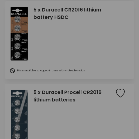
5 x Duracell CR2016 lithium
battery HSDC
Prices available to logged-in users with wholesale status
5 x Duracell Procell CR2016
lithium batteries