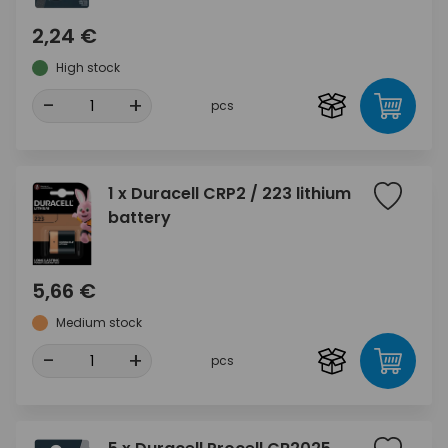
2,24 €
High stock
-
+
pcs
1 x Duracell CRP2 / 223 lithium
battery
5,66 €
Medium stock
-
+
pcs