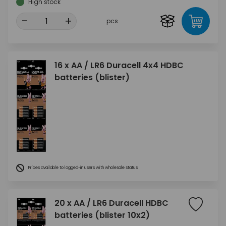
High stock
-
+
pcs
16 x AA / LR6 Duracell 4x4 HDBC
batteries (blister)
Prices available to logged-in users with wholesale status
20 x AA / LR6 Duracell HDBC
batteries (blister 10x2)