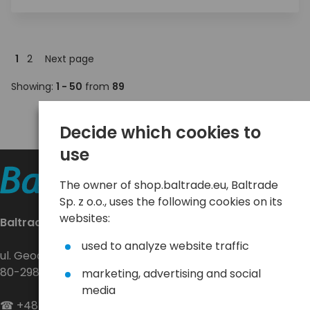
1
2
Next page
Showing:
1 - 50
from
89
Decide which cookies to
use
The owner of shop.baltrade.eu, Baltrade
Sp. z o.o., uses the following cookies on its
websites:
Baltrade sp. z o.o.
used to analyze website traffic
ul. Geodetów 24
80-298 Gdańsk
marketing, advertising and social
media
☎
+48 58 552 20 20