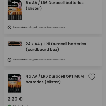
6 x AA / LR6 Duracell batteries
(blister)
Prices available to logged-in users with wholesale status
24 x AA / LR6 Duracell batteries
(cardboard box)
Prices available to logged-in users with wholesale status
4 x AA / LR6 Duracell OPTIMUM
batteries (blister)
2,20 €