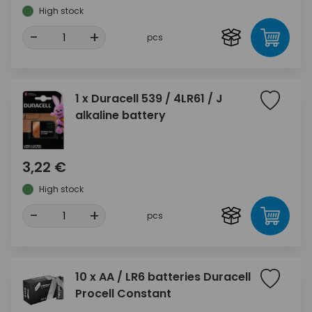
High stock
-
+
pcs
1 x Duracell 539 / 4LR61 / J
alkaline battery
3,22 €
High stock
-
+
pcs
10 x AA / LR6 batteries Duracell
Procell Constant