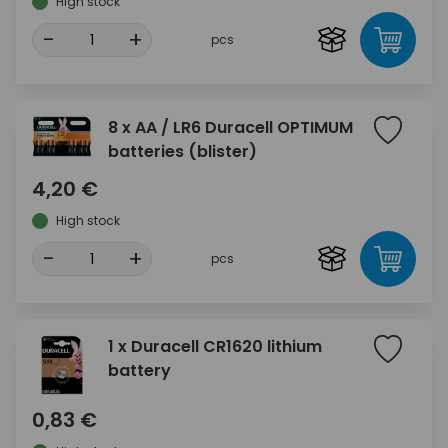
High stock
-
+
pcs
8 x AA / LR6 Duracell OPTIMUM
batteries (blister)
4,20 €
High stock
-
+
pcs
1 x Duracell CR1620 lithium
battery
0,83 €