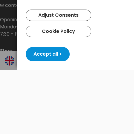
✉
contact@baltrade.eu
Adjust Consents
Opening hours:
Monday - Friday
Cookie Policy
7:30 - 15:30
Shop
Accept all >
About the company
Delivery
Privacy Policy
Terms and conditions
Contact
New promotions every week at
shop.baltrade.eu