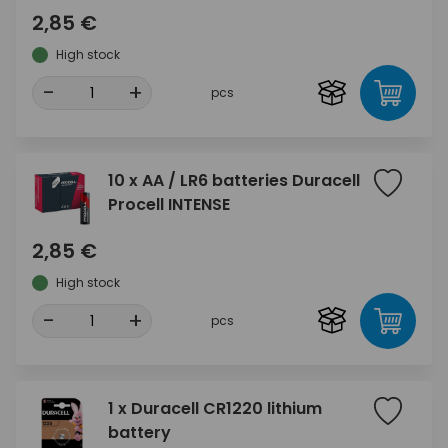
2,85 €
High stock
-
+
pcs
10 x AA / LR6 batteries Duracell
Procell INTENSE
2,85 €
High stock
-
+
pcs
1 x Duracell CR1220 lithium
battery