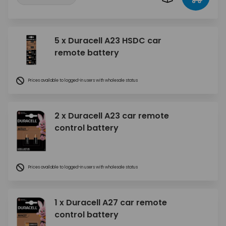
5 x Duracell A23 HSDC car
remote battery
Prices available to logged-in users with wholesale status
2 x Duracell A23 car remote
control battery
Prices available to logged-in users with wholesale status
1 x Duracell A27 car remote
control battery