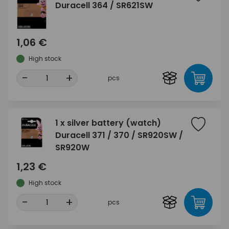
Duracell 364 / SR621SW
1,06 €
High stock
-
+
pcs
1 x silver battery (watch)
Duracell 371 / 370 / SR920SW /
SR920W
1,23 €
High stock
-
+
pcs