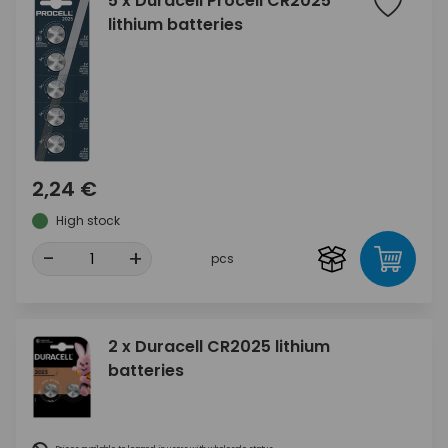
5 x Duracell Procell CR2025
lithium batteries
2,24 €
High stock
-
+
pcs
2 x Duracell CR2025 lithium
batteries