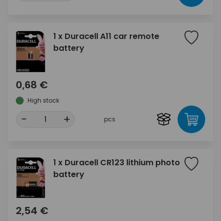
1 x Duracell A11 car remote
battery
0,68 €
High stock
-
+
pcs
1 x Duracell CR123 lithium photo
battery
2,54 €