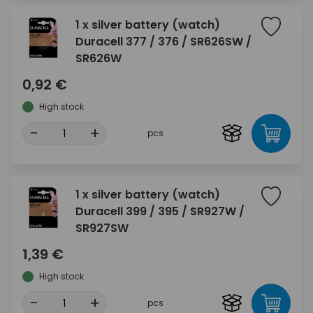
1 x silver battery (watch)
Duracell 377 / 376 / SR626SW /
SR626W
0,92 €
High stock
-
+
pcs
1 x silver battery (watch)
Duracell 399 / 395 / SR927W /
SR927SW
1,39 €
High stock
-
+
pcs