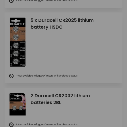
Prices available to logged-in users with wholesale status
5 x Duracell CR2025 lithium
battery HSDC
Prices available to logged-in users with wholesale status
2 Duracell CR2032 lithium
batteries 2BL
Prices available to logged-in users with wholesale status