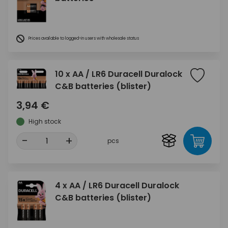
Prices available to logged-in users with wholesale status
10 x AA / LR6 Duracell Duralock
C&B batteries (blister)
3,94 €
High stock
-
+
pcs
4 x AA / LR6 Duracell Duralock
C&B batteries (blister)