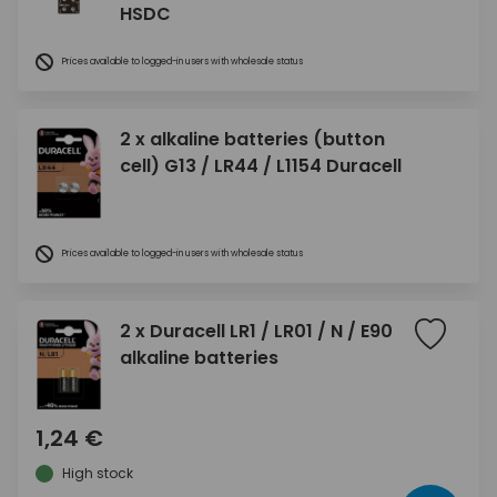
HSDC
Prices available to logged-in users with wholesale status
2 x alkaline batteries (button
cell) G13 / LR44 / L1154 Duracell
Prices available to logged-in users with wholesale status
2 x Duracell LR1 / LR01 / N / E90
alkaline batteries
1,24 €
High stock