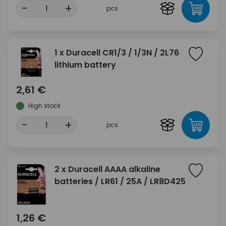
-
+
pcs
1 x Duracell CR1/3 / 1/3N / 2L76
lithium battery
2,61 €
High stock
-
+
pcs
2 x Duracell AAAA alkaline
batteries / LR61 / 25A / LR8D425
1,26 €