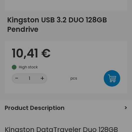
Kingston USB 3.2 DUO 128GB
Pendrive
10,41 €
High stock
-
+
pcs
Product Description
Kingston DataTraveler Duo 128GB