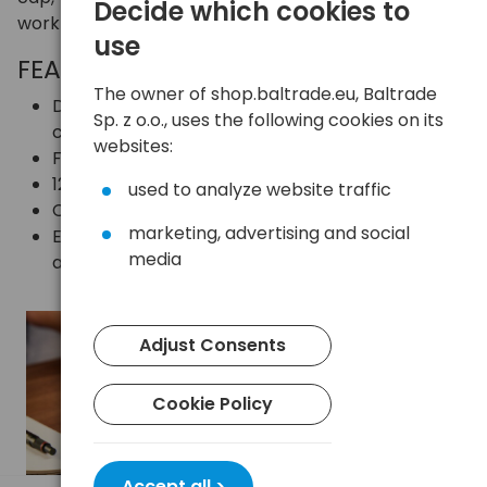
Decide which cookies to
work and travel.
use
FEATURES AND BENEFITS
The owner of shop.baltrade.eu, Baltrade
Dual connectors: USB-A and USB-C – full
Sp. z o.o., uses the following cookies on its
compatibility
websites:
Fast data transfer thanks to USB 3.2 Gen 1
128GB capacity ideal for everyday applications
used to analyze website traffic
Capless design
marketing, advertising and social
Easy data transfer between mobile devices
media
and computers
Adjust Consents
Cookie Policy
Accept all >