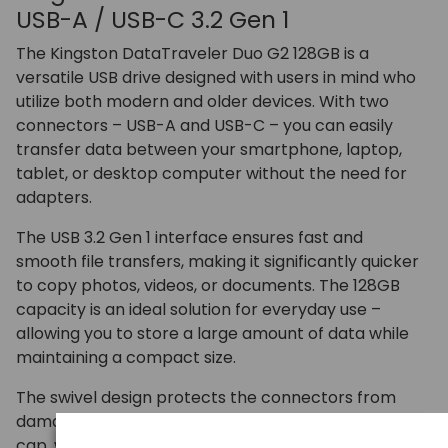
USB-A / USB-C 3.2 Gen 1
The Kingston DataTraveler Duo G2 128GB is a
versatile USB drive designed with users in mind who
utilize both modern and older devices. With two
connectors – USB-A and USB-C – you can easily
transfer data between your smartphone, laptop,
tablet, or desktop computer without the need for
adapters.
The USB 3.2 Gen 1 interface ensures fast and
smooth file transfers, making it significantly quicker
to copy photos, videos, or documents. The 128GB
capacity is an ideal solution for everyday use –
allowing you to store a large amount of data while
maintaining a compact size.
The swivel design protects the connectors from
damage and eliminates the problem of losing the
cap, while the sturdy casing is suitable for both