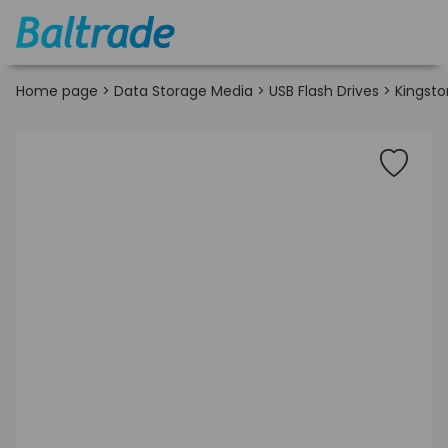
Home page
>
Data Storage Media
>
USB Flash Drives
>
Kingsto