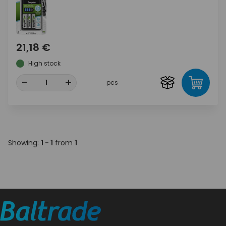
21,18 €
High stock
-
+
pcs
Showing:
1 - 1
from
1