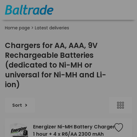
Home page
>
Latest deliveries
Chargers for AA, AAA, 9V
Rechargeable Batteries
(dedicated to Ni-MH or
universal for Ni-MH and Li-
ion)
Sort
Energizer Ni-MH Battery Charger
1 hour + 4 x R6/AA 2300 mAh