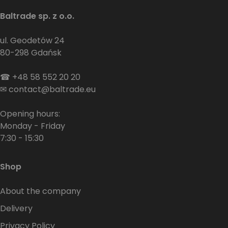
Baltrade sp. z o.o.
ul. Geodetów 24
80-298 Gdańsk
☎
+48 58 552 20 20
✉
contact@baltrade.eu
Opening hours:
Monday - Friday
7:30 - 15:30
Shop
About the company
Delivery
Privacy Policy