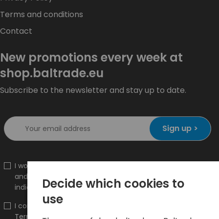
Terms and conditions
Contact
New promotions every week at
shop.baltrade.eu
Subscribe to the newsletter and stay up to date.
Sign up >
I would like to receive information about new products
and promotions on the shop.baltrade.eu to the
Decide which cookies to
indicated e-mail address.
use
I confirm that I have read the content and accept it
Terms and conditions
and
Privacy Policy
and I accept