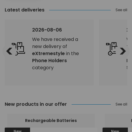
Latest deliveries
See all
2026-08-06
2
We have received a
We
<
>
new delivery of
ne
eXtremestyle
in the
eX
Phone Holders
H
category
Sp
New products in our offer
See all
Rechargeable Batteries
New
New