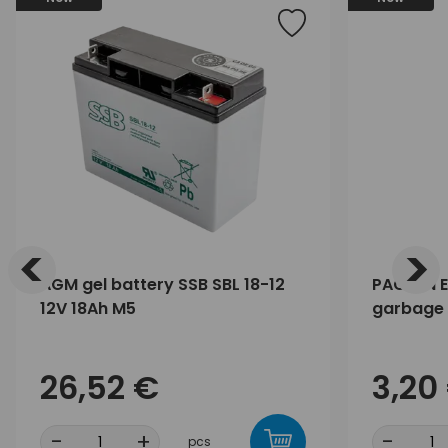
<
>
AGM gel battery SSB SBL 18-12
PACLAN E
12V 18Ah M5
garbage 
26,52 €
3,20
-
+
-
pcs