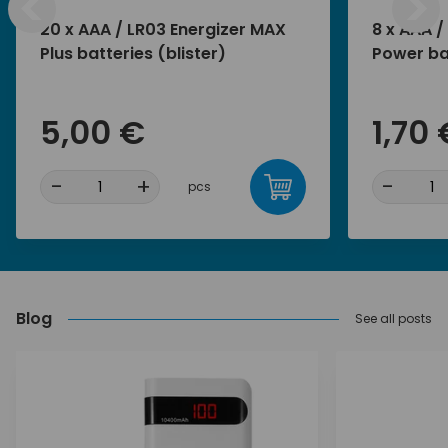
<
>
20 x AAA / LR03 Energizer MAX
8 x AAA /
Plus batteries (blister)
Power bat
5,00 €
1,70 
-
+
-
pcs
Blog
See all posts