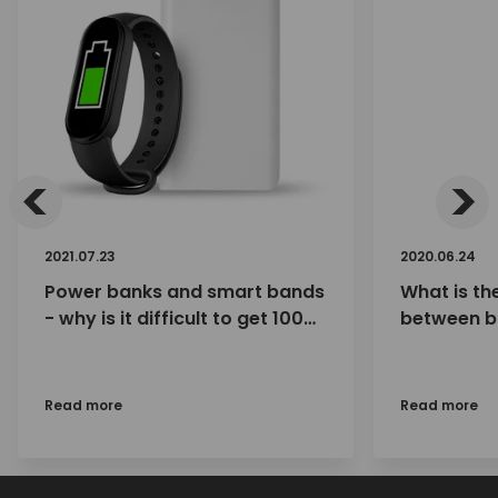
<
>
2021.07.23
2020.06.24
Power banks and smart bands
What is th
- why is it difficult to get 100%
between b
charge with a power bank?
(eneloop 
eneloops, 
eneloop p
Read more
Read more