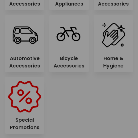
Accessories
Appliances
Accessories
Automotive
Bicycle
Home &
Accessories
Accessories
Hygiene
Special
Promotions