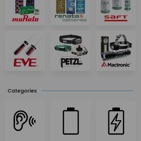
Categories