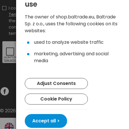
use
I confirm that I have read the content and accept it
Terms and conditions
and
Privacy Policy
and I accept
The owner of shop.baltrade.eu, Baltrade
the Terms and Conditions and the Privacy Policy and
Sp. z o.o., uses the following cookies on its
consent to the processing of my personal data on the
websites:
terms indicated therein.
used to analyze website traffic
marketing, advertising and social
media
Adjust Consents
Cookie Policy
© 2026 Baltrade sp. z o.o. - All rights reserved.
Accept all >