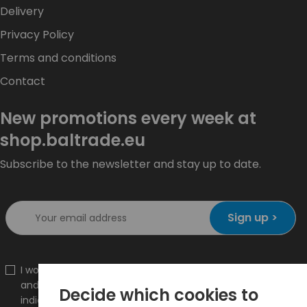
Delivery
Privacy Policy
Terms and conditions
Contact
New promotions every week at
shop.baltrade.eu
Subscribe to the newsletter and stay up to date.
Sign up >
I would like to receive information about new products
and promotions on the shop.baltrade.eu to the
Decide which cookies to
indicated e-mail address.