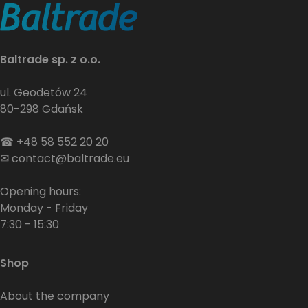
Baltrade sp. z o.o.
ul. Geodetów 24
80-298 Gdańsk
☎
+48 58 552 20 20
✉
contact@baltrade.eu
Opening hours:
Monday - Friday
7:30 - 15:30
Shop
About the company