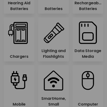
Hearing Aid
Rechargeable
Batteries
Batteries
Batteries
Lighting and
Data Storage
Chargers
Flashlights
Media
SmartHome,
Mobile
Small
Computer