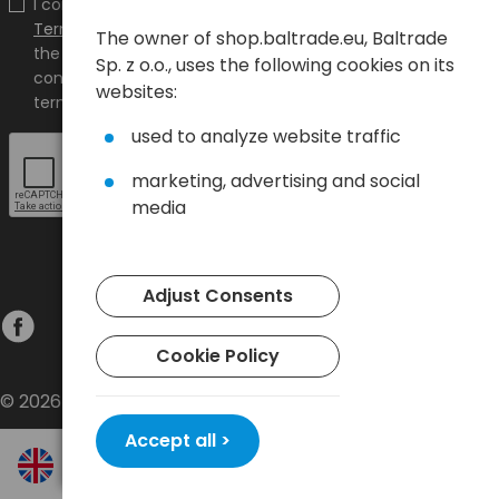
I confirm that I have read the content and accept it
Terms and conditions
and
Privacy Policy
and I accept
The owner of shop.baltrade.eu, Baltrade
the Terms and Conditions and the Privacy Policy and
Sp. z o.o., uses the following cookies on its
consent to the processing of my personal data on the
websites:
terms indicated therein.
used to analyze website traffic
marketing, advertising and social
media
Adjust Consents
Cookie Policy
© 2026 Baltrade sp. z o.o. - All rights reserved.
Accept all >