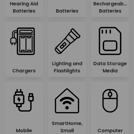
Hearing Aid
Rechargeable
Batteries
Batteries
Batteries
Lighting and
Data Storage
Chargers
Flashlights
Media
SmartHome,
Mobile
Small
Computer