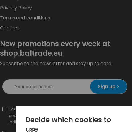
Privacy Policy
Terms and conditions
Contact
New promotions every week at
shop.baltrade.eu
Subscribe to the newsletter and stay up to date.
Sign up >
I would like to receive information about new products
and promotions on the shop.baltrade.eu to the
Decide which cookies to
indicated e-mail address.
use