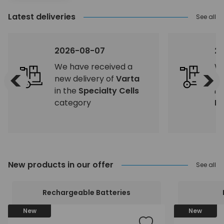
Latest deliveries
See all
2026-08-07
2
We have received a
We
<
>
new delivery of
Varta
ne
in the
Specialty Cells
in
category
Eq
New products in our offer
See all
Rechargeable Batteries
New
New