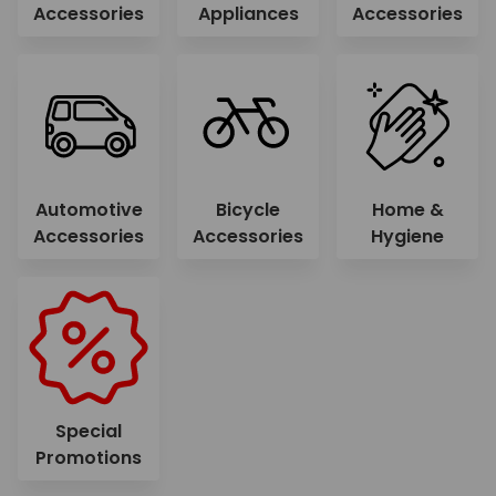
Accessories
Appliances
Accessories
Automotive
Bicycle
Home &
Accessories
Accessories
Hygiene
Special
Promotions