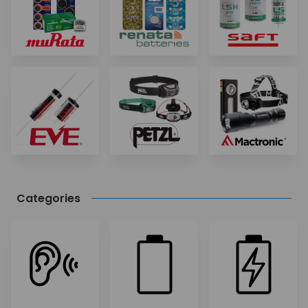
Categories