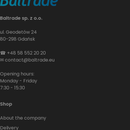
Baltrade sp. z o.o.
ul. Geodetów 24
80-298 Gdańsk
☎
+48 58 552 20 20
✉
contact@baltrade.eu
Opening hours:
Monday - Friday
7:30 - 15:30
Shop
About the company
Delivery