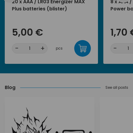
20 x AAA / LR03 Energizer MAX
8 x AAA /
Plus batteries (blister)
Power bat
5,00 €
1,70 
-
+
-
pcs
Blog
See all posts