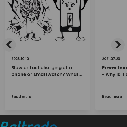
<
>
2023.10.10
2021.07.23
Slow or fast charging of a
Power ban
phone or smartwatch? What
- why is it
impact do we have on the
charge wi
charging speed (and
lifespan?) of Li-ion batteries in
Read more
Read more
smartphones, etc.?