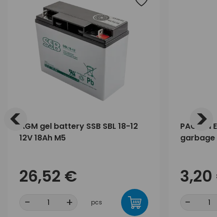
<
>
AGM gel battery SSB SBL 18-12
PACLAN E
12V 18Ah M5
garbage 
26,52 €
3,20
-
+
-
pcs