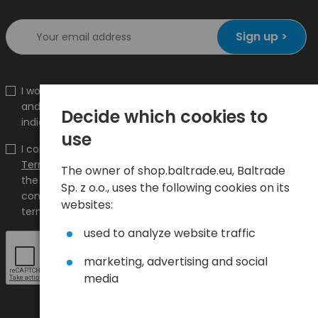
Sign up >
I would like to receive information about new products
and promotions on the shop.baltrade.eu to the
Decide which cookies to
indicated e-mail address.
use
I confirm that I have read the content and accept it
Terms and conditions
and
Privacy Policy
and I accept
The owner of shop.baltrade.eu, Baltrade
the Terms and Conditions and the Privacy Policy and
Sp. z o.o., uses the following cookies on its
consent to the processing of my personal data on the
websites:
terms indicated therein.
used to analyze website traffic
marketing, advertising and social
media