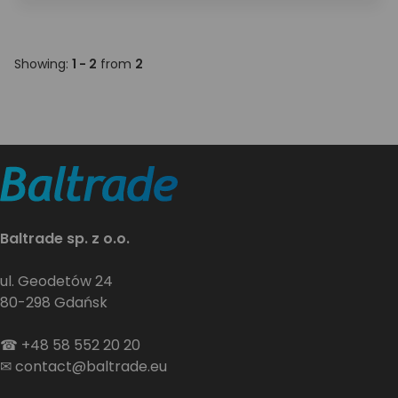
Showing:
1 - 2
from
2
Baltrade sp. z o.o.
ul. Geodetów 24
80-298 Gdańsk
☎
+48 58 552 20 20
✉
contact@baltrade.eu