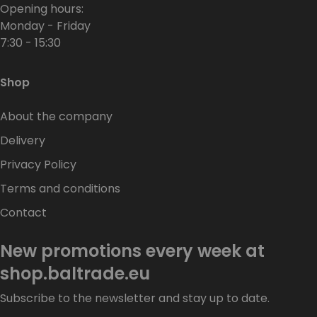
Opening hours:
Monday - Friday
7:30 - 15:30
Shop
About the company
Delivery
Privacy Policy
Terms and conditions
Contact
New promotions every week at
shop.baltrade.eu
Subscribe to the newsletter and stay up to date.