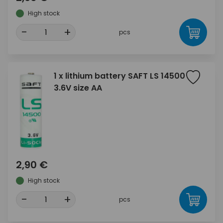
High stock
-
+
pcs
1 x lithium battery SAFT LS 14500
3.6V size AA
2,90 €
High stock
-
+
pcs