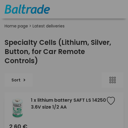
Home page
>
Latest deliveries
Specialty Cells (Lithium, Silver,
Button, for Car Remote
Controls)
Sort
1 x lithium battery SAFT LS 14250
3.6V size 1/2 AA
2,60 €