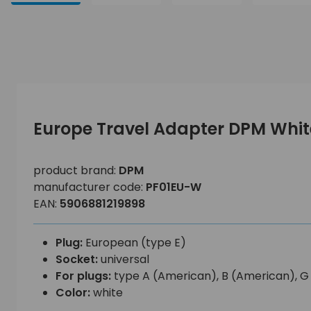
Europe Travel Adapter DPM Whit
product brand:
DPM
manufacturer code:
PF01EU-W
EAN:
5906881219898
Plug:
European (type E)
Socket:
universal
For plugs:
type A (American), B (American), G (B
Color:
white