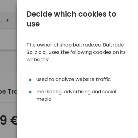
Decide which cookies to
ere
use
The owner of shop.baltrade.eu, Baltrade
Sp. z o.o., uses the following cookies on its
websites:
used to analyze website traffic
pe Travel Adapter DPM White
marketing, advertising and social
media
89 €