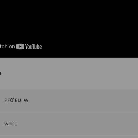
e
PF01EU-W
white