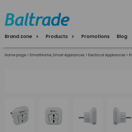
Brand zone
Products
Promotions
Blog
Home page
>
SmartHome, Small Appliances
>
Electrical Appliances
>
P