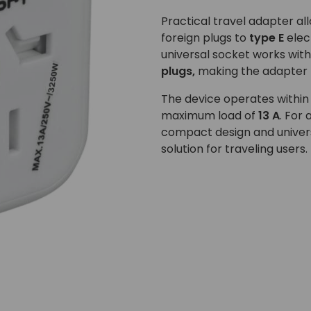
Practical travel adapter a
foreign plugs to
type E
elec
universal socket works wit
plugs,
making the adapter p
The device operates within
maximum load of
13 A
. For 
compact design and univer
solution for traveling users.