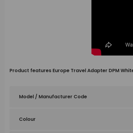
Product features Europe Travel Adapter DPM Whit
Model / Manufacturer Code
Colour