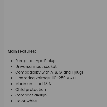
Main features:
European type E plug
Universal input socket
Compatibility with A, B, G, and I plugs
Operating voltage: 110–250 V AC
Maximum load: 13 A
Child protection
Compact design
Color white