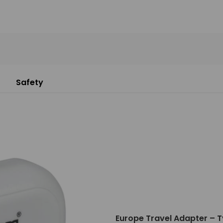
Safety
Europe Travel Adapter – T