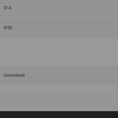
13 A
IP20
Download