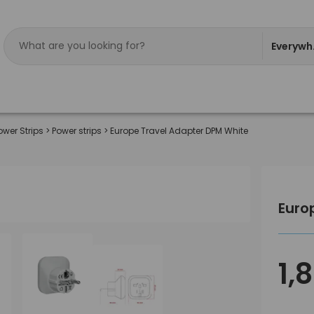
Everywh
ower Strips
>
Power strips
>
Europe Travel Adapter DPM White
Euro
1,