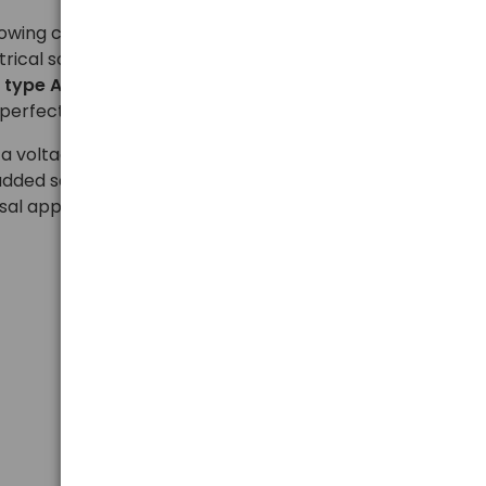
llowing connection of devices equipped with popular
trical sockets used in most European countries. The
h
type A and B (USA), G (UK), and I (Australia)
erfect for business and holiday travel.
 a voltage range of
110–250 V AC
and supports a
added safety, it is equipped with child protection. The
sal application make the adapter a convenient