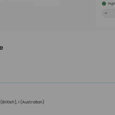
High
-
-
e
ritish), I (Australian)