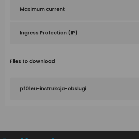
Maximum current
Ingress Protection (IP)
Files to download
pf01eu-instrukcja-obslugi