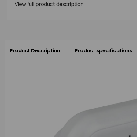
View full product description
Product Description
Product specifications