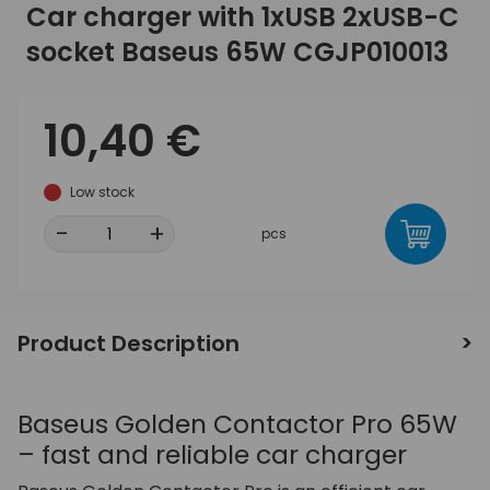
Car charger with 1xUSB 2xUSB-C
socket Baseus 65W CGJP010013
10,40 €
Low stock
-
+
pcs
Product Description
Baseus Golden Contactor Pro 65W
– fast and reliable car charger