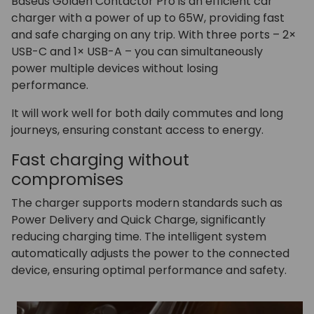
Baseus Golden Contactor Pro is an efficient car
charger with a power of up to 65W, providing fast
and safe charging on any trip. With three ports – 2×
USB-C and 1× USB-A – you can simultaneously
power multiple devices without losing
performance.
It will work well for both daily commutes and long
journeys, ensuring constant access to energy.
Fast charging without
compromises
The charger supports modern standards such as
Power Delivery and Quick Charge, significantly
reducing charging time. The intelligent system
automatically adjusts the power to the connected
device, ensuring optimal performance and safety.