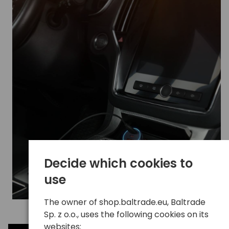
Decide which cookies to
use
The owner of shop.baltrade.eu, Baltrade
Sp. z o.o., uses the following cookies on its
websites: