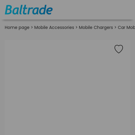
Home page
>
Mobile Accessories
>
Mobile Chargers
>
Car Mob