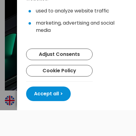
used to analyze website traffic
marketing, advertising and social
media
Adjust Consents
Cookie Policy
Accept all >
Convenience for multiple devices