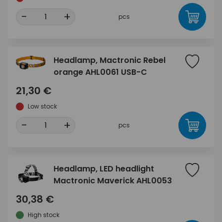
-
+
pcs
Headlamp, Mactronic Rebel
orange AHL0061 USB-C
21,30 €
Low stock
-
+
pcs
Headlamp, LED headlight
Mactronic Maverick AHL0053
30,38 €
High stock