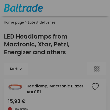
Home page
>
Latest deliveries
LED Headlamps from
Mactronic, Xtar, Petzl,
Energizer and others
Sort
Headlamp, Mactronic Blazer
AHL0111
15,93 €
Low stock