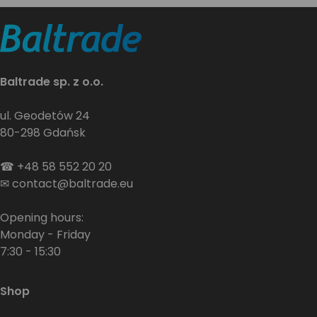
Baltrade sp. z o.o.
ul. Geodetów 24
80-298 Gdańsk
☎
+48 58 552 20 20
✉
contact@baltrade.eu
Opening hours:
Monday - Friday
7:30 - 15:30
Shop