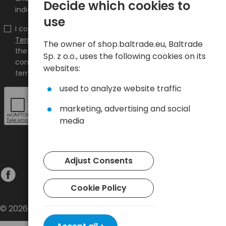
Decide which cookies to
indicated e-mail address.
use
I confirm that I have read the content and accept it
Terms and conditions
and
Privacy Policy
and I accept
The owner of shop.baltrade.eu, Baltrade
the Terms and Conditions and the Privacy Policy and
Sp. z o.o., uses the following cookies on its
consent to the processing of my personal data on the
websites:
terms indicated therein.
used to analyze website traffic
marketing, advertising and social
media
Adjust Consents
Cookie Policy
© 2026 Baltrade sp. z o.o. - All rights reserved.