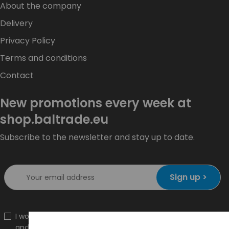
About the company
Delivery
Privacy Policy
Terms and conditions
Contact
New promotions every week at
shop.baltrade.eu
Subscribe to the newsletter and stay up to date.
Sign up >
I would like to receive information about new products
and promotions on the shop.baltrade.eu to the