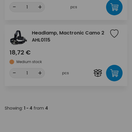
-
+
pcs
Headlamp, Mactronic Camo 2
AHL0115
18,72 €
Medium stock
-
+
pcs
Showing:
1 - 4
from
4