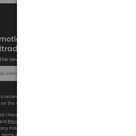
motions every week at
ltrade.eu
the newsletter and stay up to date.
Sign up >
e to receive information about new products and
on the shop.baltrade.eu to the indicated e-mail address.
hat I have read the content and accept it
Terms and
and
Privacy Policy
and I accept the Terms and Conditions
vacy Policy and consent to the processing of my personal
 terms indicated therein.