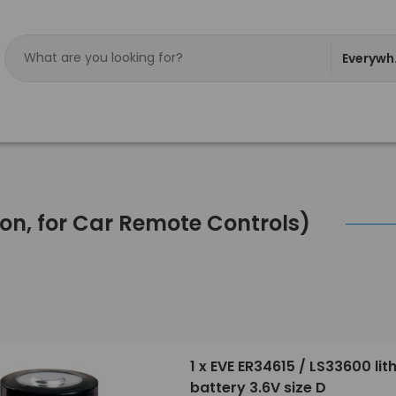
Everywh
tton, for Car Remote Controls)
1 x EVE ER34615 / LS33600 lit
battery 3.6V size D