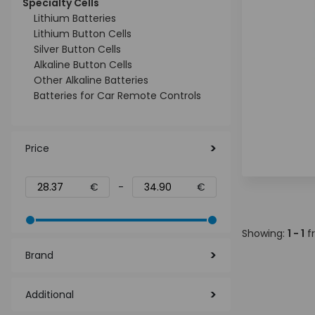
Specialty Cells
Lithium Batteries
Lithium Button Cells
Silver Button Cells
Alkaline Button Cells
Other Alkaline Batteries
Batteries for Car Remote Controls
Price
€
-
€
Showing:
1 - 1
f
Brand
Additional