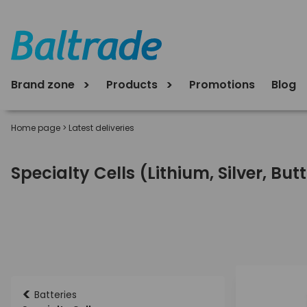
Brand zone
Products
Promotions
Blog
Home page
>
Latest deliveries
Specialty Cells (Lithium, Silver, Bu
<
Batteries