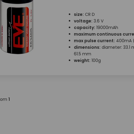
size:
CR D
voltage:
3.6 V
capacity:
19000mAh
maximum continuous curre
max pulse current:
400mA (
dimensions:
diameter: 33.1 
61.5 mm
weight:
100g
rom
1