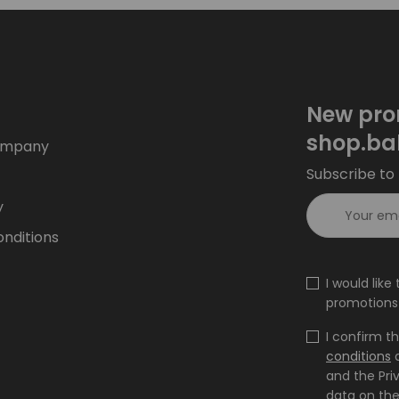
New pro
shop.ba
ompany
Subscribe to 
y
nditions
I would lik
promotions 
I confirm t
conditions
and the Pri
data on the