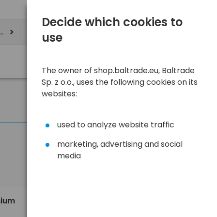
Decide which cookies to
ere
use
The owner of shop.baltrade.eu, Baltrade
Sp. z o.o., uses the following cookies on its
websites:
used to analyze website traffic
marketing, advertising and social
media
Sort
View
Default
5,80 €
hium