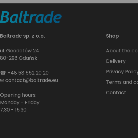
Baltrade sp. z o.o.
Shop
ul. Geodetów 24
About the c
80-298 Gdańsk
Delivery
Privacy Polic
☎
+48 58 552 20 20
✉
contact@baltrade.eu
Terms and co
Contact
Opening hours:
Monday - Friday
7:30 - 15:30