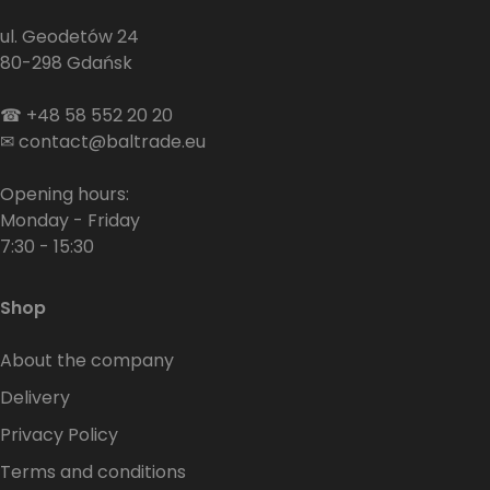
ul. Geodetów 24
80-298 Gdańsk
☎
+48 58 552 20 20
✉
contact@baltrade.eu
Opening hours:
Monday - Friday
7:30 - 15:30
Shop
About the company
Delivery
Privacy Policy
Terms and conditions