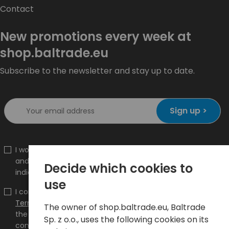
Contact
New promotions every week at
shop.baltrade.eu
Subscribe to the newsletter and stay up to date.
Sign up >
I would like to receive information about new products
and promotions on the shop.baltrade.eu to the
Decide which cookies to
indicated e-mail address.
use
I confirm that I have read the content and accept it
Terms and conditions
and
Privacy Policy
and I accept
The owner of shop.baltrade.eu, Baltrade
the Terms and Conditions and the Privacy Policy and
Sp. z o.o., uses the following cookies on its
consent to the processing of my personal data on the