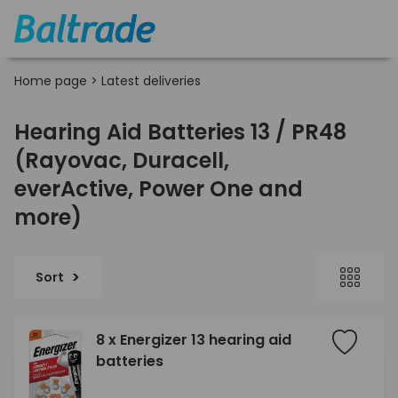
Home page
>
Latest deliveries
Hearing Aid Batteries 13 / PR48
(Rayovac, Duracell,
everActive, Power One and
more)
Sort
8 x Energizer 13 hearing aid
batteries