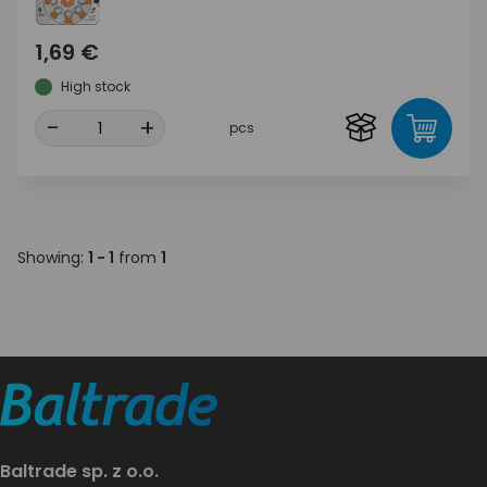
1,69 €
High stock
-
+
pcs
Showing:
1 - 1
from
1
Baltrade sp. z o.o.