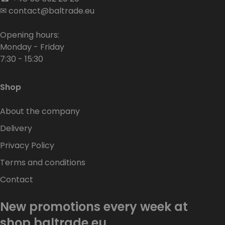
✉
contact@baltrade.eu
Opening hours:
Monday - Friday
7:30 - 15:30
Shop
About the company
Delivery
Privacy Policy
Terms and conditions
Contact
New promotions every week at
shop.baltrade.eu