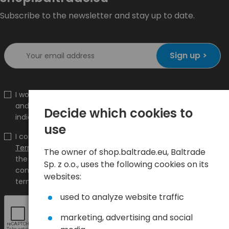
Subscribe to the newsletter and stay up to date.
Sign up >
I would like to receive information about new products
and promotions on the shop.baltrade.eu to the
Decide which cookies to
indicated e-mail address.
use
I confirm that I have read the content and accept it
Terms and conditions
and
Privacy Policy
and I accept
The owner of shop.baltrade.eu, Baltrade
the Terms and Conditions and the Privacy Policy and
Sp. z o.o., uses the following cookies on its
consent to the processing of my personal data on the
websites:
terms indicated therein.
used to analyze website traffic
marketing, advertising and social