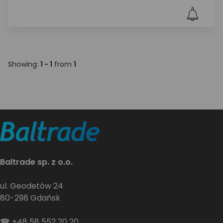
Showing:
1 - 1
from
1
Baltrade sp. z o.o.
ul. Geodetów 24
80-298 Gdańsk
☎
+48 58 552 20 20