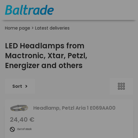
Home page
>
Latest deliveries
LED Headlamps from
Mactronic, Xtar, Petzl,
Energizer and others
Sort
Headlamp, Petzl Aria 1 E069AA00
24,40 €
Out of stock