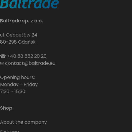
Baltrade sp. z o.o.
ul. Geodetów 24
80-298 Gdańsk
☎
+48 58 552 20 20
✉
contact@baltrade.eu
Opening hours:
Monday - Friday
7:30 - 15:30
Shop
About the company