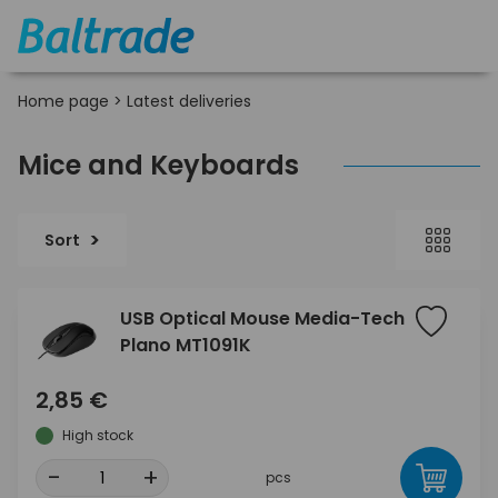
Home page
>
Latest deliveries
Mice and Keyboards
Sort
USB Optical Mouse Media-Tech
Plano MT1091K
2,85 €
High stock
-
+
pcs