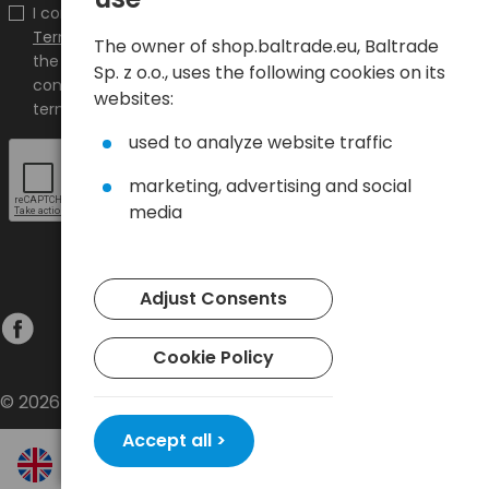
I confirm that I have read the content and accept it
Terms and conditions
and
Privacy Policy
and I accept
The owner of shop.baltrade.eu, Baltrade
the Terms and Conditions and the Privacy Policy and
Sp. z o.o., uses the following cookies on its
consent to the processing of my personal data on the
websites:
terms indicated therein.
used to analyze website traffic
marketing, advertising and social
media
Adjust Consents
Cookie Policy
© 2026 Baltrade sp. z o.o. - All rights reserved.
Accept all >