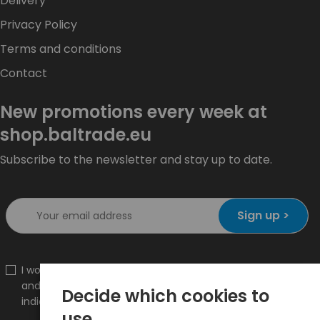
Delivery
Privacy Policy
Terms and conditions
Contact
New promotions every week at
shop.baltrade.eu
Subscribe to the newsletter and stay up to date.
Sign up >
I would like to receive information about new products
and promotions on the shop.baltrade.eu to the
Decide which cookies to
indicated e-mail address.
use