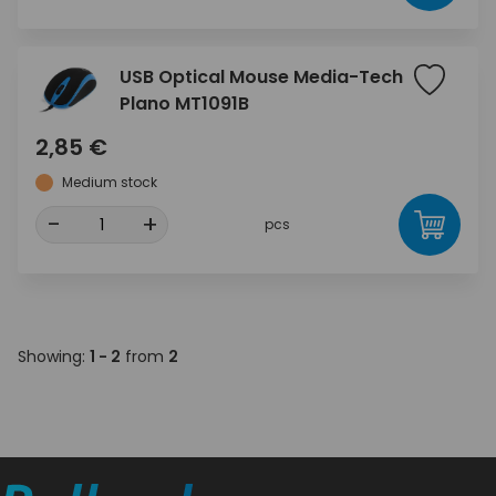
USB Optical Mouse Media-Tech
Plano MT1091B
2,85 €
Medium stock
-
+
pcs
Showing:
1 - 2
from
2