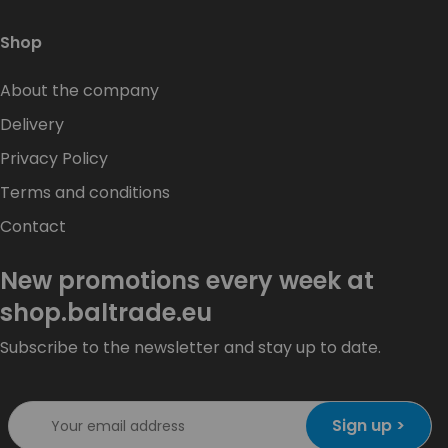
Shop
About the company
Delivery
Privacy Policy
Terms and conditions
Contact
New promotions every week at
shop.baltrade.eu
Subscribe to the newsletter and stay up to date.
Sign up >