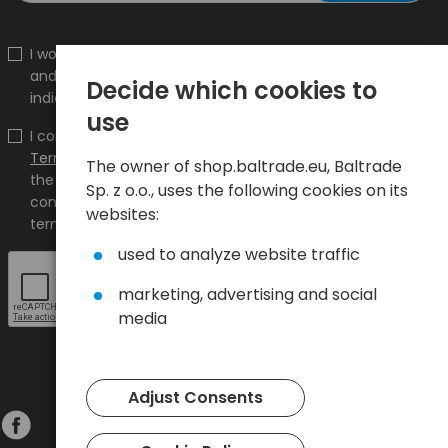
I would like to receive information about new products
and promotions on the shop.baltrade.eu to the
Decide which cookies to
indicated e-mail address.
use
I confirm that I have read the content and accept it
Terms and conditions
and
Privacy Policy
and I accept
The owner of shop.baltrade.eu, Baltrade
the Terms and Conditions and the Privacy Policy and
Sp. z o.o., uses the following cookies on its
consent to the processing of my personal data on the
websites:
terms indicated therein.
used to analyze website traffic
marketing, advertising and social
media
Adjust Consents