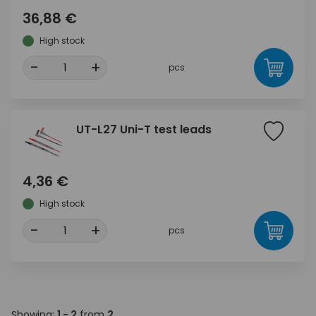
36,88 €
High stock
-
+
pcs
UT-L27 Uni-T test leads
4,36 €
High stock
-
+
pcs
Showing:
1 - 2
from
2