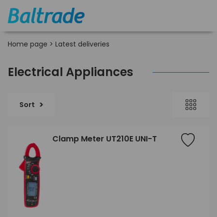
Home page
>
Latest deliveries
Electrical Appliances
Sort
Clamp Meter UT210E UNI-T