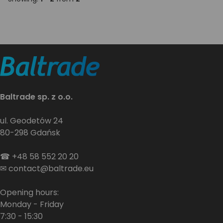
Baltrade sp. z o.o.
ul. Geodetów 24
80-298 Gdańsk
☎
+48 58 552 20 20
✉
contact@baltrade.eu
Opening hours:
Monday - Friday
7:30 - 15:30