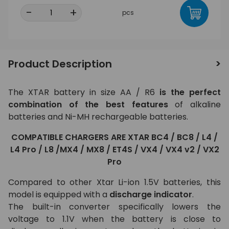
-
+
pcs
Product Description
The XTAR battery in size AA / R6
is the perfect
combination of the best features
of alkaline
batteries and Ni-MH rechargeable batteries.
COMPATIBLE CHARGERS ARE XTAR
BC4 / BC8 / L4 /
L4 Pro / L8 /MX4 / MX8 / ET4S / VX4 / VX4 v2 / VX2
Pro
Compared to other Xtar Li-ion 1.5V batteries, this
model is equipped with a
discharge indicator
.
The built-in converter specifically lowers the
voltage to 1.1V when the battery is close to