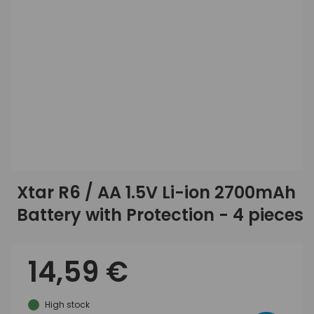
Xtar R6 / AA 1.5V Li-ion 2700mAh
Battery with Protection - 4 pieces
14,59 €
High stock