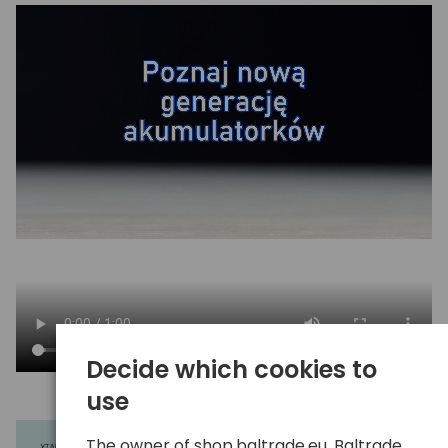
Decide which cookies to
use
The owner of shop.baltrade.eu, Baltrade