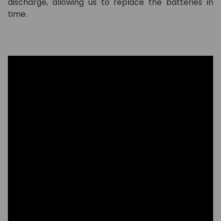
discharge, allowing us to replace the batteries in
time.