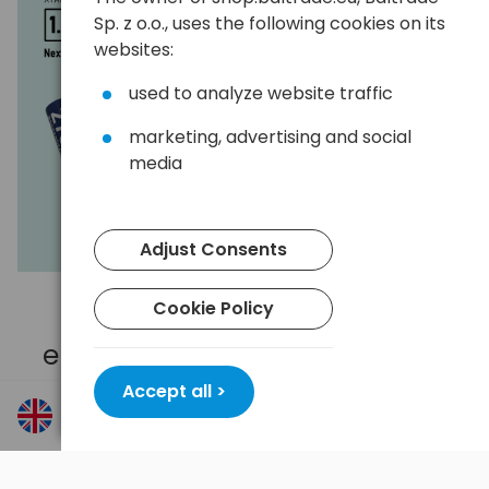
Sp. z o.o., uses the following cookies on its
websites:
used to analyze website traffic
marketing, advertising and social
media
Adjust Consents
Cookie Policy
High capacity 2700 mAh
ensuring longer working time
Accept all >
Provides long-lasting performance in standard
cameras and camera traps, eliminating the need for
frequent battery replacements.