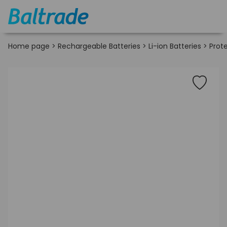
Home page
>
Rechargeable Batteries
>
Li-ion Batteries
>
Prote