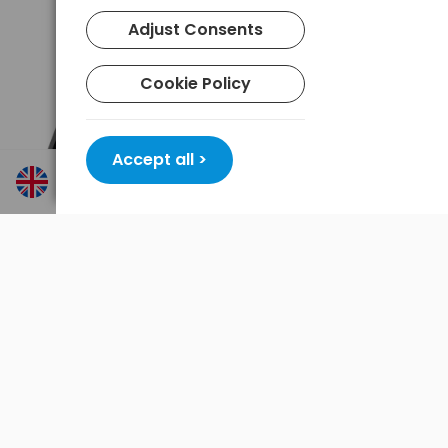
Adjust Consents
Cookie Policy
Accept all >
Product features Varta WORK FLEX BL30R 18684