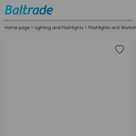
Home page
>
Lighting and Flashlights
>
Flashlights and Works