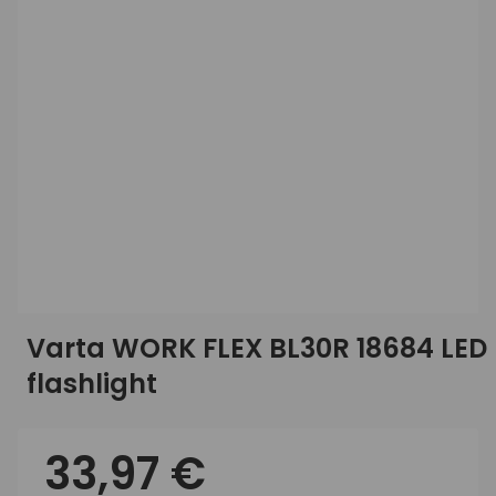
Varta WORK FLEX BL30R 18684 LED
flashlight
33,97 €