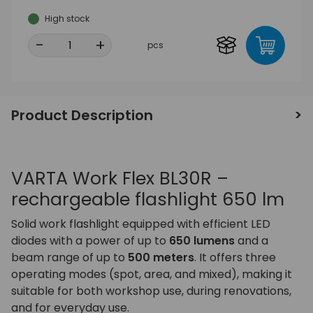
High stock
-
+
pcs
Product Description
VARTA Work Flex BL30R –
rechargeable flashlight 650 lm
Solid work flashlight equipped with efficient LED
diodes with a power of up to
650 lumens
and a
beam range of up to
500 meters
. It offers three
operating modes (spot, area, and mixed), making it
suitable for both workshop use, during renovations,
and for everyday use.