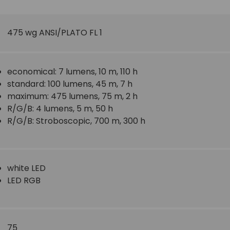
475
wg ANSI/PLATO FL 1
economical: 7 lumens, 10 m, 110 h
standard: 100 lumens, 45 m, 7 h
maximum: 475 lumens, 75 m, 2 h
R/G/B: 4 lumens, 5 m, 50 h
R/G/B: Stroboscopic, 700 m, 300 h
white LED
LED RGB
75