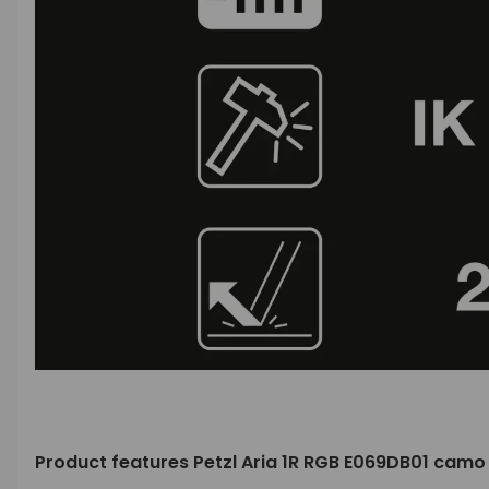
Product features Petzl Aria 1R RGB E069DB01 cam