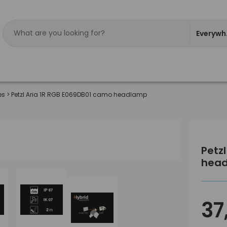
Everywh
es
>
Petzl Aria 1R RGB E069DB01 camo headlamp
Petz
hea
37