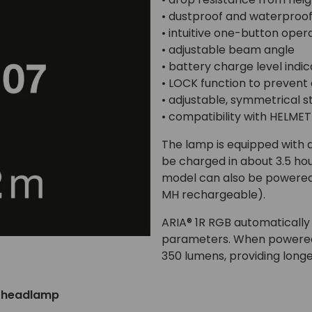
• dustproof and waterproof
• intuitive one-button oper
• adjustable beam angle
• battery charge level indi
• LOCK function to prevent 
• adjustable, symmetrical 
• compatibility with HELM
The lamp is equipped with 
be charged in about 3.5 ho
model can also be powered b
MH rechargeable).
ARIA® 1R RGB automatically
parameters. When powered 
350 lumens, providing longe
o headlamp