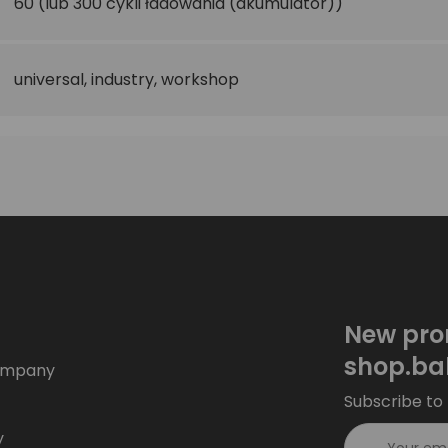
60
(lub 300 cykli ładowania (akumulator))
universal
,
industry
,
workshop
New pro
shop.ba
ompany
Subscribe to 
y