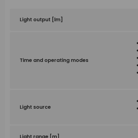
Light output
[lm]
Time and operating modes
Light source
Light range
[m]