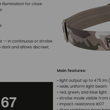
illumination for close
e:
e
ht — in continuous or strobe
e dark and allows discreet
Main features:
• light output up to 475 lm 
• wide, uniform light beam
• red, green, and blue light
• strobe mode visible from
• impact resistance IK07
• drop resistance from heig