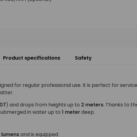
Product specifications
Safety
d for regular professional use. It is perfect for service
atter.
K07
) and drops from heights up to
2 meters
. Thanks to t
submerged in water up to
1 meter
deep.
 lumens
and is equipped