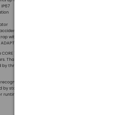
 IP67
ation
cator
accidental activation
strap with removal and washing options
ET ADAPT and SLOT ADAPT mounts
a CORE 1250 mAh battery (3.6 V / 4.5 Wh), which can
urs. Thanks to HYBRID CONCEPT technology, the
y three AAA/LR03 batteries (alkaline, lithium, or Ni-
 recognizes the power source and adjusts operating
by standard batteries, the maximum light output is
r runtime.