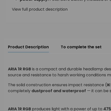
View full product description
Product Description
To complete the set
ARIA 1R RGB
is a compact and durable headlamp designe
source and resistance to harsh working conditions m
The solid construction ensures impact resistance (
I
completely
dustproof and waterproof
— it can be 
ARIA 1R RGB
produces light with a power of up to
475