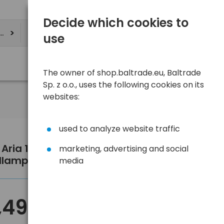
Decide which cookies to
ere
use
The owner of shop.baltrade.eu, Baltrade
Sp. z o.o., uses the following cookies on its
websites:
used to analyze website traffic
l Aria 1R RGB E069DB01 camo
marketing, advertising and social
dlamp
media
,49 €