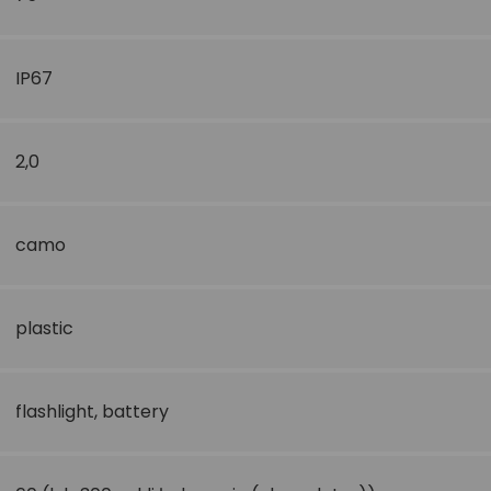
IP67
2,0
camo
plastic
flashlight
,
battery