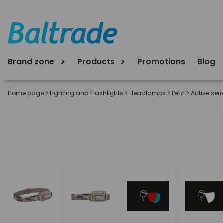
Brand zone
Products
Promotions
Blog
Home page
>
Lighting and Flashlights
>
Headlamps
>
Petzl
>
Active seri