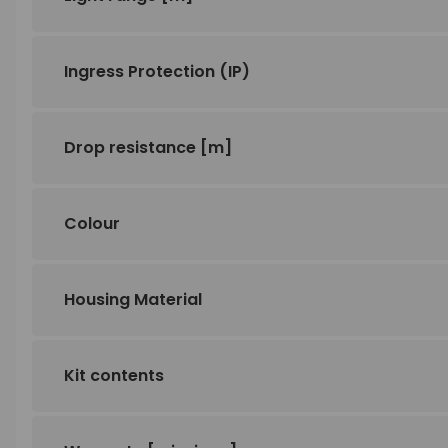
Ingress Protection (IP)
Drop resistance
[m]
Colour
Housing Material
Kit contents