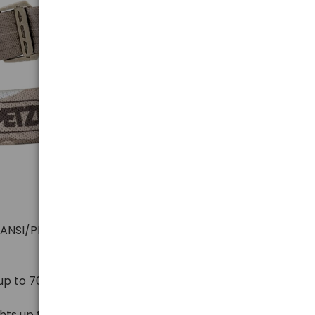
(ANSI/PLATO FL 1)
 up to 700 meters for 300 hours
hts up to 2 meters