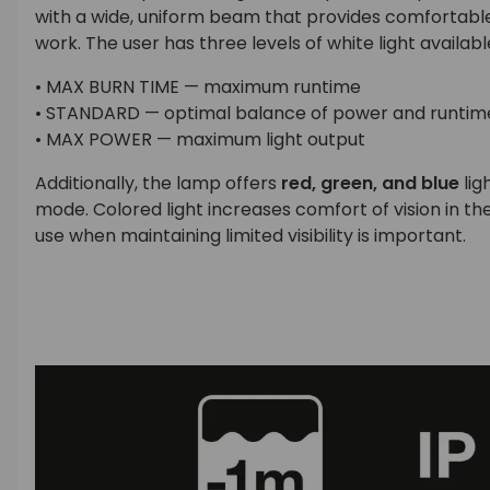
with a wide, uniform beam that provides comfortable 
work. The user has three levels of white light availabl
• MAX BURN TIME — maximum runtime
• STANDARD — optimal balance of power and runtim
• MAX POWER — maximum light output
Additionally, the lamp offers
red, green, and blue
lig
mode. Colored light increases comfort of vision in th
use when maintaining limited visibility is important.