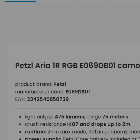
Petzl Aria 1R RGB E069DB01 ca
product brand:
Petzl
manufacturer code:
E069DB01
EAN:
3342540850729
light output
475 lumens
, range
75 meters
crush resistance
IK07 and drops up to 2m
runtime:
2h in max mode, 110h in economy mo
power supply:
Petzl Core battery included or 