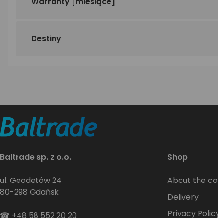
Warranty
[miesiące]
Destiny
Baltrade sp. z o.o.
Shop
ul. Geodetów 24
About the c
80-298 Gdańsk
Delivery
Privacy Polic
☎
+48 58 552 20 20