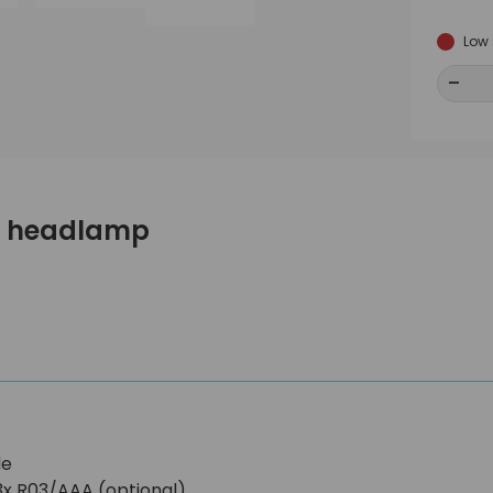
Low 
-
-
mo headlamp
de
3x R03/AAA (optional)