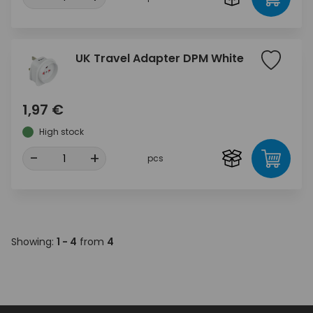
UK Travel Adapter DPM White
1,97 €
High stock
-
+
pcs
Showing:
1 - 4
from
4