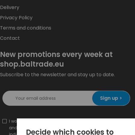
Delivery
Privacy Policy
Terms and conditions
Contact
New promotions every week at
shop.baltrade.eu
Subscribe to the newsletter and stay up to date.
Sign up >
I would like to receive information about new products
and promotions on the shop.baltrade.eu to the
Decide which cookies to
indicated e-mail address.