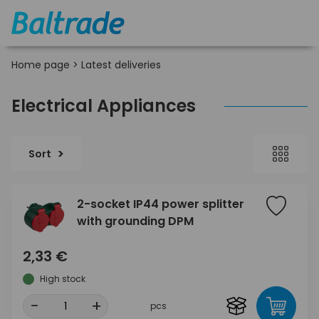
Home page
>
Latest deliveries
Electrical Appliances
Sort
2-socket IP44 power splitter
with grounding DPM
2,33 €
High stock
-
+
pcs