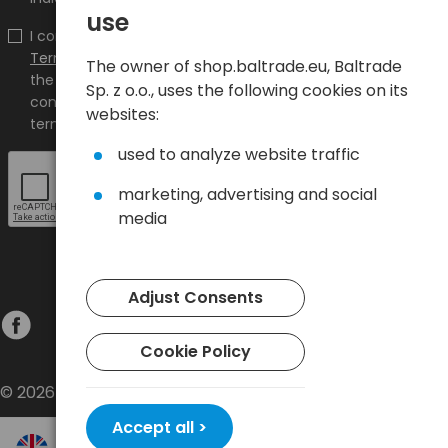
use
I confirm that I have read the content and accept it
Terms and conditions
and
Privacy Policy
and I accept
The owner of shop.baltrade.eu, Baltrade
the Terms and Conditions and the Privacy Policy and
Sp. z o.o., uses the following cookies on its
consent to the processing of my personal data on the
websites:
terms indicated therein.
used to analyze website traffic
marketing, advertising and social
media
Adjust Consents
Cookie Policy
© 2026 Baltrade sp. z o.o. - All rights reserved.
Accept all >