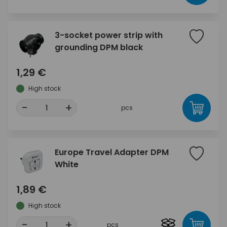
3-socket power strip with
grounding DPM black
1,29 €
High stock
-
+
pcs
Europe Travel Adapter DPM
White
1,89 €
High stock
-
+
pcs