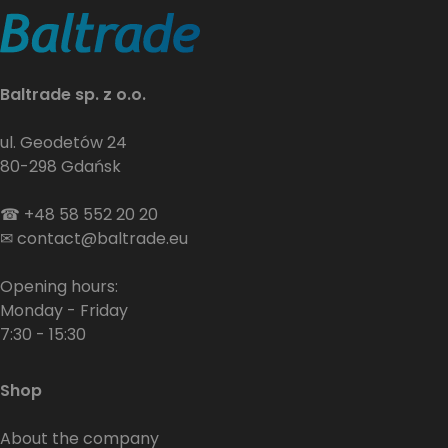
Baltrade sp. z o.o.
ul. Geodetów 24
80-298 Gdańsk
☎
+48 58 552 20 20
✉
contact@baltrade.eu
Opening hours:
Monday - Friday
7:30 - 15:30
Shop
About the company