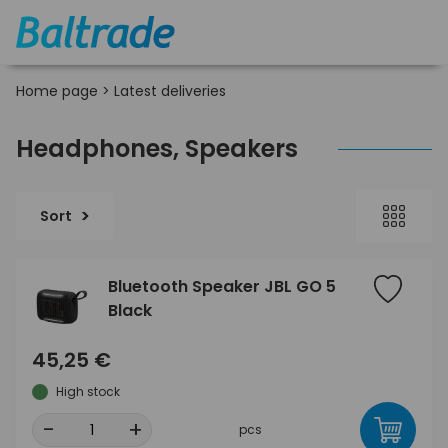
Home page
>
Latest deliveries
Headphones, Speakers
Sort
Bluetooth Speaker JBL GO 5
Black
45,25 €
High stock
-
+
pcs