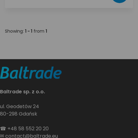
Showing:
1 - 1
from
1
Baltrade sp. z o.o.
ul. Geodetów 24
80-298 Gdańsk
☎
+48 58 552 20 20
✉
contact@baltrade.eu