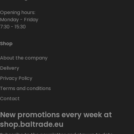
Opening hours:
Monday - Friday
7:30 - 15:30
Shop
About the company
Delivery
Privacy Policy
Terms and conditions
Contact
New promotions every week at
shop.baltrade.eu