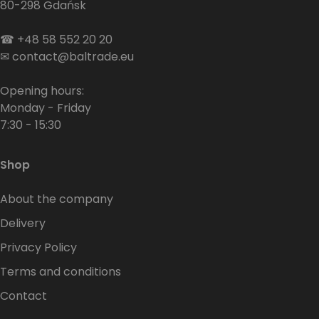
80-298 Gdańsk
☎
+48 58 552 20 20
✉
contact@baltrade.eu
Opening hours:
Monday - Friday
7:30 - 15:30
Shop
About the company
Delivery
Privacy Policy
Terms and conditions
Contact