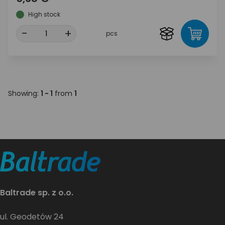
High stock
-
+
pcs
Showing:
1 - 1
from
1
Baltrade sp. z o.o.
ul. Geodetów 24