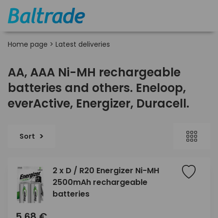
Home page
>
Latest deliveries
AA, AAA Ni-MH rechargeable
batteries and others. Eneloop,
everActive, Energizer, Duracell.
Sort
2 x D / R20 Energizer Ni-MH
2500mAh rechargeable
batteries
5,68 €