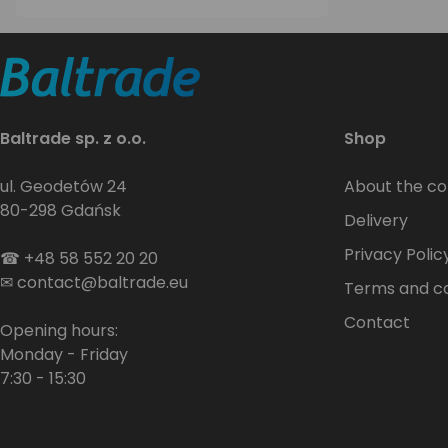
Baltrade sp. z o.o.
Shop
ul. Geodetów 24
About the c
80-298 Gdańsk
Delivery
Privacy Polic
☎
+48 58 552 20 20
✉
contact@baltrade.eu
Terms and co
Contact
Opening hours:
Monday - Friday
7:30 - 15:30