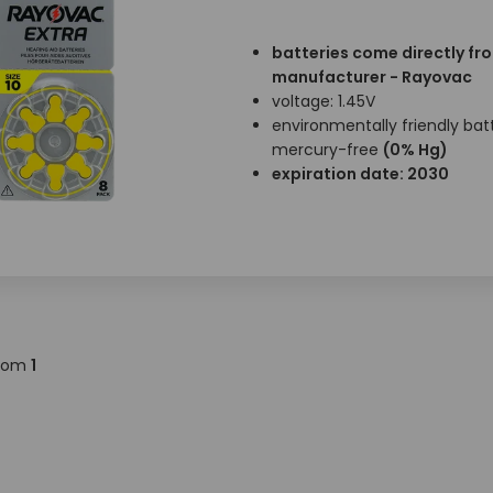
batteries come directly fr
manufacturer - Rayovac
voltage: 1.45V
environmentally friendly batt
mercury-free
(0% Hg)
expiration date: 2030
rom
1