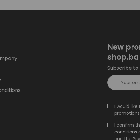
New pro
shop.ba
ompany
Subscribe to 
y
nditions
I would lik
promotions 
I confirm t
conditions
and the Pri