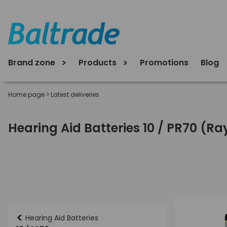
Brand zone
Products
Promotions
Blog
Home page
>
Latest deliveries
Hearing Aid Batteries 10 / PR70 (R
<
Hearing Aid Batteries