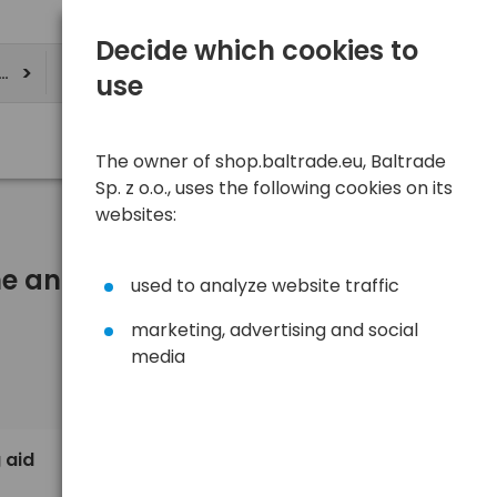
Decide which cookies to
ere
use
The owner of shop.baltrade.eu, Baltrade
Sp. z o.o., uses the following cookies on its
websites:
One and more)
used to analyze website traffic
marketing, advertising and social
media
Sort
View
Default
1,10 €
 aid