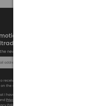
motions every week at
ltrade.eu
the newsletter and stay up to date.
Sign up >
e to receive information about new products and
on the shop.baltrade.eu to the indicated e-mail address.
hat I have read the content and accept it
Terms and
and
Privacy Policy
and I accept the Terms and Conditions
vacy Policy and consent to the processing of my personal