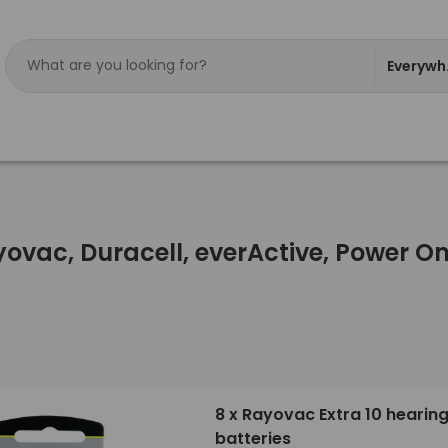
Everywh
ayovac, Duracell, everActive, Power 
8 x Rayovac Extra 10 hearing
batteries