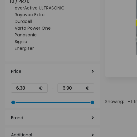
10 / PR70
everActive ULTRASONIC
Rayovac Extra
Duracell
Varta Power One
Panasonic
Signia
Energizer
Price
€
-
€
Showing:
1 - 1
f
Brand
Additional