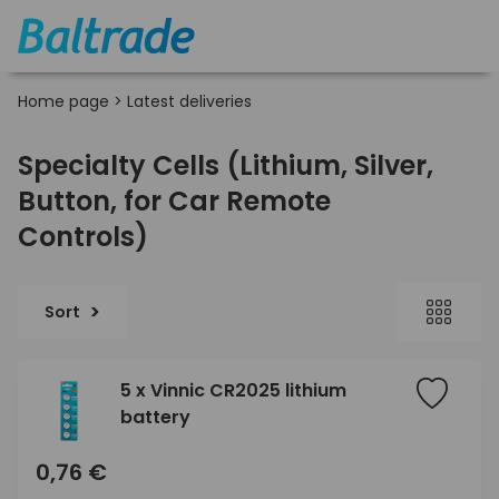
Home page
>
Latest deliveries
Specialty Cells (Lithium, Silver,
Button, for Car Remote
Controls)
Sort
5 x Vinnic CR2025 lithium
battery
0,76 €