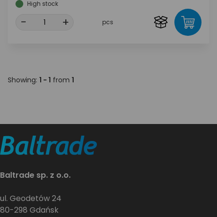
High stock
-
+
pcs
Showing:
1 - 1
from
1
Baltrade sp. z o.o.
ul. Geodetów 24
80-298 Gdańsk