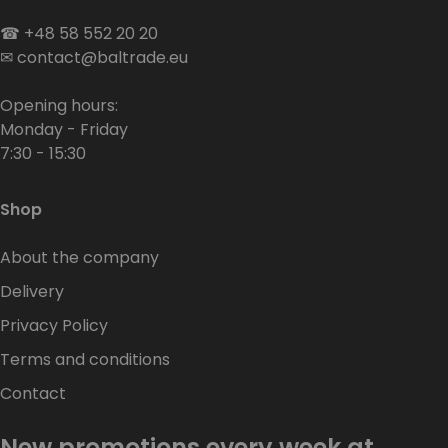
☎
+48 58 552 20 20
✉
contact@baltrade.eu
Opening hours:
Monday - Friday
7:30 - 15:30
Shop
About the company
Delivery
Privacy Policy
Terms and conditions
Contact
New promotions every week at