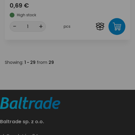
0,69 €
High stock
-
+
pcs
Showing:
1 - 29
from
29
Baltrade sp. z o.o.