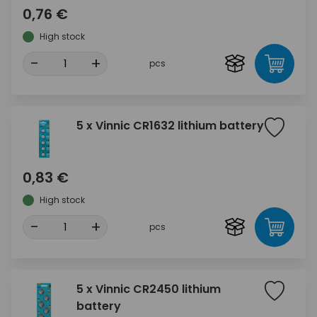
0,76 €
High stock
-
+
pcs
5 x Vinnic CR1632 lithium battery
0,83 €
High stock
-
+
pcs
5 x Vinnic CR2450 lithium
battery