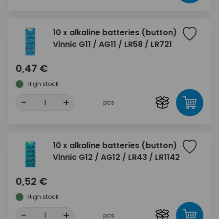
10 x alkaline batteries (button)
Vinnic G11 / AG11 / LR58 / LR721
0,47 €
High stock
-
+
pcs
10 x alkaline batteries (button)
Vinnic G12 / AG12 / LR43 / LR1142
0,52 €
High stock
-
+
pcs