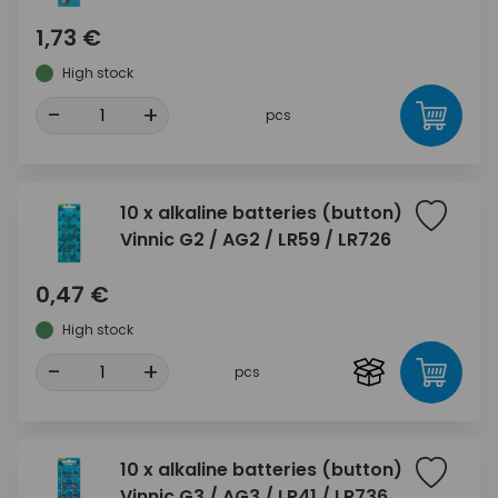
1,73 €
High stock
-
+
pcs
10 x alkaline batteries (button)
Vinnic G2 / AG2 / LR59 / LR726
0,47 €
High stock
-
+
pcs
10 x alkaline batteries (button)
Vinnic G3 / AG3 / LR41 / LR736