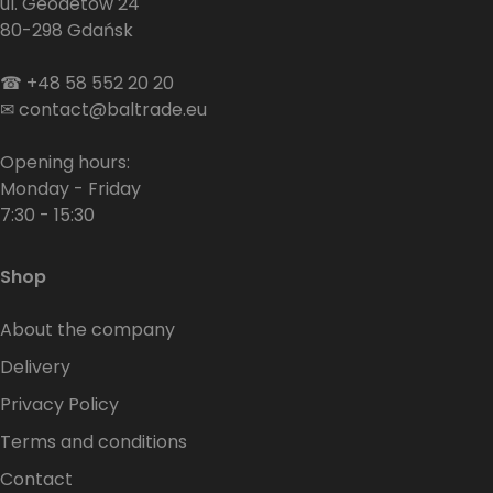
ul. Geodetów 24
80-298 Gdańsk
☎
+48 58 552 20 20
✉
contact@baltrade.eu
Opening hours:
Monday - Friday
7:30 - 15:30
Shop
About the company
Delivery
Privacy Policy
Terms and conditions
Contact