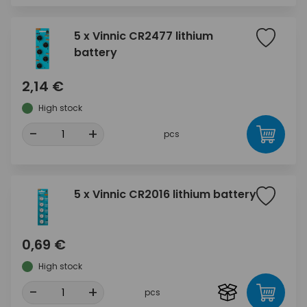
5 x Vinnic CR2477 lithium
battery
2,14 €
High stock
-
+
pcs
5 x Vinnic CR2016 lithium battery
0,69 €
High stock
-
+
pcs