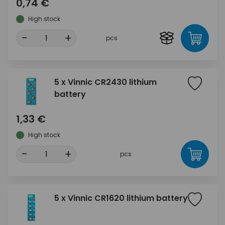
0,74 €
High stock
-
+
pcs
5 x Vinnic CR2430 lithium
battery
1,33 €
High stock
-
+
pcs
5 x Vinnic CR1620 lithium battery