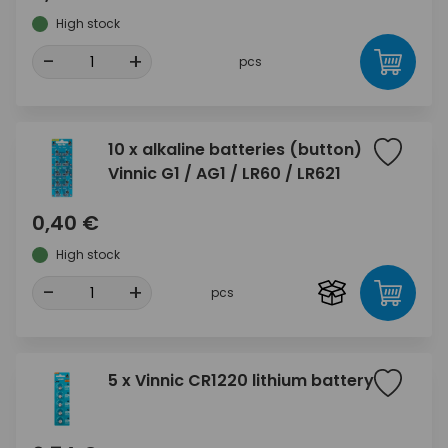
High stock
-
+
pcs
10 x alkaline batteries (button)
Vinnic G1 / AG1 / LR60 / LR621
0,40 €
High stock
-
+
pcs
5 x Vinnic CR1220 lithium battery