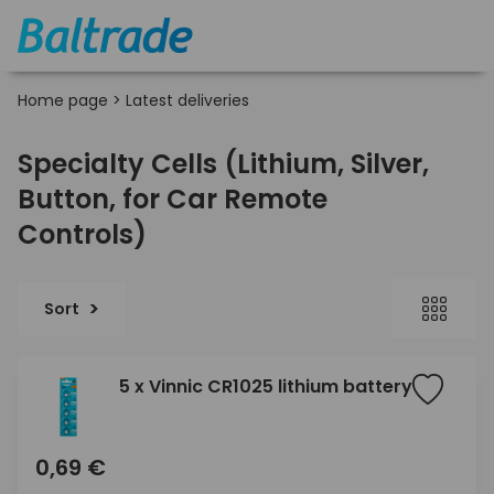
Home page
>
Latest deliveries
Specialty Cells (Lithium, Silver,
Button, for Car Remote
Controls)
Sort
5 x Vinnic CR1025 lithium battery
0,69 €