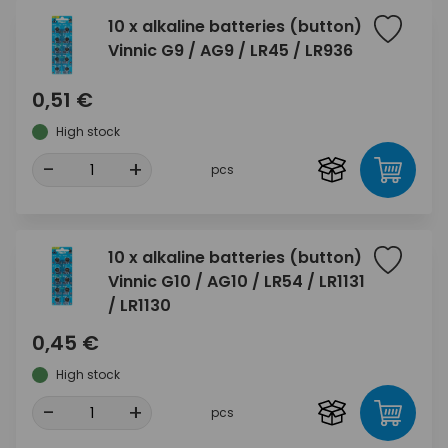
10 x alkaline batteries (button)
Vinnic G9 / AG9 / LR45 / LR936
0,51 €
High stock
-
+
pcs
10 x alkaline batteries (button)
Vinnic G10 / AG10 / LR54 / LR1131
/ LR1130
0,45 €
High stock
-
+
pcs