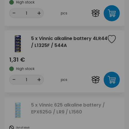
High stock
-
+
pcs
5 x Vinnic alkaline battery 4LR44
/ L1325F / 544A
1,31 €
High stock
-
+
pcs
5 x Vinnic 625 alkaline battery /
EPX625G / LR9 / L1560
Out of stock