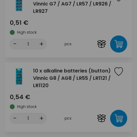
Vinnic G7 / AG7 / LR57 / LR926 /
LR927
0,51 €
High stock
-
+
pcs
10 x alkaline batteries (button)
Vinnic G8 / AG8 / LR55 / LR1121 /
LR1120
0,54 €
High stock
-
+
pcs