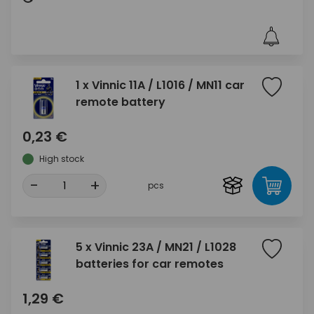
1 x Vinnic 11A / L1016 / MN11 car
remote battery
0,23 €
High stock
-
+
pcs
5 x Vinnic 23A / MN21 / L1028
batteries for car remotes
1,29 €