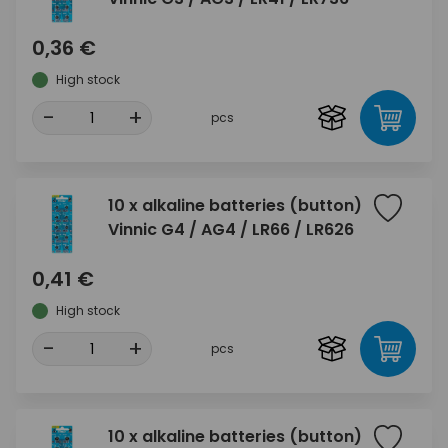
0,36 €
High stock
-
+
pcs
10 x alkaline batteries (button)
Vinnic G4 / AG4 / LR66 / LR626
0,41 €
High stock
-
+
pcs
10 x alkaline batteries (button)