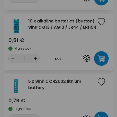
10 x alkaline batteries (button)
Vinnic G13 / AG13 / LR44 / LR1154
0,51 €
High stock
-
+
pcs
5 x Vinnic CR2032 lithium
battery
0,79 €
High stock