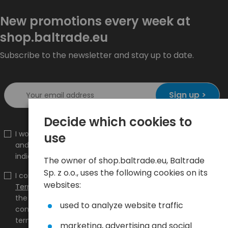
New promotions every week at
shop.baltrade.eu
Subscribe to the newsletter and stay up to date.
Sign up >
Decide which cookies to
I would like to receive information about new products
use
and promotions on the shop.baltrade.eu to the
indicated e-mail address.
The owner of shop.baltrade.eu, Baltrade
Sp. z o.o., uses the following cookies on its
I confirm that I have read the content and accept it
websites:
Terms and conditions
and
Privacy Policy
and I accept
the Terms and Conditions and the Privacy Policy and
used to analyze website traffic
consent to the processing of my personal data on the
terms indicated therein.
marketing, advertising and social