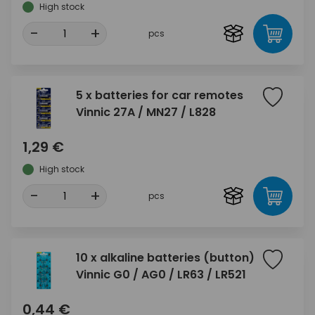
High stock
-
+
pcs
5 x batteries for car remotes
Vinnic 27A / MN27 / L828
1,29 €
High stock
-
+
pcs
10 x alkaline batteries (button)
Vinnic G0 / AG0 / LR63 / LR521
0,44 €