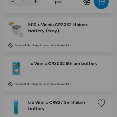
-
+
pcs
500 x Vinnic CR2032 lithium
battery (tray)
Prices available to logged-in users with wholesale status
1 x Vinnic CR3032 lithium battery
Prices available to logged-in users with wholesale status
5 x Vinnic CR927 3V lithium
battery