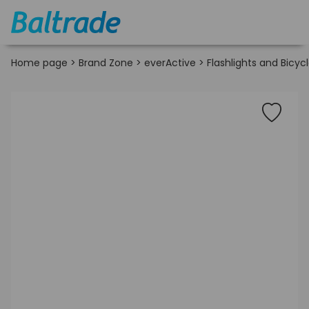
Home page
>
Brand Zone
>
everActive
>
Flashlights and Bicycl