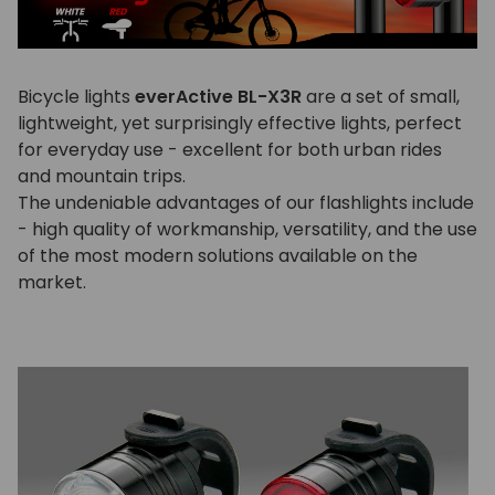
Bicycle lights
everActive BL-X3R
are a set of small,
lightweight, yet surprisingly effective lights, perfect
for everyday use - excellent for both urban rides
and mountain trips.
The undeniable advantages of our flashlights include
- high quality of workmanship, versatility, and the use
of the most modern solutions available on the
market.