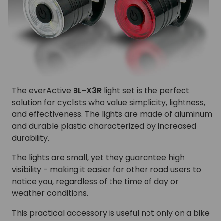
The everActive
BL-X3R
light set is the perfect
solution for cyclists who value simplicity, lightness,
and effectiveness. The lights are made of aluminum
and durable plastic characterized by increased
durability.
The lights are small, yet they guarantee high
visibility - making it easier for other road users to
notice you, regardless of the time of day or
weather conditions.
This practical accessory is useful not only on a bike