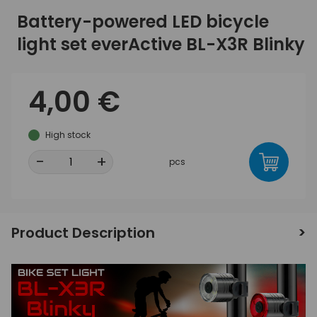
Battery-powered LED bicycle
light set everActive BL-X3R Blinky
4,00 €
High stock
-
+
pcs
Product Description