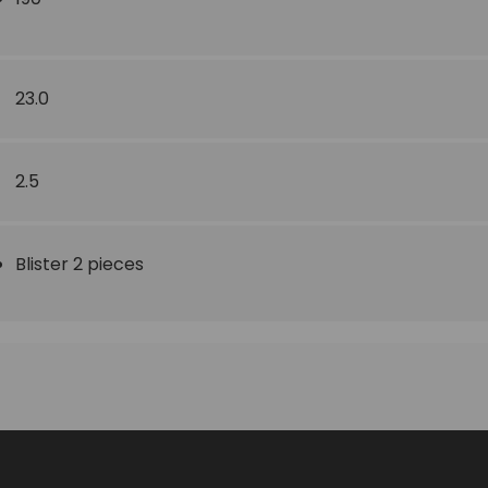
23.0
2.5
Blister 2 pieces