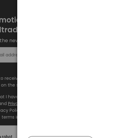
motions every week at
ltrade.eu
the newsletter and stay up to date.
Sign up >
e to receive information about new products and
on the shop.baltrade.eu to the indicated e-mail address.
hat I have read the content and accept it
Terms and
and
Privacy Policy
and I accept the Terms and Conditions
vacy Policy and consent to the processing of my personal
 terms indicated therein.