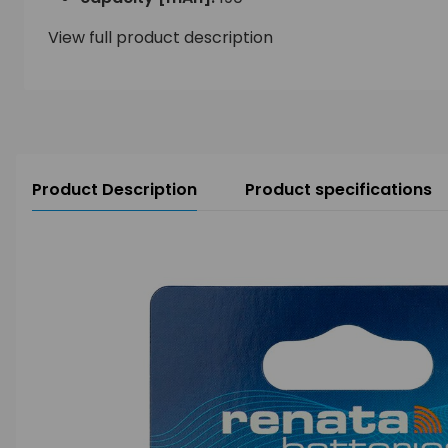
View full product description
Product Description
Product specifications