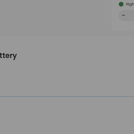
High
-
-
ttery