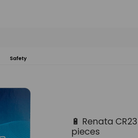
Safety
🔋 Renata CR232
pieces