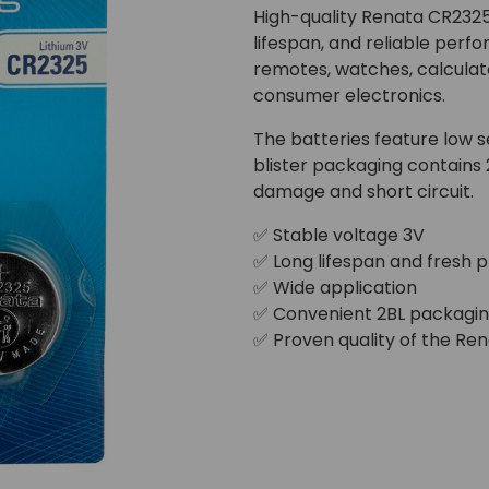
High-quality Renata CR2325 
lifespan, and reliable perf
remotes, watches, calculato
consumer electronics.
The batteries feature low se
blister packaging contains 
damage and short circuit.
✅ Stable voltage 3V
✅ Long lifespan and fresh 
✅ Wide application
✅ Convenient 2BL packagi
✅ Proven quality of the Re