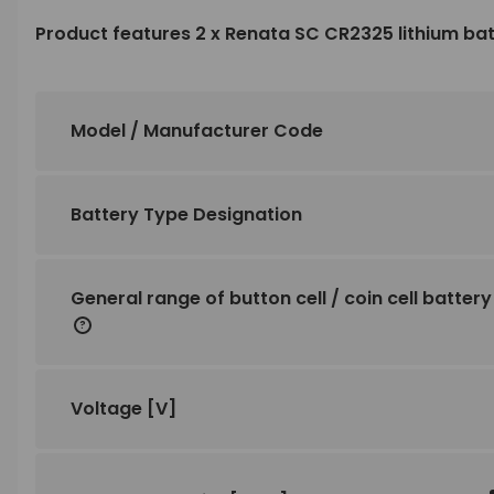
Product features 2 x Renata SC CR2325 lithium ba
Model / Manufacturer Code
Battery Type Designation
General range of button cell / coin cell battery
Voltage
[V]