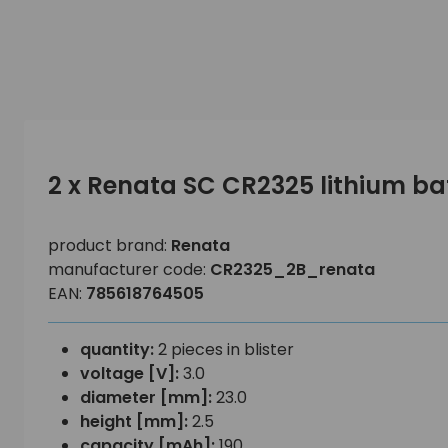
2 x Renata SC CR2325 lithium ba
product brand:
Renata
manufacturer code:
CR2325_2B_renata
EAN:
785618764505
quantity:
2 pieces in blister
voltage [V]:
3.0
diameter [mm]:
23.0
height [mm]:
2.5
capacity [mAh]:
190