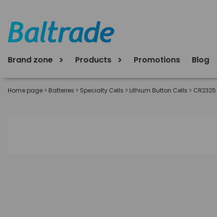
Brand zone
Products
Promotions
Blog
Home page
>
Batteries
>
Specialty Cells
>
Lithium Button Cells
>
CR2325