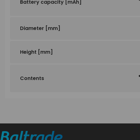
Battery capacity
[mAh]
Diameter
[mm]
Height
[mm]
Contents