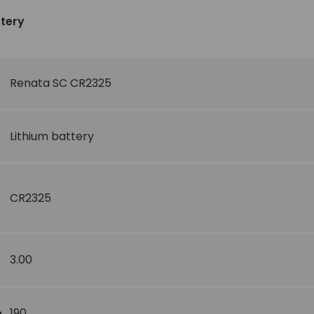
ttery
Renata SC CR2325
Lithium battery
CR2325
3.00
190