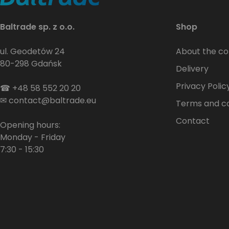
Baltrade sp. z o.o.
Shop
ul. Geodetów 24
About the c
80-298 Gdańsk
Delivery
Privacy Polic
☎
+48 58 552 20 20
✉
contact@baltrade.eu
Terms and co
Contact
Opening hours:
Monday - Friday
7:30 - 15:30