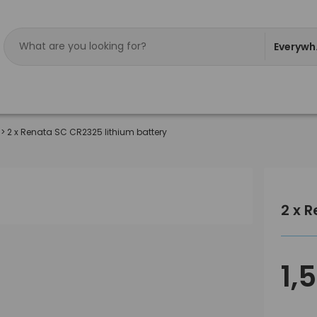
Everywh
>
2 x Renata SC CR2325 lithium battery
2 x 
1,