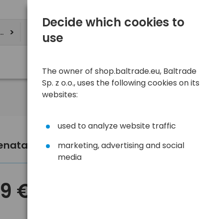
Decide which cookies to
ere
use
The owner of shop.baltrade.eu, Baltrade
Sp. z o.o., uses the following cookies on its
websites:
used to analyze website traffic
Renata SC CR2325 lithium battery
marketing, advertising and social
media
59 €