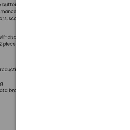
button batteries provide stable voltage of 3V, long
ormance in everyday electronic devices. Ideal for car
rs, scales, bike computers, medical devices, and
lf-discharge and a long shelf life. The practical
2 pieces of batteries, which are protected against
production
ng
nata brand