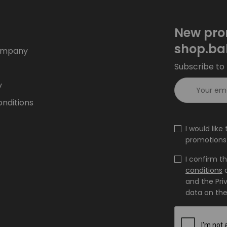
New pro
shop.ba
ompany
Subscribe to 
y
nditions
I would lik
promotions 
I confirm t
conditions
and the Pri
data on the