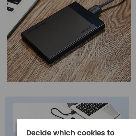
Decide which cookies to