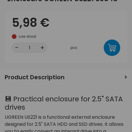
5,98 €
Low stock
-
+
pcs
Product Description
💾 Practical enclosure for 2.5" SATA
drives
UGREEN US221 is a functional external enclosure
designed for 2.5" SATA HDD and SSD drives. It allows
you to easily convert an internal drive into a