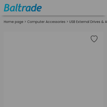
Home page
>
Computer Accessories
>
USB External Drives & 