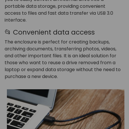
portable data storage, providing convenient
access to files and fast data transfer via USB 3.0
interface.
📂 Convenient data access
The enclosure is perfect for creating backups,
archiving documents, transferring photos, videos,
and other important files. It is an ideal solution for
those who want to reuse a drive removed from a
laptop or expand data storage without the need to
purchase a new device.