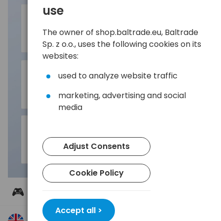
use
The owner of shop.baltrade.eu, Baltrade
Sp. z o.o., uses the following cookies on its
websites:
used to analyze website traffic
marketing, advertising and social
media
Adjust Consents
Cookie Policy
🎮 Wide compatibility
UGREEN US221 works with Windows, macOS, and
Accept all >
Linux systems, allowing you to easily connect it to