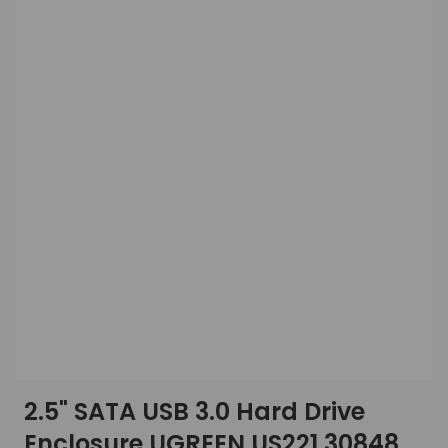
2.5" SATA USB 3.0 Hard Drive
Enclosure UGREEN US221 30848