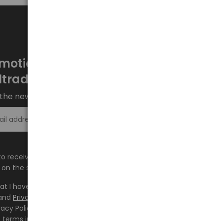
motions every week at
ltrade.eu
the newsletter and stay up to date.
Sign up >
e to receive information about new products and
on the shop.baltrade.eu to the indicated e-mail address.
hat I have read the content and accept it
Terms and
and
Privacy Policy
and I accept the Terms and Conditions
vacy Policy and consent to the processing of my personal
 terms indicated therein.