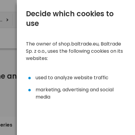
Decide which cookies to
ere
use
The owner of shop.baltrade.eu, Baltrade
Sp. z o.o., uses the following cookies on its
websites:
One and more)
used to analyze website traffic
marketing, advertising and social
media
Sort
View
Default
1,10 €
teries