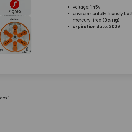
voltage: 1.45V
environmentally friendly batt
mercury-free
(0% Hg)
expiration date: 2029
rom
1