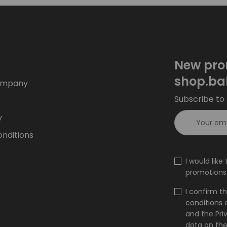
New pro
shop.ba
ompany
Subscribe to 
y
nditions
I would lik
promotions 
I confirm t
conditions
and the Pri
data on the