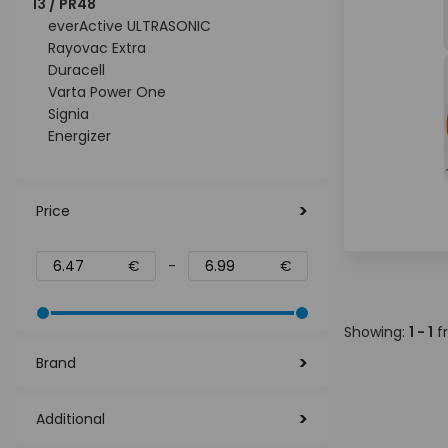
13 / PR48
everActive ULTRASONIC
Rayovac Extra
Duracell
Varta Power One
Signia
Energizer
Price
€
-
€
Showing:
1 - 1
f
Brand
Additional