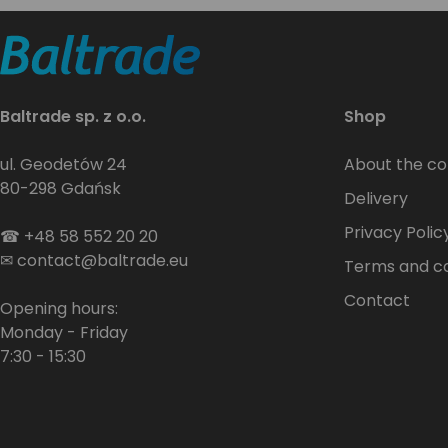
Baltrade sp. z o.o.
Shop
ul. Geodetów 24
About the c
80-298 Gdańsk
Delivery
Privacy Polic
☎
+48 58 552 20 20
✉
contact@baltrade.eu
Terms and co
Contact
Opening hours:
Monday - Friday
7:30 - 15:30