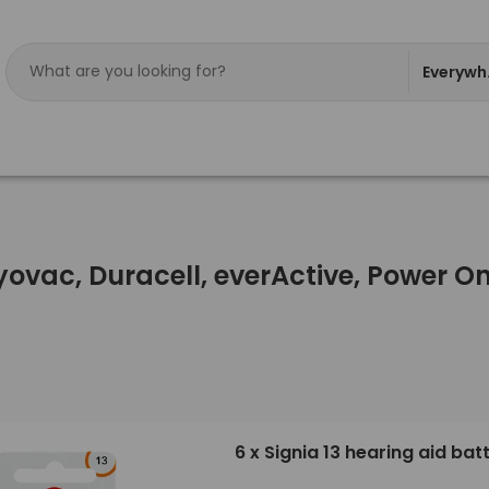
Everywh
ayovac, Duracell, everActive, Power 
6 x Signia 13 hearing aid bat