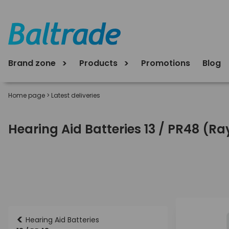
Brand zone
Products
Promotions
Blog
Home page
>
Latest deliveries
Hearing Aid Batteries 13 / PR48 (R
<
Hearing Aid Batteries