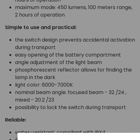
maximum mode: 450 lumens, 100 meters range,
2 hours of operation
Simple to use and practical:
the switch design prevents accidental activation
during transport
easy opening of the battery compartment
angle adjustment of the light beam
phosphorescent reflector allows for finding the
lamp in the dark
light color: 6000-7000K
nominal beam angle: focused beam - 32 /24 ,
mixed - 20.2 /23
possibility to lock the switch during transport
Reliable:
water-resistant: compliant with IPX4
durable, reliable switch (minimum 13000 on/off