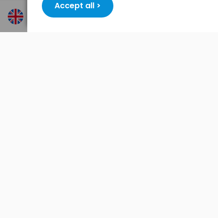
Accept all >