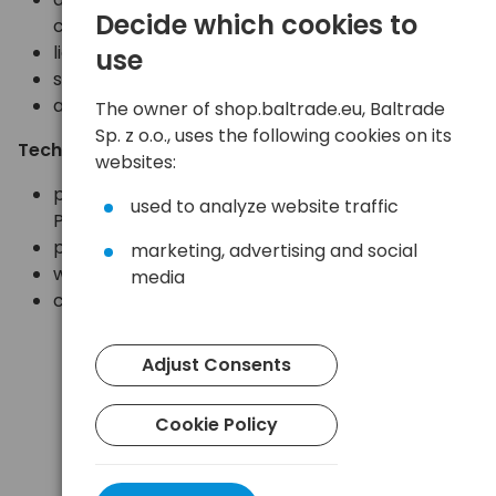
Decide which cookies to
cycles)
lightweight, compact, comfortable
use
sturdy housing
adjustable elastic band
The owner of shop.baltrade.eu, Baltrade
Sp. z o.o., uses the following cookies on its
Technical specifications:
websites:
power supply: 3 AAA/R03 batteries (included) or
used to analyze website traffic
Petzl Core battery (not included)
protection rating: IP X4 (waterproof)
marketing, advertising and social
weight: 98g including batteries
media
compliant with CE requirements
Adjust Consents
Cookie Policy