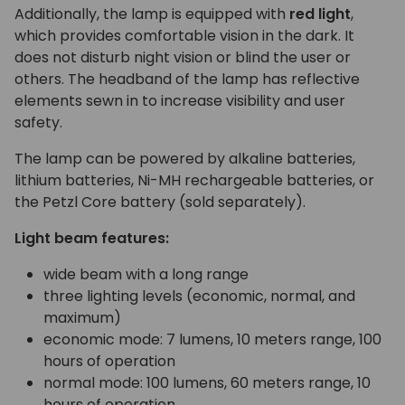
Additionally, the lamp is equipped with
red light
,
which provides comfortable vision in the dark. It
does not disturb night vision or blind the user or
others. The headband of the lamp has reflective
elements sewn in to increase visibility and user
safety.
The lamp can be powered by alkaline batteries,
lithium batteries, Ni-MH rechargeable batteries, or
the Petzl Core battery (sold separately).
Light beam features:
wide beam with a long range
three lighting levels (economic, normal, and
maximum)
economic mode: 7 lumens, 10 meters range, 100
hours of operation
normal mode: 100 lumens, 60 meters range, 10
hours of operation