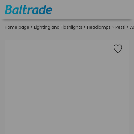
Home page
>
Lighting and Flashlights
>
Headlamps
>
Petzl
>
A