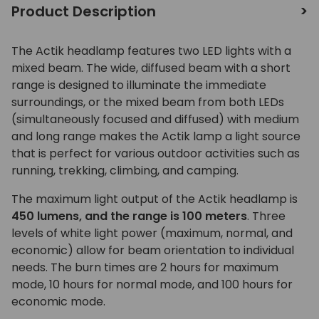
Product Description
The Actik headlamp features two LED lights with a
mixed beam. The wide, diffused beam with a short
range is designed to illuminate the immediate
surroundings, or the mixed beam from both LEDs
(simultaneously focused and diffused) with medium
and long range makes the Actik lamp a light source
that is perfect for various outdoor activities such as
running, trekking, climbing, and camping.
The maximum light output of the Actik headlamp is
450 lumens, and the range is 100 meters
. Three
levels of white light power (maximum, normal, and
economic) allow for beam orientation to individual
needs. The burn times are 2 hours for maximum
mode, 10 hours for normal mode, and 100 hours for
economic mode.