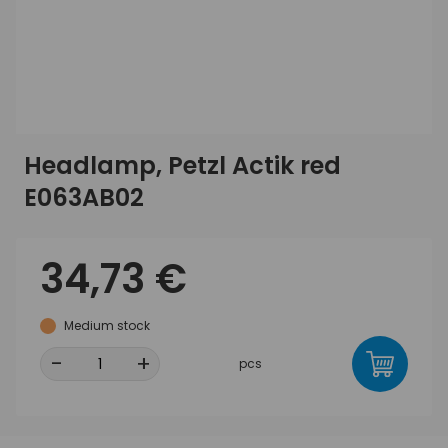
Headlamp, Petzl Actik red
E063AB02
34,73 €
Medium stock
-
+
pcs