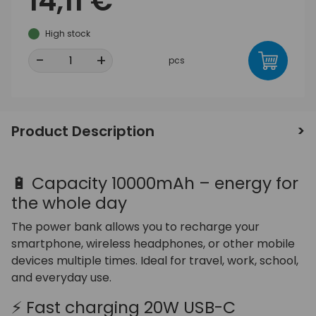
14,11 €
High stock
-
+
pcs
Product Description
🔋 Capacity 10000mAh – energy for
the whole day
The power bank allows you to recharge your
smartphone, wireless headphones, or other mobile
devices multiple times. Ideal for travel, work, school,
and everyday use.
⚡ Fast charging 20W USB-C