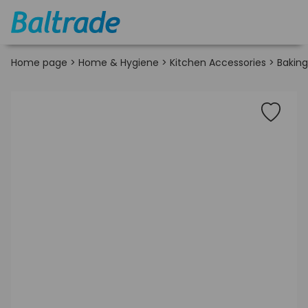
Home page
>
Home & Hygiene
>
Kitchen Accessories
>
Bakin