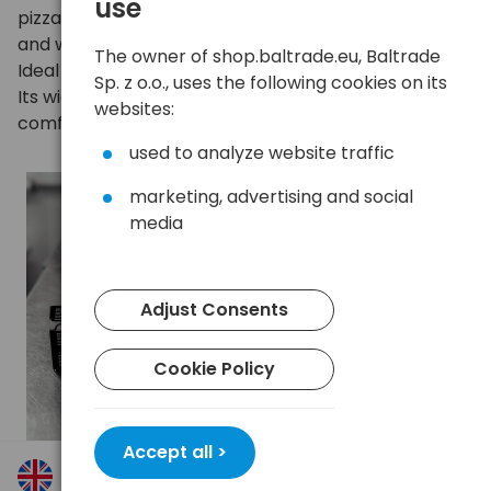
use
pizzas child's play. Odorless, does not absorb liquids,
and withstands temperatures up to about 220 °C.
The owner of shop.baltrade.eu, Baltrade
Ideal for everyday home and professional baking.
Sp. z o.o., uses the following cookies on its
Its width of 36 cm and length of 40 m provide
websites:
comfort of use for a long time.
used to analyze website traffic
marketing, advertising and social
media
Adjust Consents
Cookie Policy
Accept all >