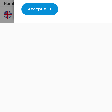
Number of sockets: 3
Accept all >
Socket type: 2P+T (with grounding)
Rated voltage: 250 V AC
Maximum load: 16 A / 3500 W
Power switch: yes
Color: black
Packaging: hanger