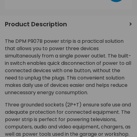
Product Description
The DPM P907B power strip is a practical solution
that allows you to power three devices
simultaneously from a single power outlet. The built-
in switch enables quick disconnection of power to all
connected devices with one button, without the
need to unplug the plugs. This convenient solution
makes daily use of devices easier and helps reduce
unnecessary energy consumption.
Three grounded sockets (2P+T) ensure safe use and
adequate protection for connected equipment. The
power strip is perfect for powering televisions,
computers, audio and video equipment, chargers, as
well as power tools used in the garage or workshop.