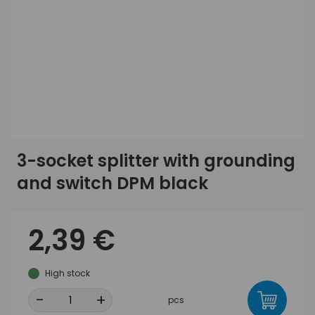
3-socket splitter with grounding
and switch DPM black
2,39 €
High stock
-
+
pcs