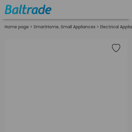
Home page
>
SmartHome, Small Appliances
>
Electrical Appl