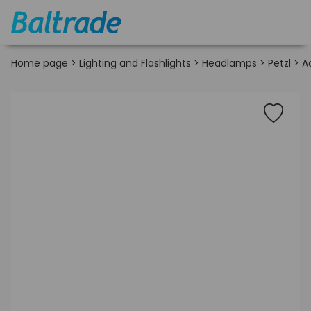
Home page
>
Lighting and Flashlights
>
Headlamps
>
Petzl
>
A