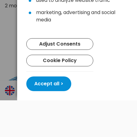
used to analyze website traffic
2 mounts
marketing, advertising and social
media
Adjust Consents
Cookie Policy
Accept all >