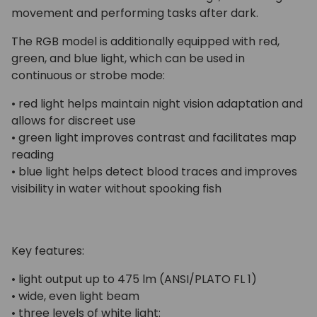
movement and performing tasks after dark.
The RGB model is additionally equipped with red,
green, and blue light, which can be used in
continuous or strobe mode:
• red light helps maintain night vision adaptation and
allows for discreet use
• green light improves contrast and facilitates map
reading
• blue light helps detect blood traces and improves
visibility in water without spooking fish
Key features:
• light output up to 475 lm (ANSI/PLATO FL 1)
• wide, even light beam
• three levels of white light: