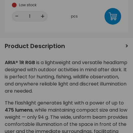
Low stock
-
+
pcs
Product Description
ARIA® 1R RGB
is a lightweight and versatile headlamp
designed with outdoor activities in mind after dark. It
is perfect for hunting, fishing, wildlife observation,
and anywhere reliable light and discreet illumination
are needed.
The flashlight generates light with a power of up to
475 lumens
, while maintaining compact size and low
weight — only 94 g. The wide, uniform beam provides
comfortable illumination of the space in front of the
user and the immediate surroundings, facilitating