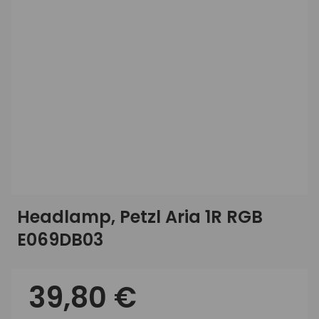
Headlamp, Petzl Aria 1R RGB
E069DB03
39,80 €