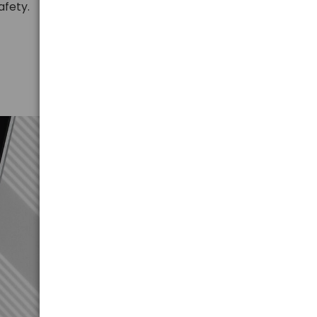
afety.