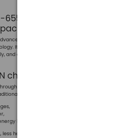
SC-655Q GaN – Maximum
mpact form
advanced next-generation wall charger based on
logy. It offers high efficiency, fast charging of up to
y, and a compact size that is perfect for home,
aN charger?
rough in the design of efficient chargers. The use of
ditional silicon allows:
ges,
r,
energy losses in the form of heat.
 less heating, and a smaller and lighter device,