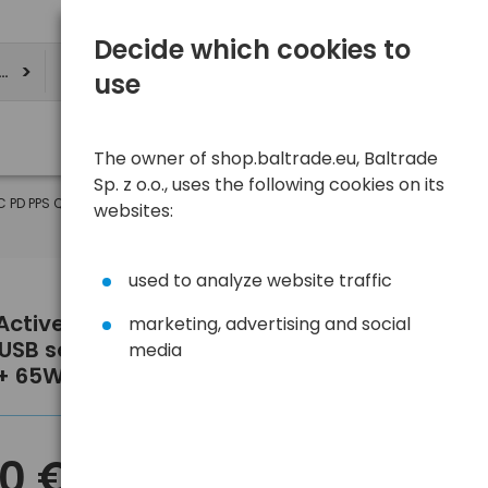
Decide which cookies to
ere
use
The owner of shop.baltrade.eu, Baltrade
Sp. z o.o., uses the following cookies on its
-C PD PPS QC4+ 65W
websites:
used to analyze website traffic
Active GaN SC-655Q wall charger
marketing, advertising and social
 USB socket and 2x USB-C PD PPS
media
+ 65W
10 €