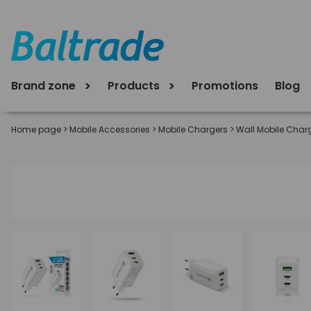
Brand zone
Products
Promotions
Blog
Home page
>
Mobile Accessories
>
Mobile Chargers
>
Wall Mobile Char