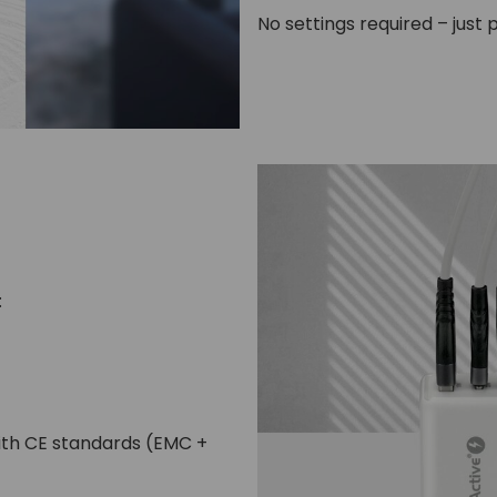
No settings required – just p
:
with CE standards (EMC +