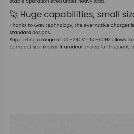
stable operation even under heavy load.
🚀 Huge capabilities, small siz
Thanks to GaN technology, the everActive charger i
standard designs.
Supporting a range of 100–240V ~ 50–60Hz allows for 
compact size makes it an ideal choice for frequent t