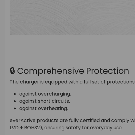
🔒 Comprehensive Protection
The charger is equipped with a full set of protections
against overcharging,
against short circuits,
against overheating.
everActive products are fully certified and comply 
LVD + ROHS2), ensuring safety for everyday use.