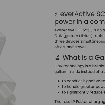
⚡ everActive 
power in a co
everActive SC-655Q is an 
GaN (gallium nitride) techno
three devices simultaneousl
office, and travel.
🔬 What is a G
GaN technology is a breakth
gallium nitride instead of tra
to conduct higher volta
to handle greater powe
to significantly reduce 
The result? Faster charging,