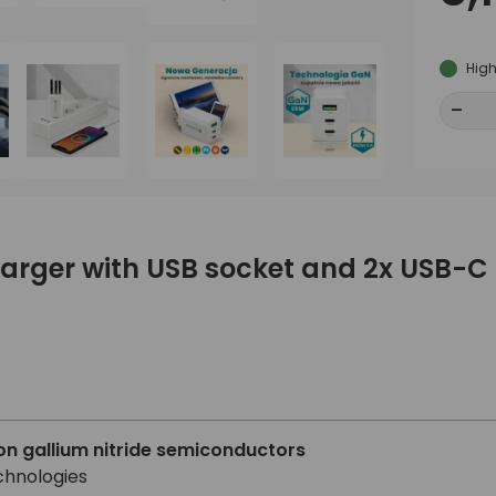
High
-
-
harger with USB socket and 2x USB-
on gallium nitride semiconductors
chnologies