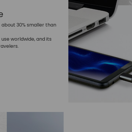
e
s about 30% smaller than
use worldwide, and its
ravelers.