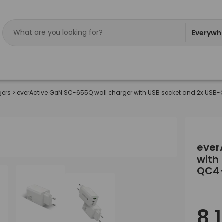
Everywh
gers
>
everActive GaN SC-655Q wall charger with USB socket and 2x USB
ever
with
QC4
8,