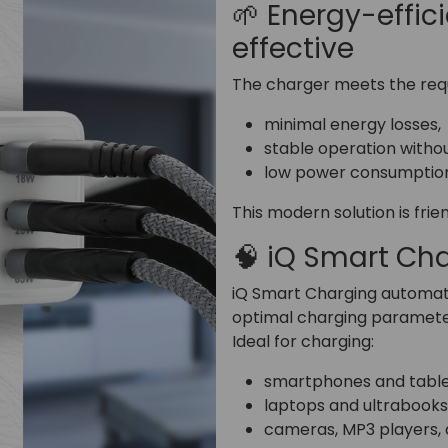
🌱 Energy-effic
effective
The charger meets the requ
minimal energy losses,
stable operation witho
low power consumption
This modern solution is fri
🧠 iQ Smart Ch
iQ Smart Charging automati
optimal charging paramete
Ideal for charging:
smartphones and table
laptops and ultrabooks
cameras, MP3 players, 