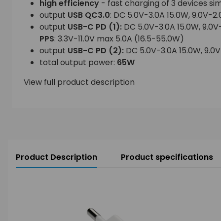
high efficiency
- fast charging of 3 devices si
output
USB QC3.0
: DC 5.0V-3.0A 15.0W, 9.0V-2.
output
USB-C PD
(1):
DC 5.0V-3.0A 15.0W, 9.0V
PPS
: 3.3V-11.0V max 5.0A (16.5-55.0W)
output
USB-C PD
(2):
DC 5.0V-3.0A 15.0W, 9.0V
total output power:
65W
View full product description
Product Description
Product specifications