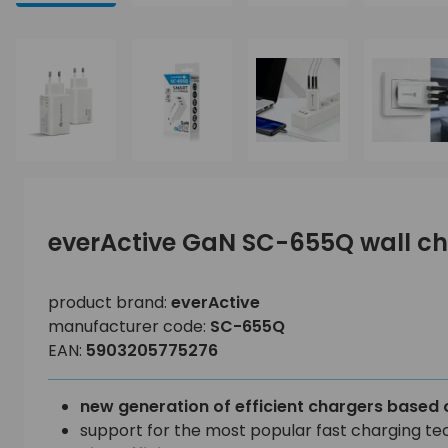
everActive GaN SC-655Q wall c
product brand:
everActive
manufacturer code:
SC-655Q
EAN:
5903205775276
new generation of efficient chargers based 
support for the most popular fast charging te