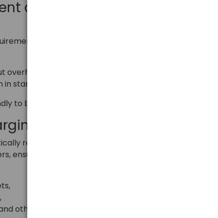
ient and exceptionally
irements of energy efficiency class 6, which means:
ut overheating,
 in standby mode – 0.24 W.
endly to both the user and the environment.
arging Technology
cally recognizes the connected device and selects
rs, ensuring maximum speed and safety.
ts,
,
and other mobile devices.