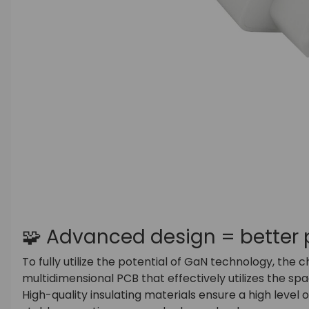
🧩 Advanced design = better
To fully utilize the potential of GaN technology, the 
multidimensional PCB that effectively utilizes the spa
High-quality insulating materials ensure a high level