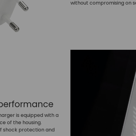
without compromising on s
 performance
charger is equipped with a
ce of the housing.
 of shock protection and