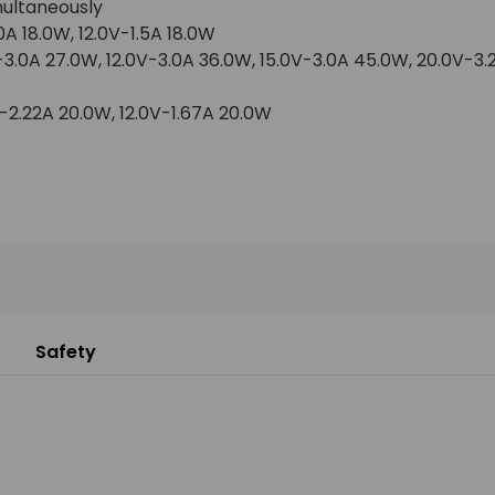
multaneously
0A 18.0W, 12.0V-1.5A 18.0W
-3.0A 27.0W, 12.0V-3.0A 36.0W, 15.0V-3.0A 45.0W, 20.0V-3
-2.22A 20.0W, 12.0V-1.67A 20.0W
Safety