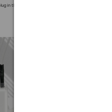
lug in the cable.