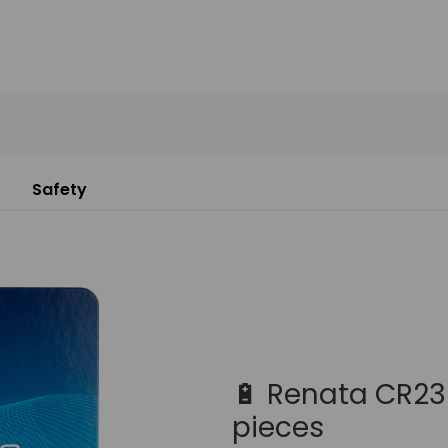
Safety
🔋 Renata CR232
pieces