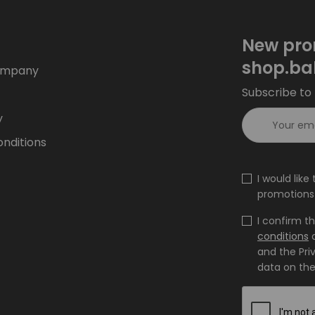
New pro
shop.ba
ompany
Subscribe to 
y
nditions
I would lik
promotions 
I confirm t
conditions
and the Pri
data on the