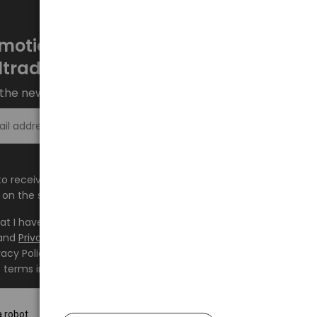
motions every week at
ltrade.eu
the newsletter and stay up to date.
Sign up >
e to receive information about new products and
on the shop.baltrade.eu to the indicated e-mail address.
hat I have read the content and accept it
Terms and
and
Privacy Policy
and I accept the Terms and Conditions
vacy Policy and consent to the processing of my personal
 terms indicated therein.