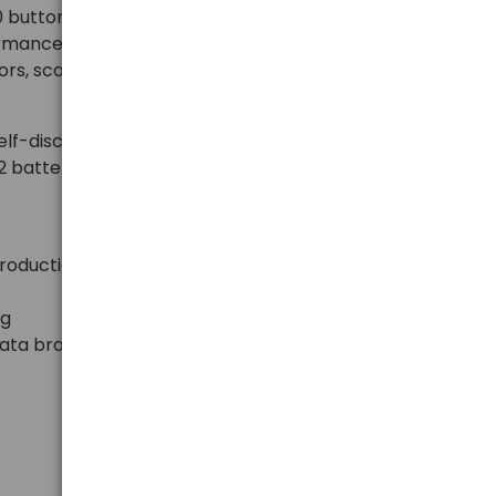
button batteries provide stable voltage of 3V, long
ormance in everyday electronic devices. Ideal for car
rs, scales, bike computers, medical devices, and
lf-discharge and a long shelf life. The practical
 2 batteries that are protected against damage and
production
ng
nata brand