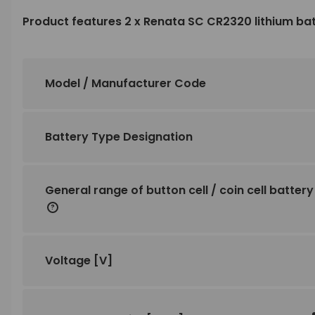
Product features 2 x Renata SC CR2320 lithium ba
Model / Manufacturer Code
Battery Type Designation
General range of button cell / coin cell battery
Voltage
[V]