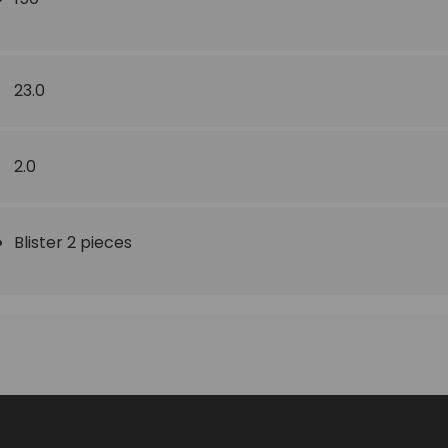
23.0
2.0
Blister 2 pieces