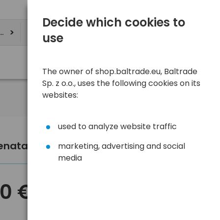
Decide which cookies to
ere
use
The owner of shop.baltrade.eu, Baltrade
Sp. z o.o., uses the following cookies on its
websites:
used to analyze website traffic
Renata SC CR2320 lithium battery
marketing, advertising and social
media
60 €