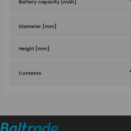
Battery capacity
[mAh]
Diameter
[mm]
Height
[mm]
Contents