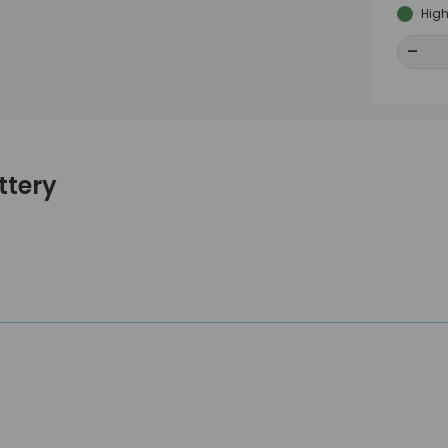
High
-
-
ttery