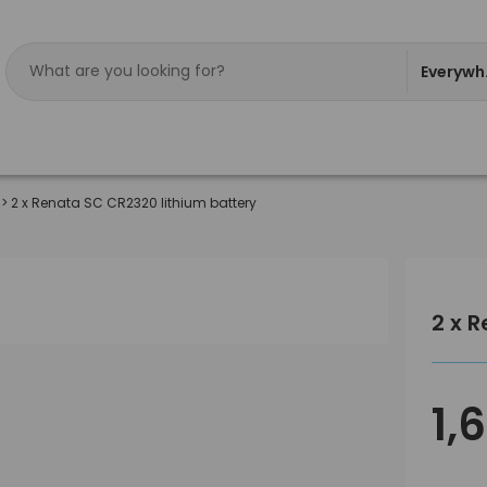
Everywh
>
2 x Renata SC CR2320 lithium battery
2 x 
1,