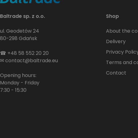
Baltrade sp. z o.o.
Shop
ul. Geodetów 24
About the c
80-298 Gdańsk
Delivery
Privacy Polic
☎
+48 58 552 20 20
✉
contact@baltrade.eu
Terms and co
Contact
Opening hours:
Monday - Friday
7:30 - 15:30