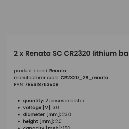
2 x Renata SC CR2320 lithium ba
product brand:
Renata
manufacturer code:
CR2320_2B_renata
EAN:
785618763508
quantity:
2 pieces in blister
voltage [V]:
3.0
diameter [mm]:
23.0
height [mm]:
2.0
capacity [mAh]:
150