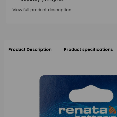
View full product description
Product Description
Product specifications