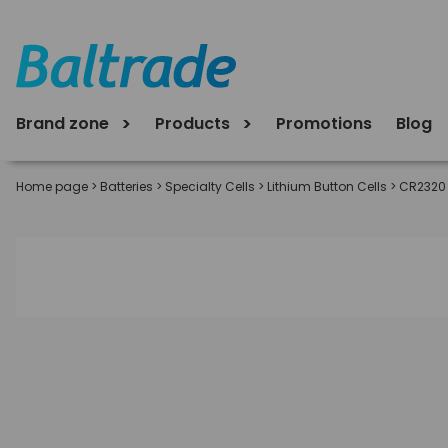
Brand zone
Products
Promotions
Blog
Home page
>
Batteries
>
Specialty Cells
>
Lithium Button Cells
>
CR2320