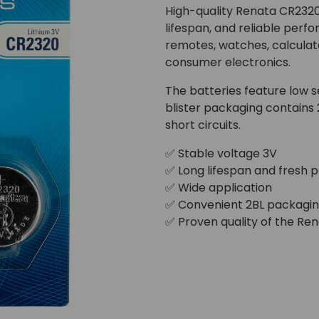
High-quality Renata CR2320 
lifespan, and reliable perf
remotes, watches, calculato
consumer electronics.
The batteries feature low se
blister packaging contains
short circuits.
✅ Stable voltage 3V
✅ Long lifespan and fresh 
✅ Wide application
✅ Convenient 2BL packagi
✅ Proven quality of the Re