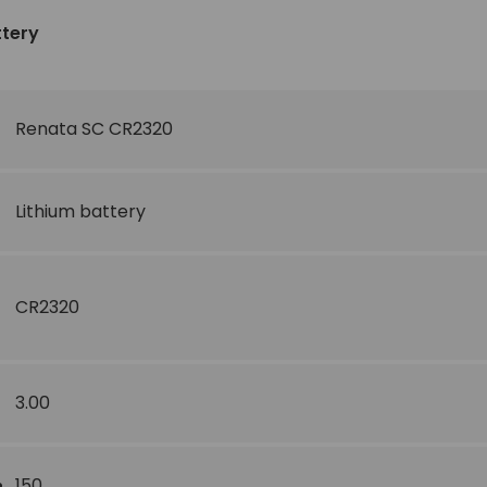
ttery
Renata SC CR2320
Lithium battery
CR2320
3.00
150