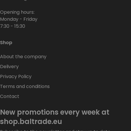
Opening hours:
Monday - Friday
7:30 - 15:30
Shop
About the company
Delivery
Privacy Policy
Terms and conditions
Contact
New promotions every week at
shop.baltrade.eu