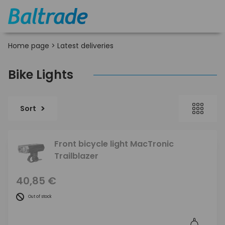
Home page
>
Latest deliveries
Bike Lights
Sort
Front bicycle light MacTronic
Trailblazer
40,85 €
Out of stock