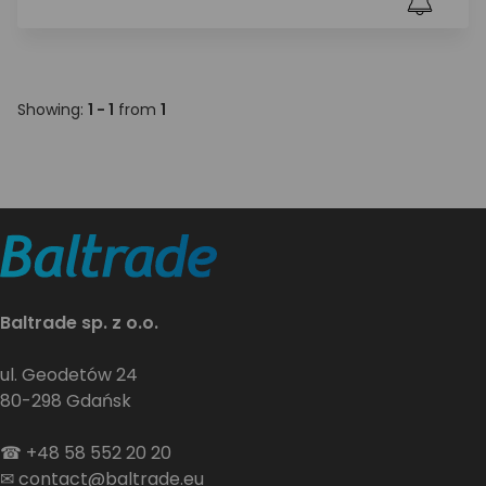
Showing:
1 - 1
from
1
Baltrade sp. z o.o.
ul. Geodetów 24
80-298 Gdańsk
☎
+48 58 552 20 20
✉
contact@baltrade.eu