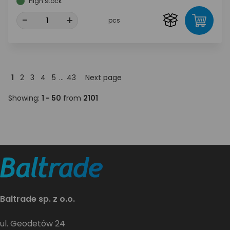
High stock
-
+
pcs
1
2
3
4
5
...
43
Next page
Showing:
1 - 50
from
2101
Baltrade sp. z o.o.
ul. Geodetów 24