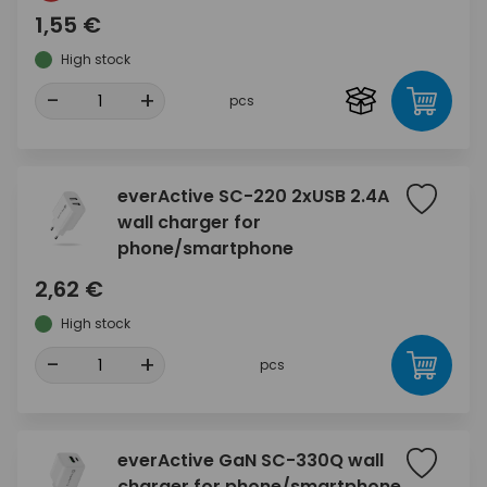
1,55 €
High stock
-
+
pcs
everActive SC-220 2xUSB 2.4A
wall charger for
phone/smartphone
2,62 €
High stock
-
+
pcs
everActive GaN SC-330Q wall
charger for phone/smartphone