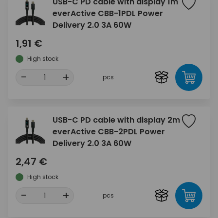
USB-C PD cable with display 1m
everActive CBB-1PDL Power
Delivery 2.0 3A 60W
1,91 €
High stock
-
+
pcs
USB-C PD cable with display 2m
everActive CBB-2PDL Power
Delivery 2.0 3A 60W
2,47 €
High stock
-
+
pcs