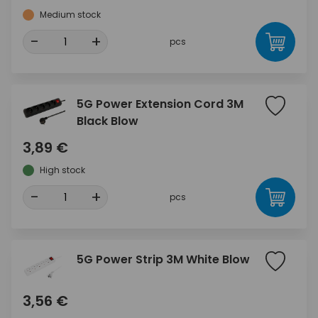
Medium stock
-
+
pcs
5G Power Extension Cord 3M
Black Blow
3,89 €
High stock
-
+
pcs
5G Power Strip 3M White Blow
3,56 €