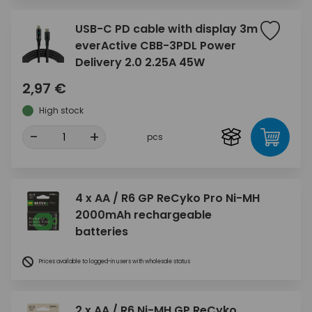
USB-C PD cable with display 3m
everActive CBB-3PDL Power
Delivery 2.0 2.25A 45W
2,97 €
High stock
-
+
pcs
4 x AA / R6 GP ReCyko Pro Ni-MH
2000mAh rechargeable
batteries
Prices available to logged-in users with wholesale status
2 x AA / R6 Ni-MH GP ReCyko