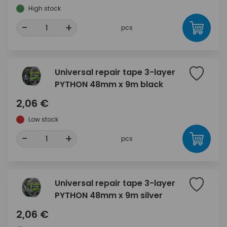
High stock
-
+
pcs
Universal repair tape 3-layer
PYTHON 48mm x 9m black
2,06 €
Low stock
-
+
pcs
Universal repair tape 3-layer
PYTHON 48mm x 9m silver
2,06 €