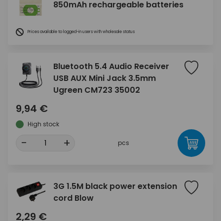
850mAh rechargeable batteries
Prices available to logged-in users with wholesale status
Bluetooth 5.4 Audio Receiver
USB AUX Mini Jack 3.5mm
Ugreen CM723 35002
9,94 €
High stock
-
+
pcs
3G 1.5M black power extension
cord Blow
2,29 €