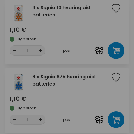
6 x Signia 13 hearing aid
batteries
1,10 €
High stock
-
+
pcs
6 x Signia 675 hearing aid
batteries
1,10 €
High stock
-
+
pcs