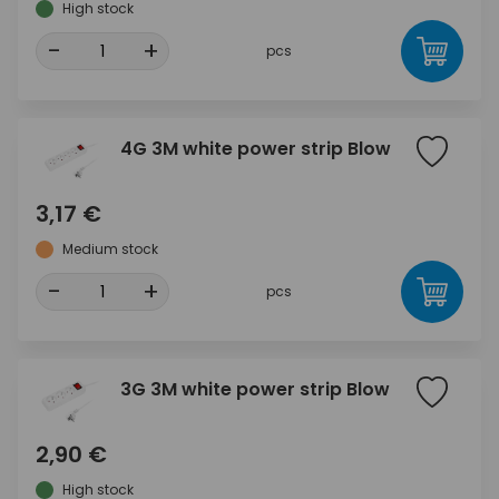
High stock
-
+
pcs
4G 3M white power strip Blow
3,17 €
Medium stock
-
+
pcs
3G 3M white power strip Blow
2,90 €
High stock