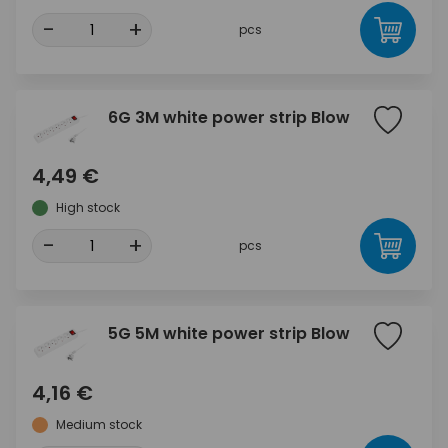
-
+
pcs
6G 3M white power strip Blow
4,49 €
High stock
-
+
pcs
5G 5M white power strip Blow
4,16 €
Medium stock