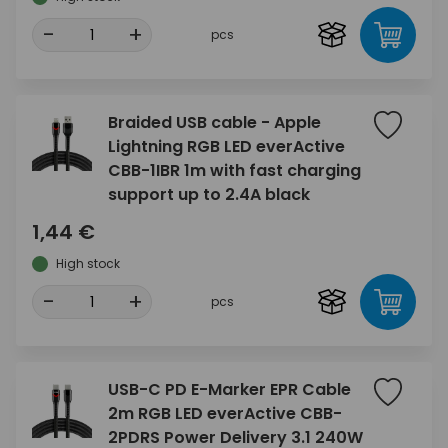
-
+
pcs
Braided USB cable - Apple
Lightning RGB LED everActive
CBB-1IBR 1m with fast charging
support up to 2.4A black
1,44 €
High stock
-
+
pcs
USB-C PD E-Marker EPR Cable
2m RGB LED everActive CBB-
2PDRS Power Delivery 3.1 240W