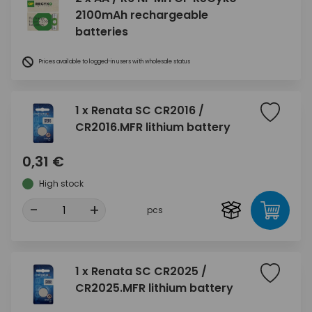
2100mAh rechargeable
batteries
Prices available to logged-in users with wholesale status
1 x Renata SC CR2016 /
CR2016.MFR lithium battery
0,31 €
High stock
-
+
pcs
1 x Renata SC CR2025 /
CR2025.MFR lithium battery