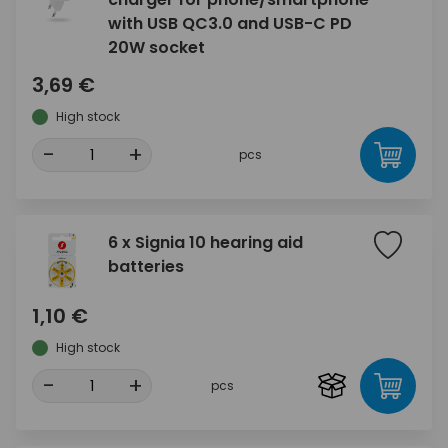
with USB QC3.0 and USB-C PD
20W socket
3,69 €
High stock
-
+
pcs
6 x Signia 10 hearing aid
batteries
1,10 €
High stock
-
+
pcs