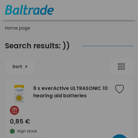
Home page
Search results: ))
Sort
6 x everActive ULTRASONIC 10
hearing aid batteries
0,85 €
High stock