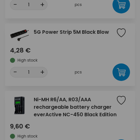
-
+
pcs
5G Power Strip 5M Black Blow
4,28 €
High stock
-
+
pcs
Ni-MH R6/AA, R03/AAA
rechargeable battery charger
everActive NC-450 Black Edition
9,60 €
High stock