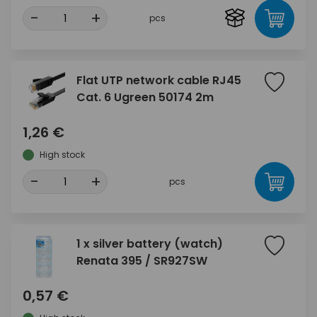
-
+
pcs
Flat UTP network cable RJ45
Cat. 6 Ugreen 50174 2m
1,26 €
High stock
-
+
pcs
1 x silver battery (watch)
Renata 395 / SR927SW
0,57 €