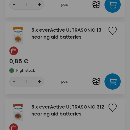
-
+
pcs
6 x everActive ULTRASONIC 13
hearing aid batteries
0,85 €
High stock
-
+
pcs
6 x everActive ULTRASONIC 312
hearing aid batteries