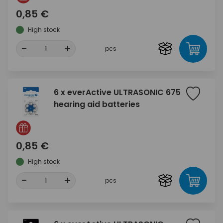
0,85 €
High stock
-
+
pcs
6 x everActive ULTRASONIC 675
hearing aid batteries
0,85 €
High stock
-
+
pcs