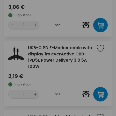
3,06 €
High stock
-
+
pcs
USB-C PD E-Marker cable with
display 1m everActive CBB-
1PD5L Power Delivery 3.0 5A
100W
2,19 €
High stock
-
+
pcs