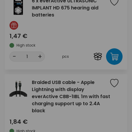
6 x everActive ULTRASONIC
IMPLANT HD 675 hearing aid
batteries
1,47 €
High stock
-
+
pcs
Braided USB cable - Apple
Lightning with display
everActive CBB-1IBL 1m with fast
charging support up to 2.4A
black
1,84 €
High stock