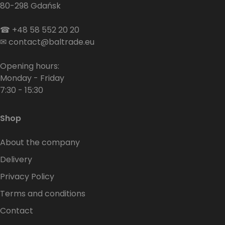
80-298 Gdańsk
☎
+48 58 552 20 20
✉
contact@baltrade.eu
Opening hours:
Monday - Friday
7:30 - 15:30
Shop
About the company
Delivery
Privacy Policy
Terms and conditions
Contact