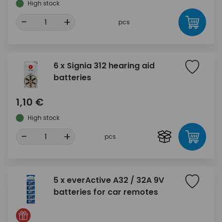
High stock
-
+
pcs
6 x Signia 312 hearing aid
batteries
1,10 €
High stock
-
+
pcs
5 x everActive A32 / 32A 9V
batteries for car remotes