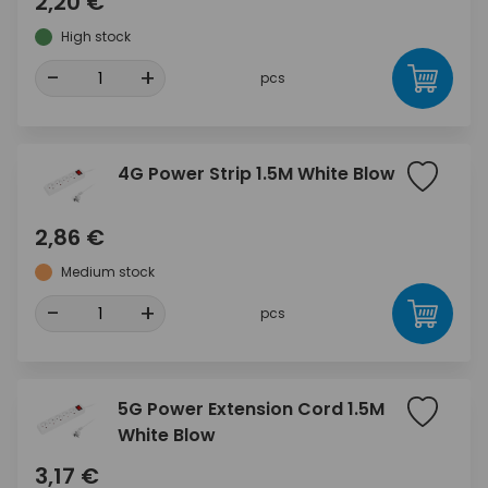
2,20 €
High stock
-
+
pcs
4G Power Strip 1.5M White Blow
2,86 €
Medium stock
-
+
pcs
5G Power Extension Cord 1.5M
White Blow
3,17 €