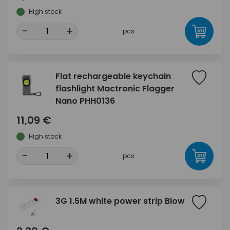
High stock
-
+
pcs
Flat rechargeable keychain
flashlight Mactronic Flagger
Nano PHH0136
11,09 €
High stock
-
+
pcs
3G 1.5M white power strip Blow