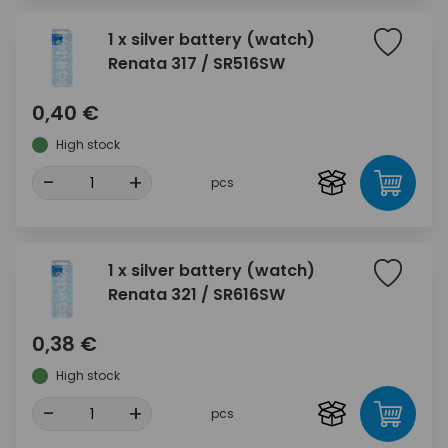
1 x silver battery (watch)
Renata 317 / SR516SW
0,40 €
High stock
-
+
pcs
1 x silver battery (watch)
Renata 321 / SR616SW
0,38 €
High stock
-
+
pcs