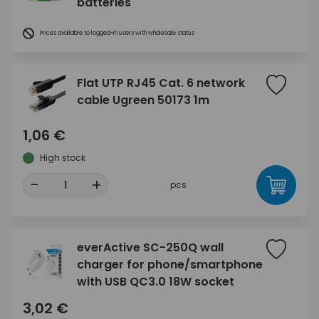
batteries
Prices available to logged-in users with wholesale status
Flat UTP RJ45 Cat. 6 network
cable Ugreen 50173 1m
1,06 €
High stock
-
+
pcs
everActive SC-250Q wall
charger for phone/smartphone
with USB QC3.0 18W socket
3,02 €