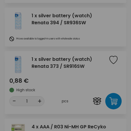
1 x silver battery (watch)
Renata 394 / SR936SW
Prices available to logged-in users with wholesale status
1 x silver battery (watch)
Renata 373 / SR916SW
0,88 €
High stock
-
+
pcs
4 x AAA / R03 Ni-MH GP ReCyko