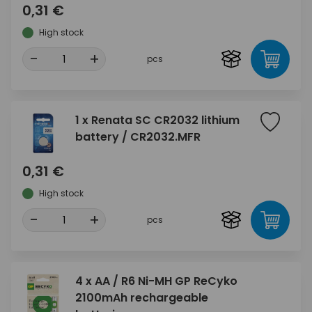
0,31 €
High stock
-
+
pcs
1 x Renata SC CR2032 lithium
battery / CR2032.MFR
0,31 €
High stock
-
+
pcs
4 x AA / R6 Ni-MH GP ReCyko
2100mAh rechargeable