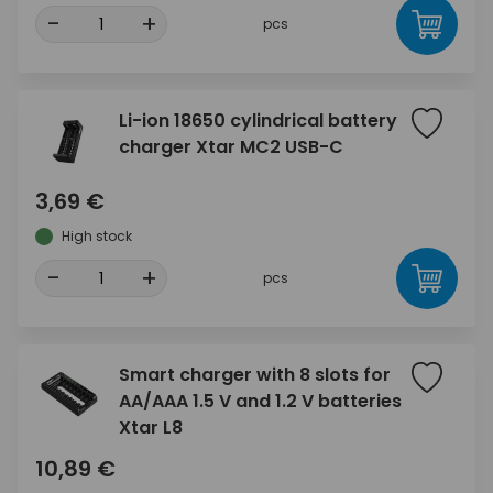
-
+
pcs
Li-ion 18650 cylindrical battery
charger Xtar MC2 USB-C
3,69 €
High stock
-
+
pcs
Smart charger with 8 slots for
AA/AAA 1.5 V and 1.2 V batteries
Xtar L8
10,89 €