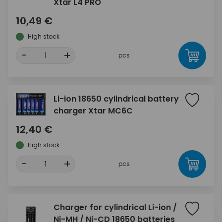
Xtar L4 PRO
10,49 €
High stock
-
+
pcs
Li-ion 18650 cylindrical battery
charger Xtar MC6C
12,40 €
High stock
-
+
pcs
Charger for cylindrical Li-ion /
Ni-MH / Ni-CD 18650 batteries