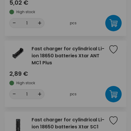
5,02 €
High stock
-
+
pcs
Fast charger for cylindrical Li-
ion 18650 batteries Xtar ANT
MC1 Plus
2,89 €
High stock
-
+
pcs
Fast charger for cylindrical Li-
ion 18650 batteries Xtar SC1