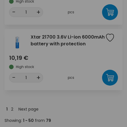
High stock
-
+
pcs
Xtar 21700 3.6V Li-ion 6000mAh
battery with protection
10,19 €
High stock
-
+
pcs
1
2
Next page
Showing:
1 - 50
from
79