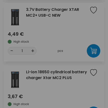
3.7V Battery Charger XTAR
MC2+ USB-C NEW
4,49 €
High stock
-
+
pcs
Li-ion 18650 cylindrical battery
charger Xtar MC2 PLUS
3,67 €
High stock