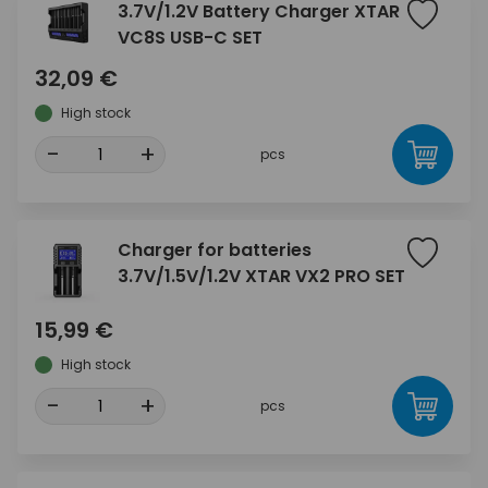
3.7V/1.2V Battery Charger XTAR
VC8S USB-C SET
32,09 €
High stock
-
+
pcs
Charger for batteries
3.7V/1.5V/1.2V XTAR VX2 PRO SET
15,99 €
High stock
-
+
pcs