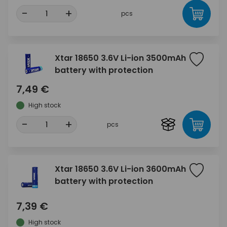
-
+
pcs
Xtar 18650 3.6V Li-ion 3500mAh
battery with protection
7,49 €
High stock
-
+
pcs
Xtar 18650 3.6V Li-ion 3600mAh
battery with protection
7,39 €
High stock