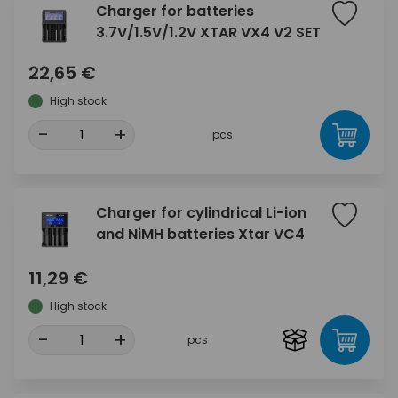
Charger for batteries
3.7V/1.5V/1.2V XTAR VX4 V2 SET
22,65 €
High stock
-
+
pcs
Charger for cylindrical Li-ion
and NiMH batteries Xtar VC4
11,29 €
High stock
-
+
pcs