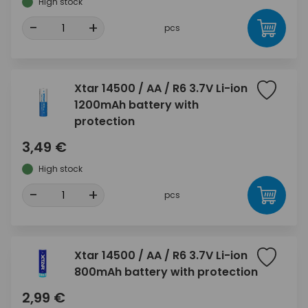
High stock
-
+
pcs
Xtar 14500 / AA / R6 3.7V Li-ion
1200mAh battery with
protection
3,49 €
High stock
-
+
pcs
Xtar 14500 / AA / R6 3.7V Li-ion
800mAh battery with protection
2,99 €