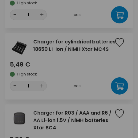
High stock
-
+
pcs
Charger for cylindrical batteries
18650 Li-ion / NiMH Xtar MC4S
5,49 €
High stock
-
+
pcs
Charger for R03 / AAA and R6 /
AA Li-ion 1.5V / NiMH batteries
Xtar BC4