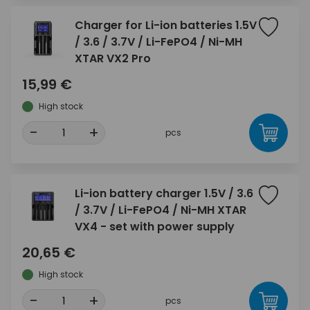
Charger for Li-ion batteries 1.5V
/ 3.6 / 3.7V / Li-FePO4 / Ni-MH
XTAR VX2 Pro
15,99 €
High stock
-
+
pcs
Li-ion battery charger 1.5V / 3.6
/ 3.7V / Li-FePO4 / Ni-MH XTAR
VX4 - set with power supply
20,65 €
High stock
-
+
pcs