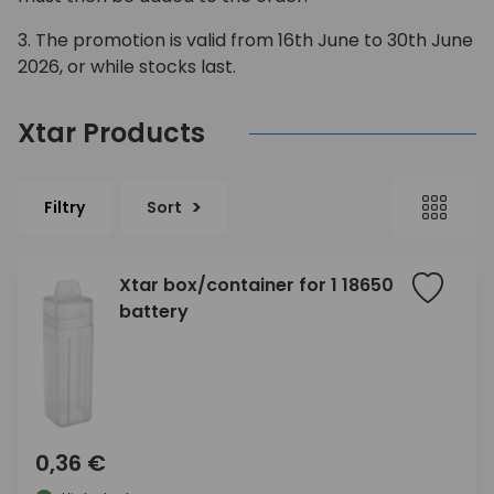
3. The promotion is valid from 16th June to 30th June
2026, or while stocks last.
Xtar Products
Filtry
Sort
Xtar box/container for 1 18650
battery
0,36 €