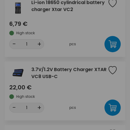
Li-ion 18650 cylindrical battery
charger Xtar VC2
6,79 €
High stock
-
+
pcs
3.7V/1.2V Battery Charger XTAR
VC8 USB-C
22,00 €
High stock
-
+
pcs