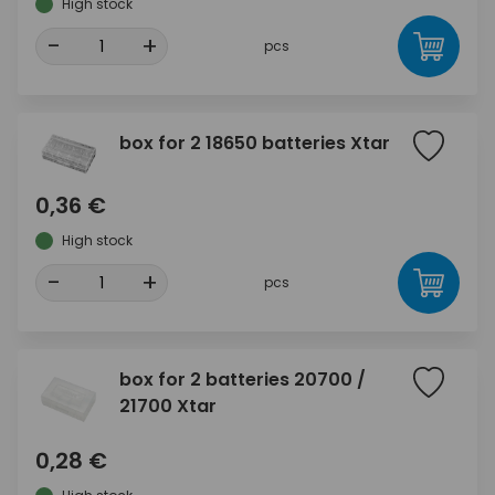
High stock
-
+
pcs
box for 2 18650 batteries Xtar
0,36 €
High stock
-
+
pcs
box for 2 batteries 20700 /
21700 Xtar
0,28 €