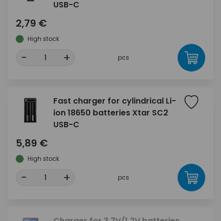
USB-C
2,79 €
High stock
-
+
pcs
Fast charger for cylindrical Li-
ion 18650 batteries Xtar SC2
USB-C
5,89 €
High stock
-
+
pcs
Charger for 3.7V/1.2V batteries