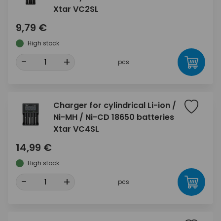
Xtar VC2SL
9,79 €
High stock
-
+
pcs
Charger for cylindrical Li-ion /
Ni-MH / Ni-CD 18650 batteries
Xtar VC4SL
14,99 €
High stock
-
+
pcs