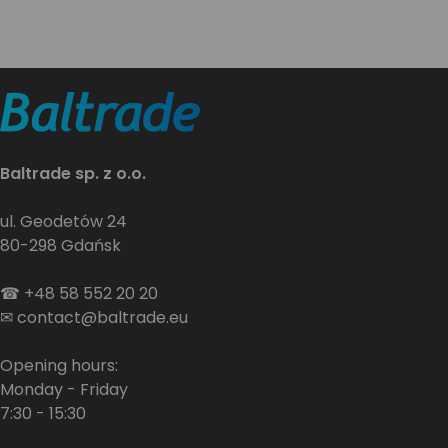
Baltrade sp. z o.o.
ul. Geodetów 24
80-298 Gdańsk
☎
+48 58 552 20 20
✉
contact@baltrade.eu
Opening hours:
Monday - Friday
7:30 - 15:30