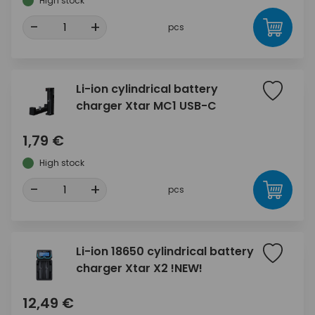
High stock
-
+
pcs
Li-ion cylindrical battery
charger Xtar MC1 USB-C
1,79 €
High stock
-
+
pcs
Li-ion 18650 cylindrical battery
charger Xtar X2 !NEW!
12,49 €