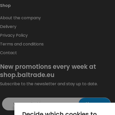
Shop
About the company
Delivery
Privacy Policy
Terms and conditions
Contact
New promotions every week at
shop.baltrade.eu
Subscribe to the newsletter and stay up to date.
Sign up >
Decide which cookies to