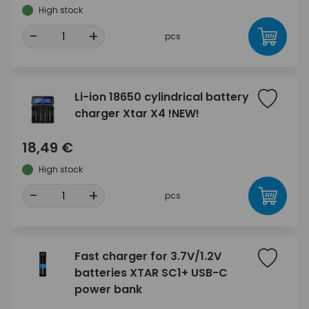
High stock
-
+
pcs
Li-ion 18650 cylindrical battery
charger Xtar X4 !NEW!
18,49 €
High stock
-
+
pcs
Fast charger for 3.7V/1.2V
batteries XTAR SC1+ USB-C
power bank