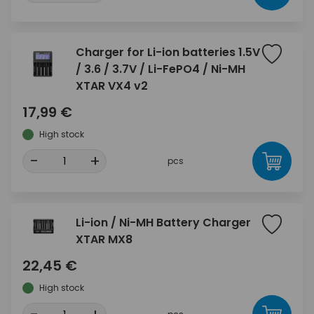
Charger for Li-ion batteries 1.5V
/ 3.6 / 3.7V / Li-FePO4 / Ni-MH
XTAR VX4 v2
17,99 €
High stock
-
+
pcs
Li-ion / Ni-MH Battery Charger
XTAR MX8
22,45 €
High stock