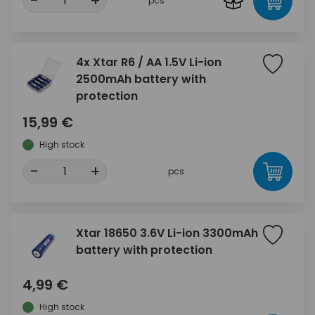
-
+
pcs
4x Xtar R6 / AA 1.5V Li-ion
2500mAh battery with
protection
15,99 €
High stock
-
+
pcs
Xtar 18650 3.6V Li-ion 3300mAh
battery with protection
4,99 €
High stock