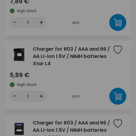
7,89 €
High stock
-
+
pcs
Charger for R03 / AAA and R6 /
AA Li-ion 1.5V / NiMH batteries
Xtar L4
5,89 €
High stock
-
+
pcs
Charger for R03 / AAA and R6 /
AA Li-ion 1.5V / NiMH batteries