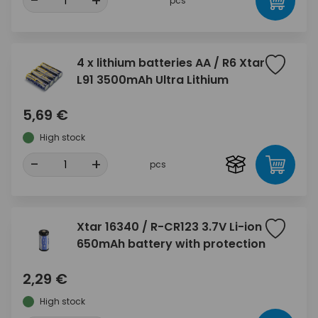
-
+
pcs
4 x lithium batteries AA / R6 Xtar
L91 3500mAh Ultra Lithium
5,69 €
High stock
-
+
pcs
Xtar 16340 / R-CR123 3.7V Li-ion
650mAh battery with protection
2,29 €
High stock