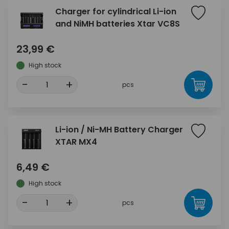
Charger for cylindrical Li-ion
and NiMH batteries Xtar VC8S
23,99 €
High stock
-
+
pcs
Li-ion / Ni-MH Battery Charger
XTAR MX4
6,49 €
High stock
-
+
pcs