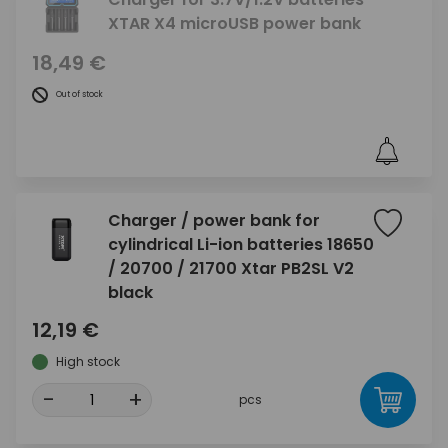
XTAR X4 microUSB power bank
18,49 €
Out of stock
Charger / power bank for
cylindrical Li-ion batteries 18650
/ 20700 / 21700 Xtar PB2SL V2
black
12,19 €
High stock
-
+
pcs