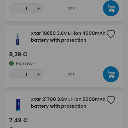
-
+
pcs
Xtar 18650 3.6V Li-ion 4000mAh
battery with protection
8,39 €
High stock
-
+
pcs
Xtar 21700 3.6V Li-ion 5000mAh
battery with protection
7,49 €