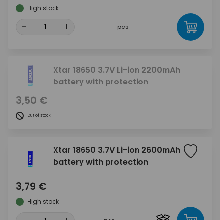
High stock
-
+
pcs
Xtar 18650 3.7V Li-ion 2200mAh
battery with protection
3,50 €
Out of stock
Xtar 18650 3.7V Li-ion 2600mAh
battery with protection
3,79 €
High stock