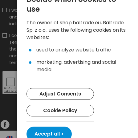
use
I would like to receive information about new products
and promotions on the shop.baltrade.eu to the
The owner of shop.baltrade.eu, Baltrade
indicated e-mail address.
Sp. z o.o., uses the following cookies on its
I confirm that I have read the content and accept it
websites:
Terms and conditions
and
Privacy Policy
and I accept
the Terms and Conditions and the Privacy Policy and
used to analyze website traffic
consent to the processing of my personal data on the
marketing, advertising and social
terms indicated therein.
media
Adjust Consents
Cookie Policy
Accept all >