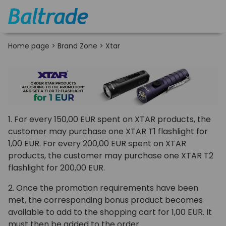
Home page
>
Brand Zone
>
Xtar
1. For every 150,00 EUR spent on XTAR products, the
customer may purchase one XTAR T1 flashlight for
1,00 EUR. For every 200,00 EUR spent on XTAR
products, the customer may purchase one XTAR T2
flashlight for 200,00 EUR.
2. Once the promotion requirements have been
met, the corresponding bonus product becomes
available to add to the shopping cart for 1,00 EUR. It
must then be added to the order.