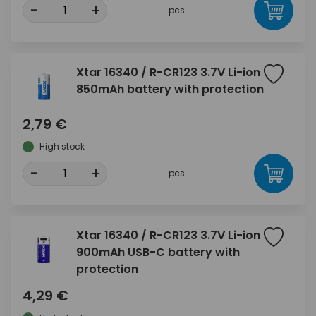
-
+
pcs
Xtar 16340 / R-CR123 3.7V Li-ion
850mAh battery with protection
2,79 €
High stock
-
+
pcs
Xtar 16340 / R-CR123 3.7V Li-ion
900mAh USB-C battery with
protection
4,29 €