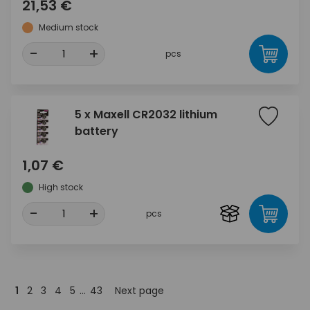
21,53 €
Medium stock
-
+
pcs
5 x Maxell CR2032 lithium
battery
1,07 €
High stock
-
+
pcs
1
2
3
4
5
...
43
Next page