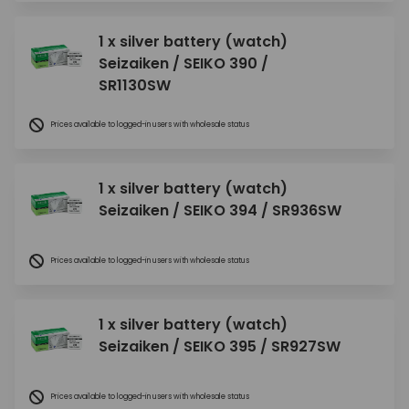
1 x silver battery (watch)
Seizaiken / SEIKO 390 /
SR1130SW
Prices available to logged-in users with wholesale status
1 x silver battery (watch)
Seizaiken / SEIKO 394 / SR936SW
Prices available to logged-in users with wholesale status
1 x silver battery (watch)
Seizaiken / SEIKO 395 / SR927SW
Prices available to logged-in users with wholesale status