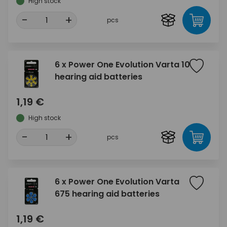
High stock
-
+
pcs
6 x Power One Evolution Varta 10
hearing aid batteries
1,19 €
High stock
-
+
pcs
6 x Power One Evolution Varta
675 hearing aid batteries
1,19 €