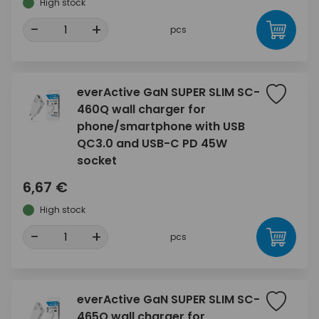
High stock
-
+
pcs
everActive GaN SUPER SLIM SC-
460Q wall charger for
phone/smartphone with USB
QC3.0 and USB-C PD 45W
socket
6,67 €
High stock
-
+
pcs
everActive GaN SUPER SLIM SC-
465Q wall charger for