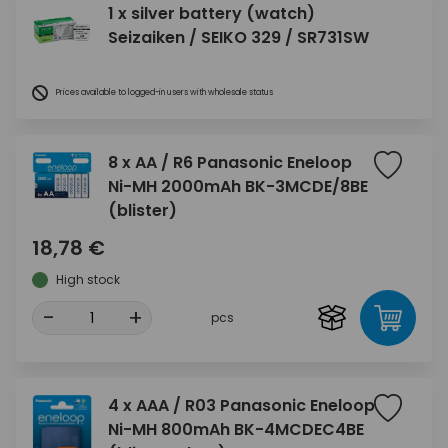
1 x silver battery (watch)
Seizaiken / SEIKO 329 / SR731SW
Prices available to logged-in users with wholesale status
8 x AA / R6 Panasonic Eneloop
Ni-MH 2000mAh BK-3MCDE/8BE
(blister)
18,78 €
High stock
-
+
pcs
4 x AAA / R03 Panasonic Eneloop
Ni-MH 800mAh BK-4MCDEC4BE