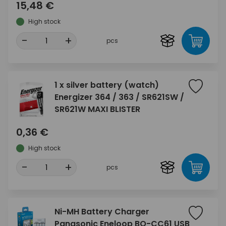
15,48 €
High stock
-
+
pcs
1 x silver battery (watch)
Energizer 364 / 363 / SR621SW /
SR621W MAXI BLISTER
0,36 €
High stock
-
+
pcs
Ni-MH Battery Charger
Panasonic Eneloop BQ-CC61 USB