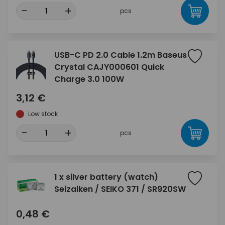
-
+
pcs
USB-C PD 2.0 Cable 1.2m Baseus
Crystal CAJY000601 Quick
Charge 3.0 100W
3,12 €
Low stock
-
+
pcs
1 x silver battery (watch)
Seizaiken / SEIKO 371 / SR920SW
0,48 €