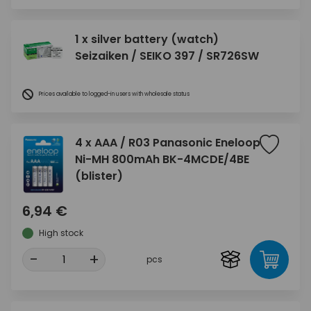
1 x silver battery (watch)
Seizaiken / SEIKO 397 / SR726SW
Prices available to logged-in users with wholesale status
4 x AAA / R03 Panasonic Eneloop
Ni-MH 800mAh BK-4MCDE/4BE
(blister)
6,94 €
High stock
-
+
pcs