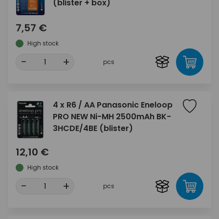
(blister + box)
7,57 €
High stock
-
+
pcs
4 x R6 / AA Panasonic Eneloop
PRO NEW Ni-MH 2500mAh BK-
3HCDE/4BE (blister)
12,10 €
High stock
-
+
pcs