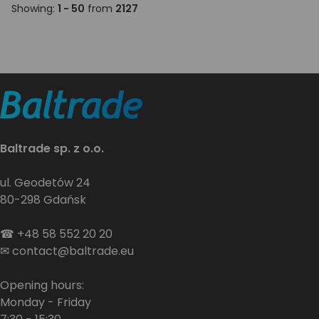
Showing:
1 - 50
from
2127
Baltrade sp. z o.o.
ul. Geodetów 24
80-298 Gdańsk
☎
+48 58 552 20 20
✉
contact@baltrade.eu
Opening hours:
Monday - Friday