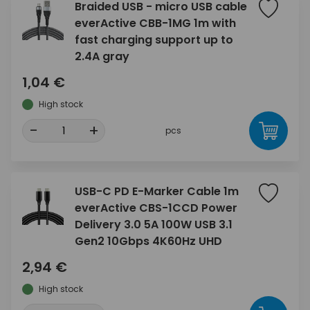
Braided USB - micro USB cable
everActive CBB-1MG 1m with
fast charging support up to
2.4A gray
1,04 €
High stock
-
+
pcs
USB-C PD E-Marker Cable 1m
everActive CBS-1CCD Power
Delivery 3.0 5A 100W USB 3.1
Gen2 10Gbps 4K60Hz UHD
2,94 €
High stock