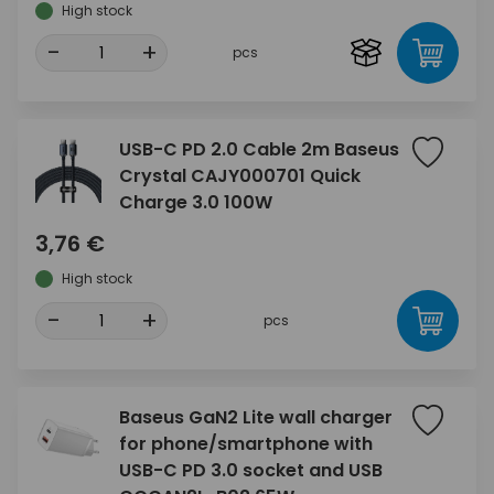
High stock
-
+
pcs
USB-C PD 2.0 Cable 2m Baseus
Crystal CAJY000701 Quick
Charge 3.0 100W
3,76 €
High stock
-
+
pcs
Baseus GaN2 Lite wall charger
for phone/smartphone with
USB-C PD 3.0 socket and USB