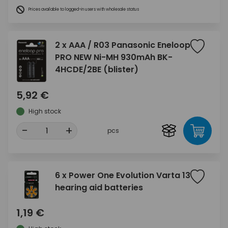
Prices available to logged-in users with wholesale status
2 x AAA / R03 Panasonic Eneloop
PRO NEW Ni-MH 930mAh BK-
4HCDE/2BE (blister)
5,92 €
High stock
-
+
pcs
6 x Power One Evolution Varta 13
hearing aid batteries
1,19 €