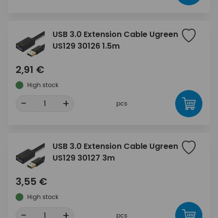
USB 3.0 Extension Cable Ugreen
US129 30126 1.5m
2,91 €
High stock
-
+
pcs
USB 3.0 Extension Cable Ugreen
US129 30127 3m
3,55 €
High stock
-
+
pcs