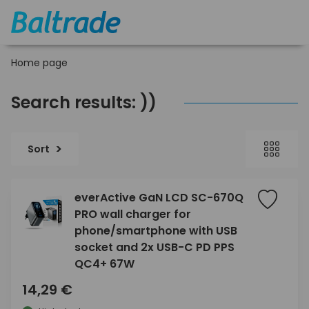
Home page
Search results: ))
Sort
everActive GaN LCD SC-670Q
PRO wall charger for
phone/smartphone with USB
socket and 2x USB-C PD PPS
QC4+ 67W
14,29 €