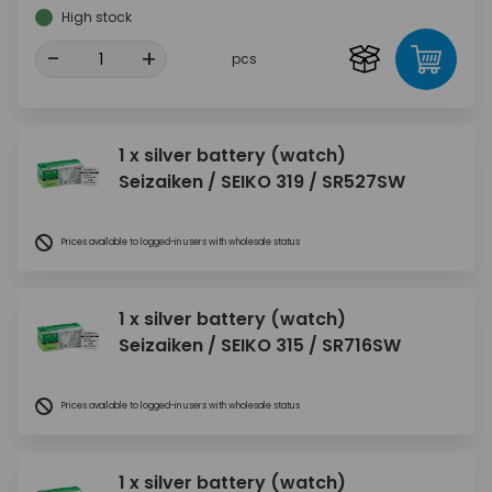
High stock
-
+
pcs
1 x silver battery (watch)
Seizaiken / SEIKO 319 / SR527SW
Prices available to logged-in users with wholesale status
1 x silver battery (watch)
Seizaiken / SEIKO 315 / SR716SW
Prices available to logged-in users with wholesale status
1 x silver battery (watch)