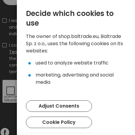
Decide which cookies to
I would like to receive information about new products
use
and promotions on the shop.baltrade.eu to the
indicated e-mail address.
The owner of shop.baltrade.eu, Baltrade
Sp. z o.o., uses the following cookies on its
I confirm that I have read the content and accept it
websites:
Terms and conditions
and
Privacy Policy
and I accept
the Terms and Conditions and the Privacy Policy and
used to analyze website traffic
consent to the processing of my personal data on the
terms indicated therein.
marketing, advertising and social
media
Adjust Consents
Cookie Policy