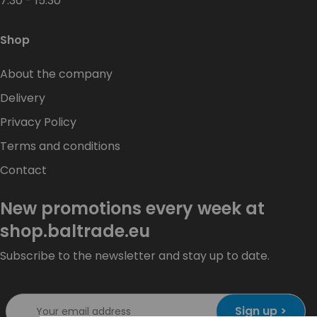
7:30 - 15:30
Shop
About the company
Delivery
Privacy Policy
Terms and conditions
Contact
New promotions every week at
shop.baltrade.eu
Subscribe to the newsletter and stay up to date.
Sign up >