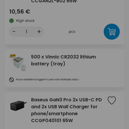
CCGAN2L-B02 65W
10,56 €
High stock
-
+
pcs
500 x Vinnic CR2032 lithium
battery (tray)
Prices available to logged-in users with wholesale status
Baseus GaN3 Pro 2x USB-C PD
and 2x USB Wall Charger for
phone/smartphone
CCGP040101 65W