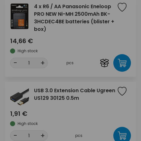
4 x R6 / AA Panasonic Eneloop
PRO NEW Ni-MH 2500mAh BK-
3HCDEC4BE batteries (blister +
box)
14,66 €
High stock
-
+
pcs
USB 3.0 Extension Cable Ugreen
US129 30125 0.5m
1,91 €
High stock
-
+
pcs