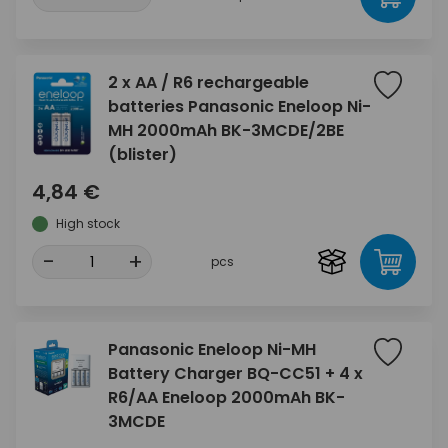
2 x AA / R6 rechargeable
batteries Panasonic Eneloop Ni-
MH 2000mAh BK-3MCDE/2BE
(blister)
4,84 €
High stock
-
+
pcs
Panasonic Eneloop Ni-MH
Battery Charger BQ-CC51 + 4 x
R6/AA Eneloop 2000mAh BK-
3MCDE