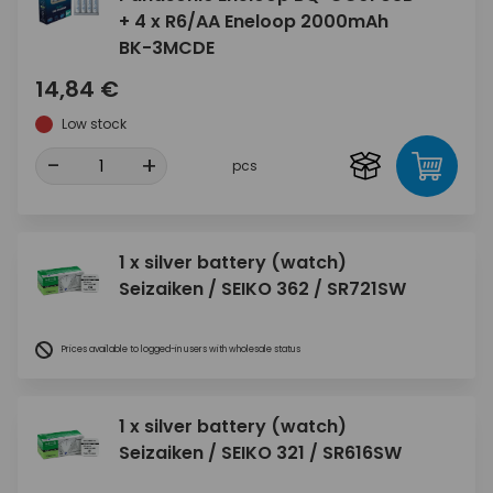
+ 4 x R6/AA Eneloop 2000mAh
BK-3MCDE
14,84 €
Low stock
-
+
pcs
1 x silver battery (watch)
Seizaiken / SEIKO 362 / SR721SW
Prices available to logged-in users with wholesale status
1 x silver battery (watch)
Seizaiken / SEIKO 321 / SR616SW