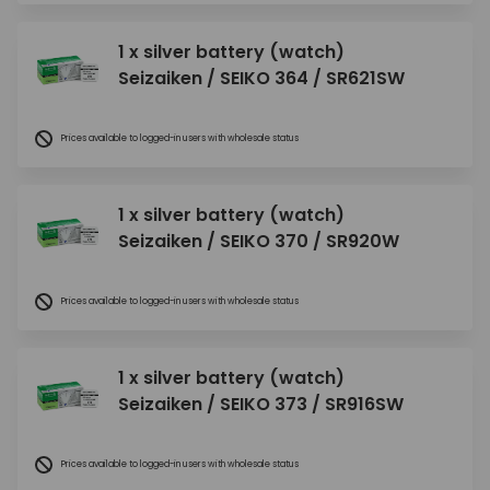
1 x silver battery (watch)
Seizaiken / SEIKO 364 / SR621SW
Prices available to logged-in users with wholesale status
1 x silver battery (watch)
Seizaiken / SEIKO 370 / SR920W
Prices available to logged-in users with wholesale status
1 x silver battery (watch)
Seizaiken / SEIKO 373 / SR916SW
Prices available to logged-in users with wholesale status