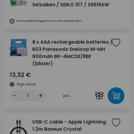
Seizaiken / SEIKO 317 / SR516SW
Prices available to logged-in users with wholesale status
8 x AAA rechargeable batteries /
R03 Panasonic Eneloop Ni-MH
800mAh BK-4MCDE/8BE
(blister)
13,32 €
High stock
-
+
pcs
USB-C cable - Apple Lightning
1.2m Baseus Crystal