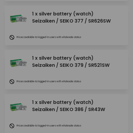
1 x silver battery (watch)
Seizaiken / SEIKO 377 / SR626SW
Prices available to logged-in users with wholesale status
1 x silver battery (watch)
Seizaiken / SEIKO 379 / SR521SW
Prices available to logged-in users with wholesale status
1 x silver battery (watch)
Seizaiken / SEIKO 386 / SR43W
Prices available to logged-in users with wholesale status