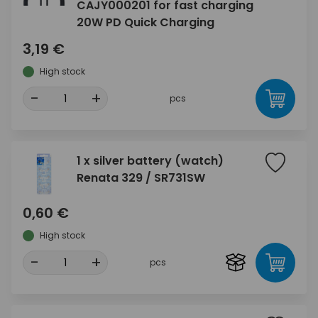
CAJY000201 for fast charging
20W PD Quick Charging
3,19 €
High stock
-
+
pcs
1 x silver battery (watch)
Renata 329 / SR731SW
0,60 €
High stock
-
+
pcs