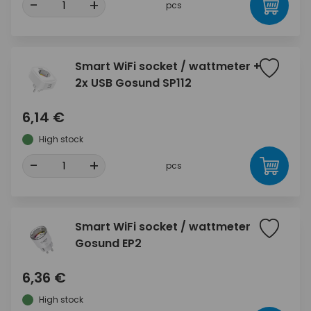
-
+
pcs
Smart WiFi socket / wattmeter +
2x USB Gosund SP112
6,14 €
High stock
-
+
pcs
Smart WiFi socket / wattmeter
Gosund EP2
6,36 €
High stock