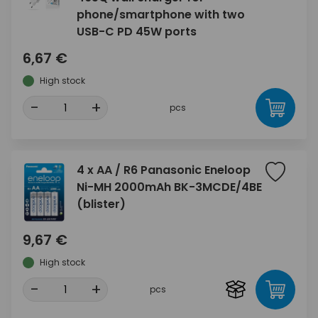
phone/smartphone with two
USB-C PD 45W ports
6,67 €
High stock
-
+
pcs
4 x AA / R6 Panasonic Eneloop
Ni-MH 2000mAh BK-3MCDE/4BE
(blister)
9,67 €
High stock
-
+
pcs